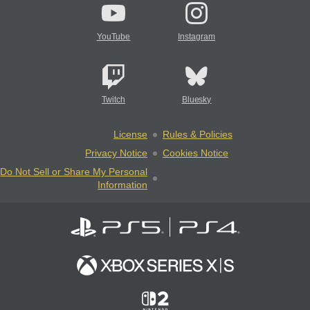
YouTube
Instagram
Twitch
Bluesky
License
Rules & Policies
Privacy Notice
Cookies Notice
Do Not Sell or Share My Personal
Information