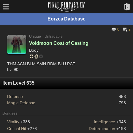
Eorzea Database
0
2
Unique
Untradable
Voidmoon Coat of Casting
Body
THM ACN BLM SMN RDM BLU PCT
Lv. 90
Item Level 635
Defense
453
Magic Defense
793
Bonuses
Vitality
+338
Intelligence
+345
Critical Hit
+276
Determination
+193