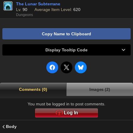
The Lunar Subterrane
Lv.
90
Average Item Level:
620
Dungeons
Copy Name to Clipboard
Display Tooltip Code
Comments (0)
Images (2)
You must be logged in to post comments.
Log In
Body