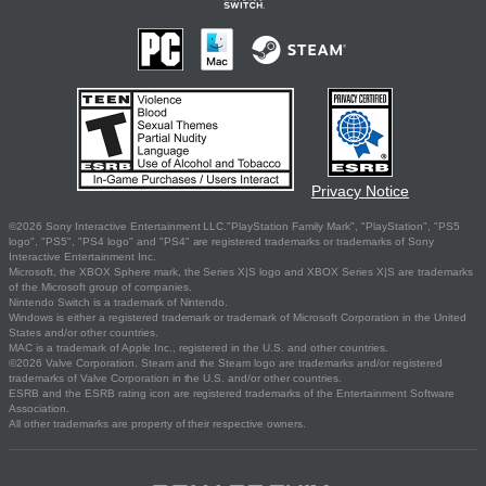
Privacy Notice
©2026 Sony Interactive Entertainment LLC."PlayStation Family Mark", "PlayStation", "PS5
logo", "PS5", "PS4 logo" and "PS4" are registered trademarks or trademarks of Sony
Interactive Entertainment Inc.
Microsoft, the XBOX Sphere mark, the Series X|S logo and XBOX Series X|S are trademarks
of the Microsoft group of companies.
Nintendo Switch is a trademark of Nintendo.
Windows is either a registered trademark or trademark of Microsoft Corporation in the United
States and/or other countries.
MAC is a trademark of Apple Inc., registered in the U.S. and other countries.
©2026 Valve Corporation. Steam and the Steam logo are trademarks and/or registered
trademarks of Valve Corporation in the U.S. and/or other countries.
ESRB and the ESRB rating icon are registered trademarks of the Entertainment Software
Association.
All other trademarks are property of their respective owners.