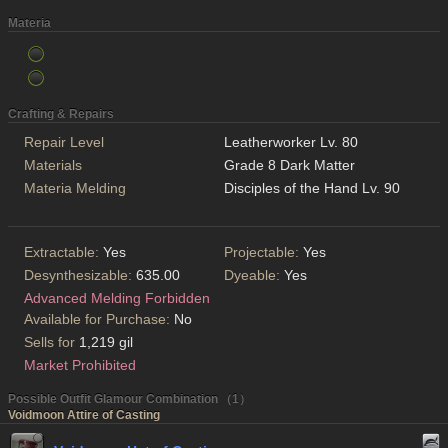
Materia
Crafting & Repairs
Repair Level
Leatherworker Lv. 80
Materials
Grade 8 Dark Matter
Materia Melding
Disciples of the Hand Lv. 90
Extractable:
Yes
Projectable:
Yes
Desynthesizable:
635.00
Dyeable:
Yes
Advanced Melding Forbidden
Available for Purchase:
No
Sells for
1,219 gil
Market Prohibited
Possible Outfit Glamour Combination （1）
Voidmoon Attire of Casting