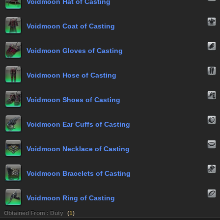
Voidmoon Hat of Casting
Voidmoon Coat of Casting
Voidmoon Gloves of Casting
Voidmoon Hose of Casting
Voidmoon Shoes of Casting
Voidmoon Ear Cuffs of Casting
Voidmoon Necklace of Casting
Voidmoon Bracelets of Casting
Voidmoon Ring of Casting
Obtained From : Duty
(
1
)