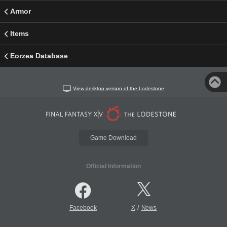
Armor
Items
Eorzea Database
View desktop version of the Lodestone
Game Download
Official Information
/
Facebook
X
News