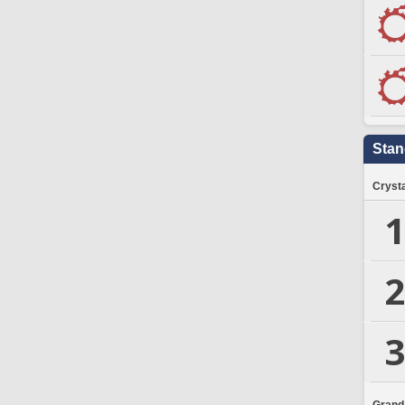
Stan
Crysta
1
2
3