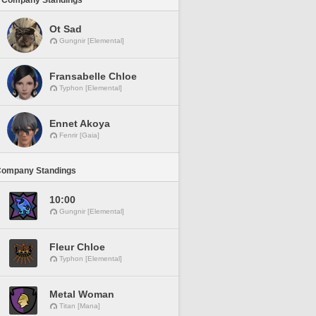
 Company Standings
Ot Sad
Gungnir [Elemental]
Fransabelle Chloe
Typhon [Elemental]
Ennet Akoya
Fenrir [Gaia]
Company Standings
10:00
Gungnir [Elemental]
Fleur Chloe
Typhon [Elemental]
Metal Woman
Titan [Mana]