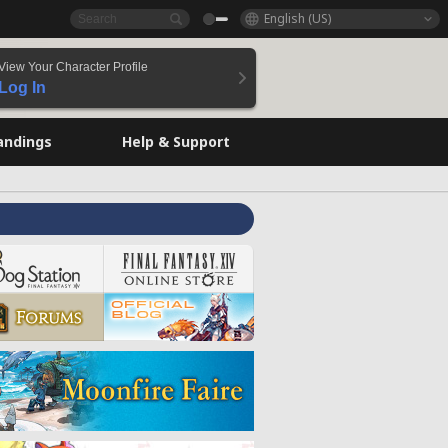
English (US)
View Your Character Profile
Log In
andings
Help & Support