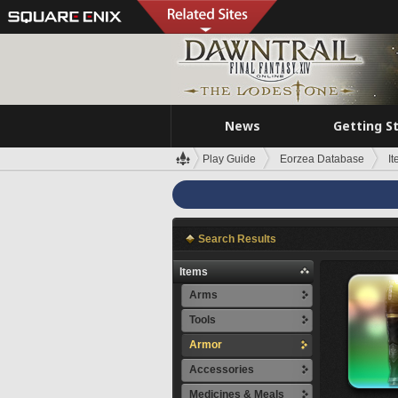
News
Getting S
Play Guide
Eorzea Database
I
Search Results
Items
Arms
Tools
Armor
Accessories
Medicines & Meals