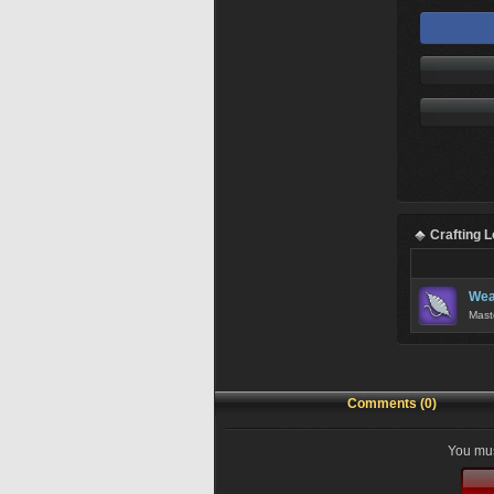
Crafting 
Wea
Mast
Comments (0)
You mus