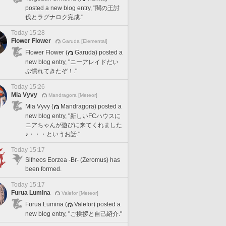
posted a new blog entry, "闇の王討
伐とラグナロク完成."
Today 15:28
Flower Flower
Garuda [Elemental]
Flower Flower (
Garuda) posted a
new blog entry, "ニーアレイドだい
ぶ慣れてきたぞ！."
Today 15:26
Mia Vyvy
Mandragora [Meteor]
Mia Vyvy (
Mandragora) posted a
new blog entry, "新しいFCハウスに
ニアちゃんが遊びに来てくれました
♪・・・というお話."
Today 15:17
Sifneos Eorzea -Br- (Zeromus) has
been formed.
Today 15:17
Furua Lumina
Valefor [Meteor]
Furua Lumina (
Valefor) posted a
new blog entry, "ご挨拶と自己紹介."