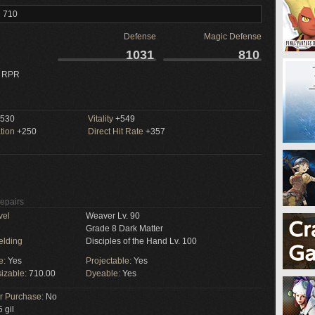
l 710
Defense
Magic Defense
1031
810
 RPR
530
Vitality
+549
tion
+250
Direct Hit Rate
+357
Repairs
vel
Weaver Lv. 90
Grade 8 Dark Matter
elding
Disciples of the Hand Lv. 100
e:
Yes
Projectable:
Yes
izable:
710.00
Dyeable:
Yes
or Purchase:
No
 gil