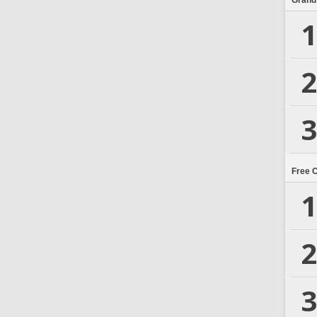
Grand
1
2
3
Free 
1
2
3