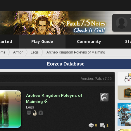
tarted
Play Guide
Community
St
tems
Armor
Legs
Archeo Kingdom Poleyns of Maiming
Eorzea Database
Version: Patch 7.55
Archeo Kingdom Poleyns of
Maiming

Legs
0
1