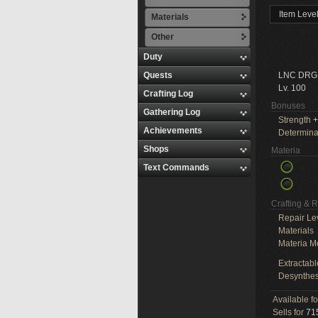
Item Leve
Materials
Other
Duty
Quests
LNC DRG
Lv. 100
Crafting Log
Bonuses
Gathering Log
Strength
+
Achievements
Determina
Shops
Materia
Text Commands
Crafting & 
Repair Le
Materials
Materia M
Extractabl
Desynthes
Available f
Sells for
715