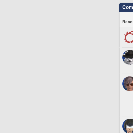
Comm
Recen