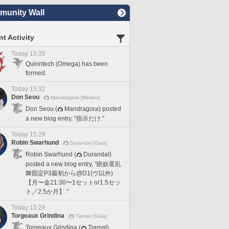
unity Wall
t Activity
Today 15:35
Quinntech (Omega) has been
formed.
Today 15:32
Don Seou
Mandragora [Meteor]
Don Seou (
Mandragora) posted
a new blog entry, "指示だけ."
Today 15:29
Robin Swarhund
Durandal [Gaia]
Robin Swarhund (
Durandal)
posted a new blog entry, "絶妖星乱
舞固定P3最初から@D1(ヴ以外)
【月〜金21:30〜1セットor1.5セッ
ト／2.5か月】."
Today 15:29
Torgeaux Grindina
Tiamat [Gaia]
Torgeaux Grindina (
Tiamat)