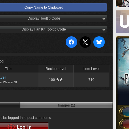
Copy Name to Clipboard
Display Tooltip Code
Display Fan Kit Tooltip Code
Log
Title
Recipe Level
Item Level
ver
100
710
er Weaver XI
Images (1)
t be logged in to post comments.