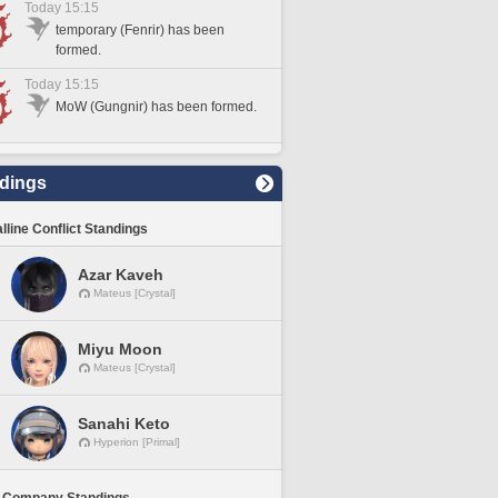
Today 15:15
temporary (Fenrir) has been
formed.
Today 15:15
MoW (Gungnir) has been formed.
dings
lline Conflict Standings
Azar Kaveh
Mateus [Crystal]
Miyu Moon
Mateus [Crystal]
Sanahi Keto
Hyperion [Primal]