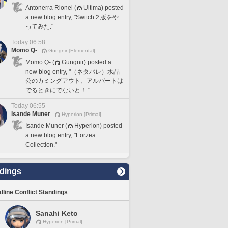
Antonerra Rionel (
Ultima) posted
a new blog entry, "Switch２版をや
ってみた."
Today 06:58
Momo Q-
Gungnir [Elemental]
Momo Q- (
Gungnir) posted a
new blog entry, "（ネタバレ）水晶
公のカミングアウト、アルバートは
でるときにでないと！."
Today 06:55
Isande Muner
Hyperion [Primal]
Isande Muner (
Hyperion) posted
a new blog entry, "Eorzea
Collection."
dings
lline Conflict Standings
Sanahi Keto
Hyperion [Primal]