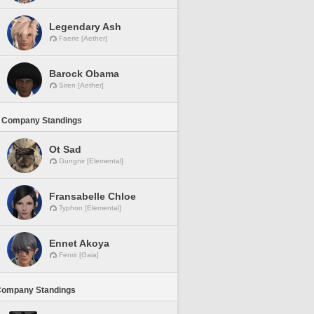
Legendary Ash
Faerie [Aether]
Barock Obama
Siren [Aether]
 Company Standings
Ot Sad
Gungnir [Elemental]
Fransabelle Chloe
Typhon [Elemental]
Ennet Akoya
Fenrir [Gaia]
Company Standings