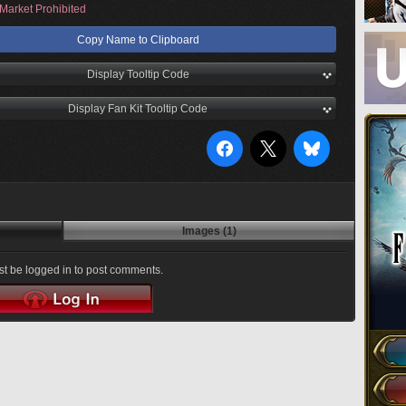
Market Prohibited
Copy Name to Clipboard
Display Tooltip Code
Display Fan Kit Tooltip Code
Images (1)
t be logged in to post comments.