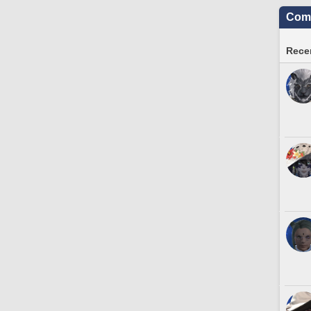
Comm
Recen