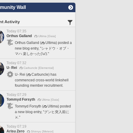
unity Wall
t Activity
Today 07:35
Orthus Galland
Ultima [Gaia]
Orthus Galland (
Ultima) posted a
new blog entry, "シャドウ・オブ・
マハ 楽しかった('ω')."
Today 07:32
U- Rei
Carbuncle [Elemental]
U- Rei (
Carbuncle) has
commenced cross-world linkshell
founding member recruitment.
Today 07:29
Tommyd Forsyth
Ultima [Gaia]
Tommyd Forsyth (
Ultima) posted
a new blog entry, "グンヒ突入前に
⚔️."
Today 07:19
Arisu Zero
Shinryu [Meteor]