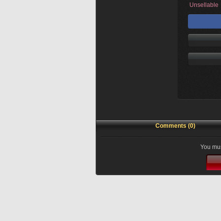
Unsellable
Comments (0)
You mus