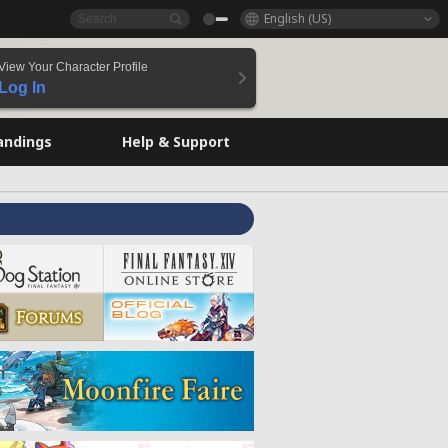
English (US)
View Your Character Profile
Log In
andings
Help & Support