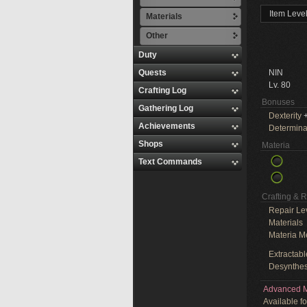
Item Leve
Materials
Other
Duty
Quests
NIN
Lv. 80
Crafting Log
Bonuses
Gathering Log
Dexterity
+
Achievements
Determina
Shops
Materia
Text Commands
Crafting & 
Repair Le
Materials
Materia M
Extractabl
Desynthes
Advanced M
Available f