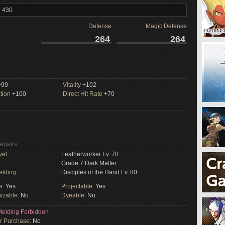
l 430
Defense
Magic Defense
264
264
99
Vitality
+102
tion
+100
Direct Hit Rate
+70
Repairs
vel
Leatherworker Lv. 70
Grade 7 Dark Matter
elding
Disciples of the Hand Lv. 80
e:
Yes
Projectable:
Yes
izable:
No
Dyeable:
No
elding Forbidden
or Purchase:
No