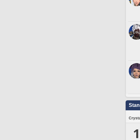
Stan
Crysta
1