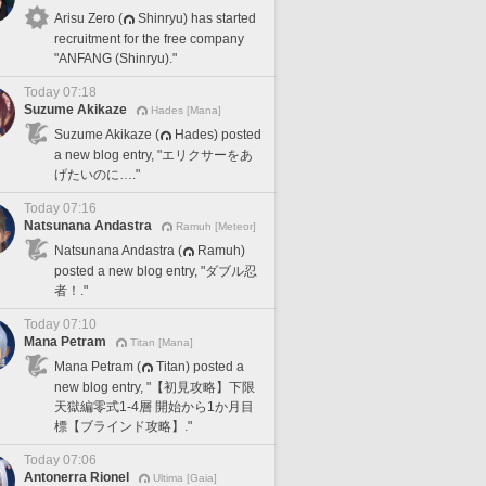
Arisu Zero (
Shinryu) has started
recruitment for the free company
"ANFANG (Shinryu)."
Today 07:18
Suzume Akikaze
Hades [Mana]
Suzume Akikaze (
Hades) posted
a new blog entry, "エリクサーをあ
げたいのに…."
Today 07:16
Natsunana Andastra
Ramuh [Meteor]
Natsunana Andastra (
Ramuh)
posted a new blog entry, "ダブル忍
者！."
Today 07:10
Mana Petram
Titan [Mana]
Mana Petram (
Titan) posted a
new blog entry, "【初見攻略】下限
天獄編零式1-4層 開始から1か月目
標【ブラインド攻略】."
Today 07:06
Antonerra Rionel
Ultima [Gaia]