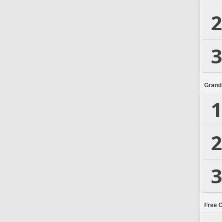
2
3
Grand
1
2
3
Free 