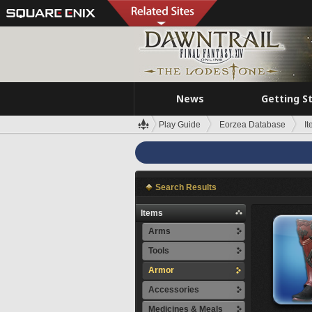
News
Getting S
Play Guide
Eorzea Database
I
Search Results
Items
Arms
Tools
Armor
Accessories
Medicines & Meals