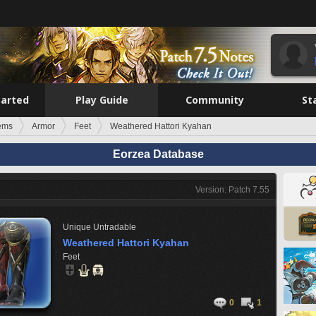
tarted
Play Guide
Community
St
tems
Armor
Feet
Weathered Hattori Kyahan
Eorzea Database
Version: Patch 7.55
Unique
Untradable
Weathered Hattori Kyahan
Feet
0
1