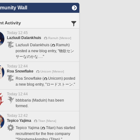
unity Wall
t Activity
Today 12:45
Lazluuli Dalankhuis
Ramuh [Meteor]
Lazluuli Dalankhuis (
Ramuh)
posted a new blog entry, "物欲セン
サーなのかな…."
Today 12:44
Roa Snowflake
Unicorn [Meteor]
Roa Snowflake (
Unicorn) posted
a new blog entry, "ロードストーン."
Today 12:44
bbbbaria (Maduin) has been
formed.
Today 12:42
Tepico Yajima
Titan [Mana]
Tepico Yajima (
Titan) has started
recruitment for the free company
"ShiratamaAnmitsu (Titan)."