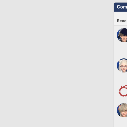
Comm
Recen