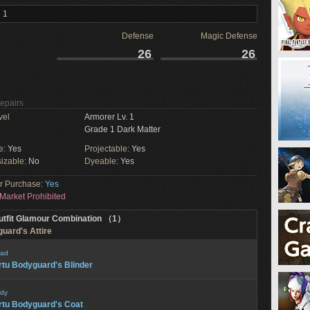
 1
Defense
Magic Defense
26
26
Repairs
vel
Armorer Lv. 1
Grade 1 Dark Matter
e:
Yes
Projectable:
Yes
izable:
No
Dyeable:
Yes
or Purchase:
Yes
Market Prohibited
utfit Glamour Combination （1）
guard's Attire
ad
rtu Bodyguard's Blinder
dy
rtu Bodyguard's Coat