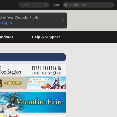
English (US)
View Your Character Profile
Log In
andings
Help & Support