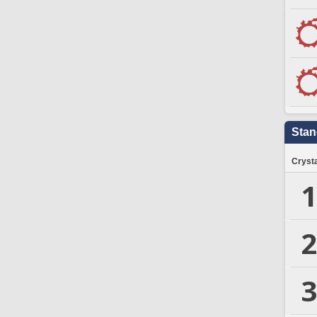
Stan
Crysta
1
2
3