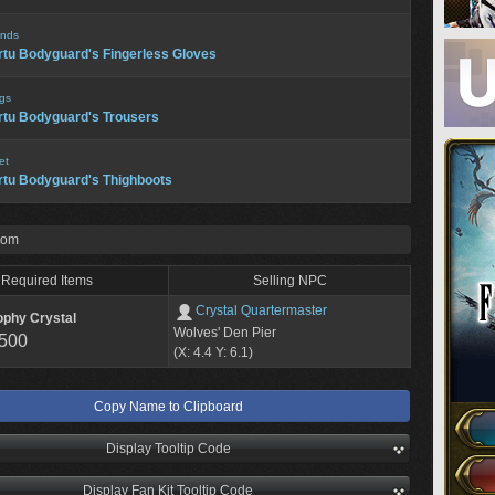
nds
rtu Bodyguard's Fingerless Gloves
gs
rtu Bodyguard's Trousers
et
rtu Bodyguard's Thighboots
rom
Required Items
Selling NPC
Crystal Quartermaster
ophy Crystal
Wolves' Den Pier
,500
(X: 4.4 Y: 6.1)
Copy Name to Clipboard
Display Tooltip Code
Display Fan Kit Tooltip Code