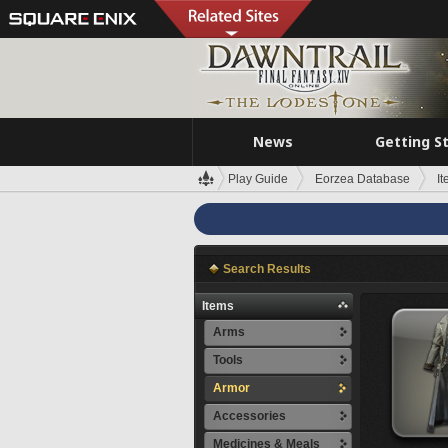
News
Getting S
Play Guide
Eorzea Database
I
Search Results
Items
Arms
Tools
Armor
Accessories
Medicines & Meals