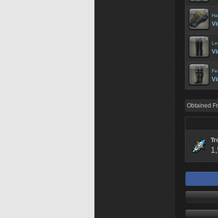
Ha
Vi
Le
Vi
Fe
Vi
Obtained F
Tr
1