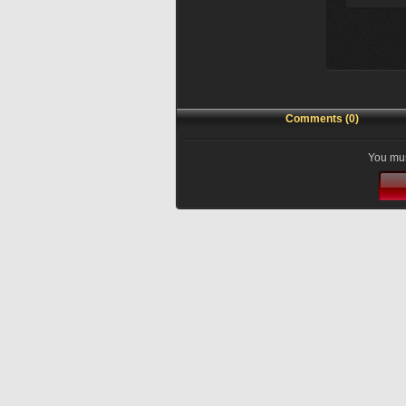
Comments (0)
You mus