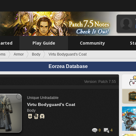
tarted
Play Guide
Community
St
tems
Armor
Body
Virtu Bodyguard's Coat
Eorzea Database
Version: Patch 7.55
Unique
Untradable
Virtu Bodyguard's Coat
Body
0
4