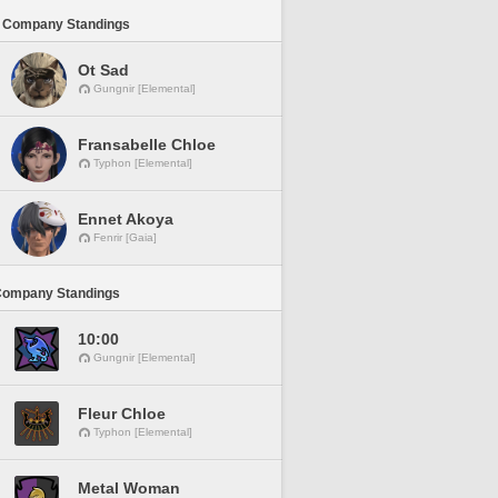
 Company Standings
Ot Sad
Gungnir [Elemental]
Fransabelle Chloe
Typhon [Elemental]
Ennet Akoya
Fenrir [Gaia]
Company Standings
10:00
Gungnir [Elemental]
Fleur Chloe
Typhon [Elemental]
Metal Woman