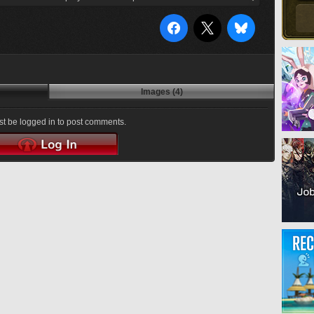
Images (4)
t be logged in to post comments.