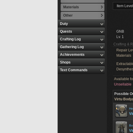
Item Level
Materials
Other
Duty
Quests
GNB
Lv. 1
Crafting Log
Crafting & 
Gathering Log
Repair Le
Achievements
Materials
Shops
Extractabl
Desynthes
Text Commands
Available f
Unsellable
Possible O
Virtu Body
He
Vi
Bo
Vi