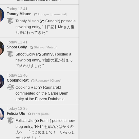
Today 12:41
Tanaty Miston
Gungnir [Elemental]
Tanaty Miston (
Gungnir) posted a
new blog entry, "【日記】Moさん復
活祭に行ってきた."
Today 12:41
Shoot Goliy
Shinryu [Meteor]
Shoot Goliy (
Shinryu) posted a
new blog entry, "拙僧の夏が始まっ
て終わりました."
Today 12:40
Cooking Rat
Ragnarok [Chaos]
Cooking Rat (
Ragnarok)
commented on the Carpe Diem
entry of the Eorzea Database.
Today 12:39
Felicia Ulu
Fenrir [Gaia]
Felicia Ulu (
Fenrir) posted a new
blog entry, "FF14を始めたばかりの
人へ 「はじめまして！ いらっし
ゃいませ！」."