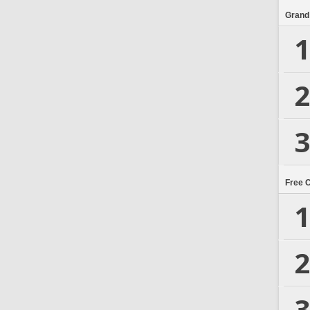
Grand
1
2
3
Free 
1
2
3