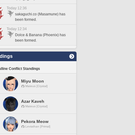
Today 12:36
sakaguchi.co (Masamune) has
been formed.
Today 12:34
Dolce & Banana (Phoenix) has
been formed.
dings
lline Conflict Standings
Miyu Moon
Mateus [Crystal]
Azar Kaveh
Mateus [Crystal]
Pekora Meow
Leviathan [Primal]