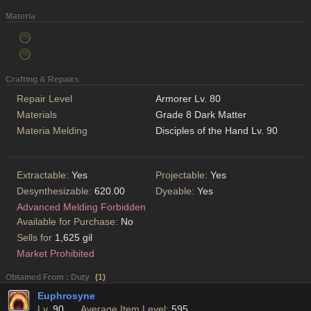
Materia
Crafting & Repairs
Repair Level
Armorer Lv. 80
Materials
Grade 8 Dark Matter
Materia Melding
Disciples of the Hand Lv. 90
Extractable:
Yes
Projectable:
Yes
Desynthesizable:
620.00
Dyeable:
Yes
Advanced Melding Forbidden
Available for Purchase:
No
Sells for
1,625 gil
Market Prohibited
Obtained From : Duty
(
1
)
Euphrosyne
Lv.
90
Average Item Level:
595