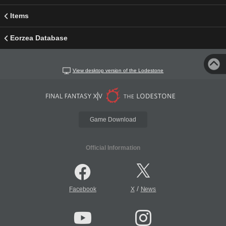
Items
Eorzea Database
View desktop version of the Lodestone
Game Download
Official Information
/
Facebook
X
News