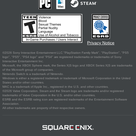
Privacy Notice
©2026 Sony Interactive Entertainment LLC."PlayStation Family Mark", "PlayStation", "PS5
logo", "PS5", "PS4 logo" and "PS4" are registered trademarks or trademarks of Sony
Interactive Entertainment Inc.
Microsoft, the XBOX Sphere mark, the Series X|S logo and XBOX Series X|S are trademarks
of the Microsoft group of companies.
Nintendo Switch is a trademark of Nintendo.
Windows is either a registered trademark or trademark of Microsoft Corporation in the United
States and/or other countries.
MAC is a trademark of Apple Inc., registered in the U.S. and other countries.
©2026 Valve Corporation. Steam and the Steam logo are trademarks and/or registered
trademarks of Valve Corporation in the U.S. and/or other countries.
ESRB and the ESRB rating icon are registered trademarks of the Entertainment Software
Association.
All other trademarks are property of their respective owners.