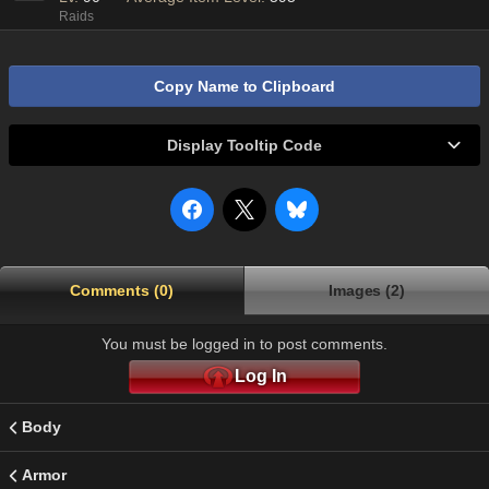
Raids
Copy Name to Clipboard
Display Tooltip Code
Comments (0)
Images (2)
You must be logged in to post comments.
Log In
Body
Armor