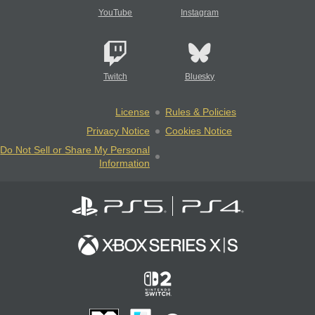
YouTube
Instagram
Twitch
Bluesky
License
Rules & Policies
Privacy Notice
Cookies Notice
Do Not Sell or Share My Personal
Information