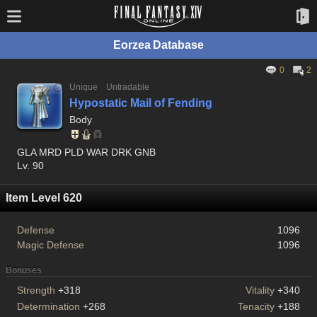
Eorzea Database
0
2
Unique
Untradable
Hypostatic Mail of Fending
Body
GLA MRD PLD WAR DRK GNB
Lv. 90
Item Level 620
Defense
1096
Magic Defense
1096
Bonuses
Strength
+318
Vitality
+340
Determination
+268
Tenacity
+188