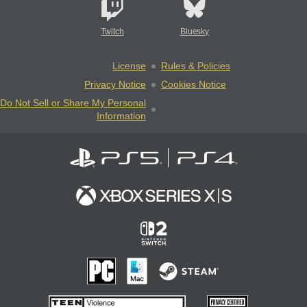
Twitch
Bluesky
License
Rules & Policies
Privacy Notice
Cookies Notice
Do Not Sell or Share My Personal
Information