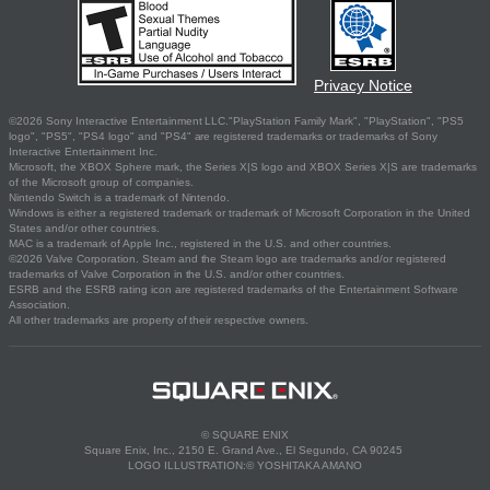
Privacy Notice
©2026 Sony Interactive Entertainment LLC."PlayStation Family Mark", "PlayStation", "PS5
logo", "PS5", "PS4 logo" and "PS4" are registered trademarks or trademarks of Sony
Interactive Entertainment Inc.
Microsoft, the XBOX Sphere mark, the Series X|S logo and XBOX Series X|S are trademarks
of the Microsoft group of companies.
Nintendo Switch is a trademark of Nintendo.
Windows is either a registered trademark or trademark of Microsoft Corporation in the United
States and/or other countries.
MAC is a trademark of Apple Inc., registered in the U.S. and other countries.
©2026 Valve Corporation. Steam and the Steam logo are trademarks and/or registered
trademarks of Valve Corporation in the U.S. and/or other countries.
ESRB and the ESRB rating icon are registered trademarks of the Entertainment Software
Association.
All other trademarks are property of their respective owners.
© SQUARE ENIX
Square Enix, Inc., 2150 E. Grand Ave., El Segundo, CA 90245
LOGO ILLUSTRATION:© YOSHITAKA AMANO