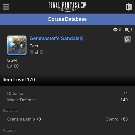
Eorzea Database
0
1
Gemmaster's Sandals

Feet
GSM
Lv. 60
Item Level 170
Defense
74
Magic Defense
149
Bonuses
Craftsmanship
+8
Control
+83
Materia