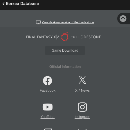
Eorzea Database
View desktop version of the Lodestone
Game Download
Official Information
/
Facebook
X
News
YouTube
Instagram