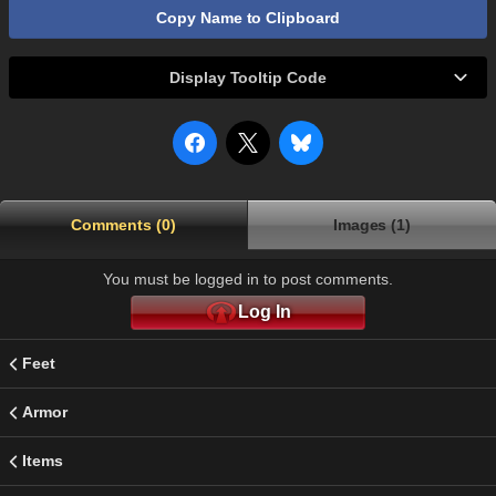
Copy Name to Clipboard
Display Tooltip Code
Comments (0)
Images (1)
You must be logged in to post comments.
Log In
Feet
Armor
Items