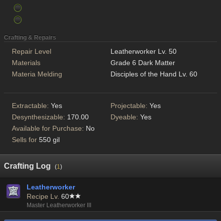
Crafting & Repairs
Repair Level
Leatherworker Lv. 50
Materials
Grade 6 Dark Matter
Materia Melding
Disciples of the Hand Lv. 60
Extractable:
Yes
Projectable:
Yes
Desynthesizable:
170.00
Dyeable:
Yes
Available for Purchase:
No
Sells for
550 gil
Crafting Log
(
1
)
Leatherworker
Recipe Lv.
60
Master Leatherworker III