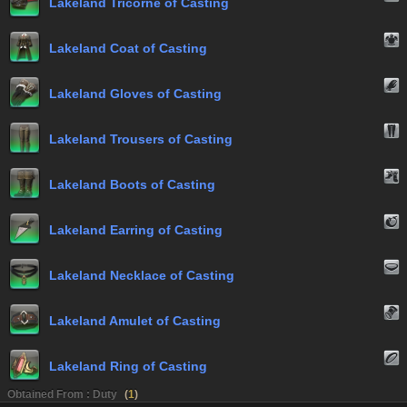
Lakeland Tricorne of Casting
Lakeland Coat of Casting
Lakeland Gloves of Casting
Lakeland Trousers of Casting
Lakeland Boots of Casting
Lakeland Earring of Casting
Lakeland Necklace of Casting
Lakeland Amulet of Casting
Lakeland Ring of Casting
Obtained From : Duty
(
1
)