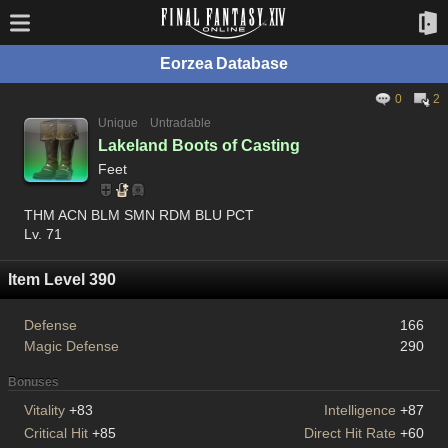
Eorzea Database
0
2
Unique
Untradable
Lakeland Boots of Casting
Feet
THM ACN BLM SMN RDM BLU PCT
Lv. 71
Item Level 390
Defense
166
Magic Defense
290
Bonuses
Vitality
+83
Intelligence
+87
Critical Hit
+85
Direct Hit Rate
+60