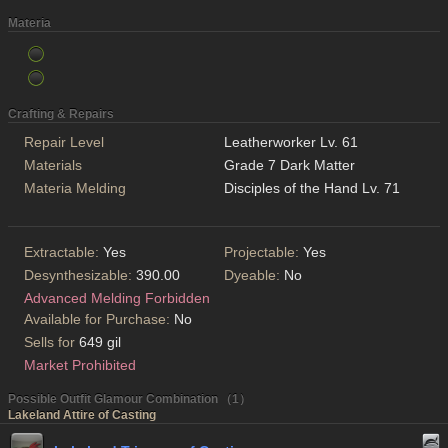
Materia
Crafting & Repairs
Repair Level
Leatherworker Lv. 61
Materials
Grade 7 Dark Matter
Materia Melding
Disciples of the Hand Lv. 71
Extractable:
Yes
Projectable:
Yes
Desynthesizable:
390.00
Dyeable:
No
Advanced Melding Forbidden
Available for Purchase:
No
Sells for
649 gil
Market Prohibited
Possible Outfit Glamour Combination （1）
Lakeland Attire of Casting