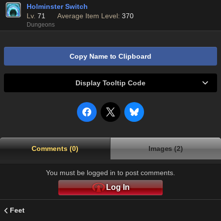
Holminster Switch
Lv.
71
Average Item Level:
370
Dungeons
Copy Name to Clipboard
Display Tooltip Code
Comments (0)
Images (2)
You must be logged in to post comments.
Log In
Feet