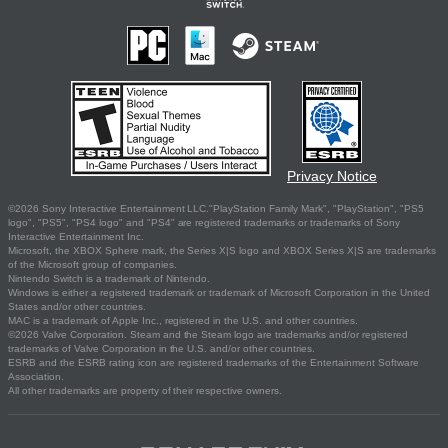
Privacy Notice
©2026 Sony Interactive Entertainment LLC."PlayStation Family Mark", "PlayStation", "PS5
logo", "PS5", "PS4 logo" and "PS4" are registered trademarks or trademarks of Sony
Interactive Entertainment Inc.
Microsoft, the XBOX Sphere mark, the Series X|S logo and XBOX Series X|S are trademarks
of the Microsoft group of companies.
Nintendo Switch is a trademark of Nintendo.
Windows is either a registered trademark or trademark of Microsoft Corporation in the United
States and/or other countries.
MAC is a trademark of Apple Inc., registered in the U.S. and other countries.
©2026 Valve Corporation. Steam and the Steam logo are trademarks and/or registered
trademarks of Valve Corporation in the U.S. and/or other countries.
ESRB and the ESRB rating icon are registered trademarks of the Entertainment Software
Association.
All other trademarks are property of their respective owners.