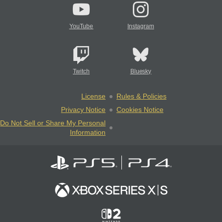
YouTube
Instagram
Twitch
Bluesky
License
Rules & Policies
Privacy Notice
Cookies Notice
Do Not Sell or Share My Personal
Information