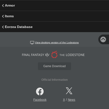
Armor
Items
Eorzea Database
View desktop version of the Lodestone
Game Download
Official Information
/
Facebook
X
News