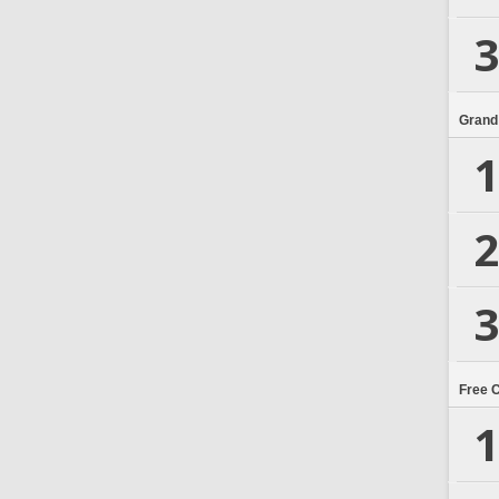
3
Grand
1
2
3
Free 
1