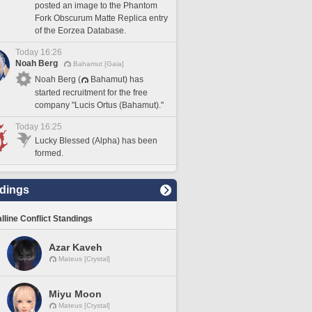
posted an image to the Phantom
Fork Obscurum Matte Replica entry
of the Eorzea Database.
Today 16:26
Noah Berg
Bahamut [Gaia]
Noah Berg (
Bahamut) has
started recruitment for the free
company "Lucis Ortus (Bahamut)."
Today 16:25
Lucky Blessed (Alpha) has been
formed.
dings
lline Conflict Standings
Azar Kaveh
Mateus [Crystal]
Miyu Moon
Mateus [Crystal]