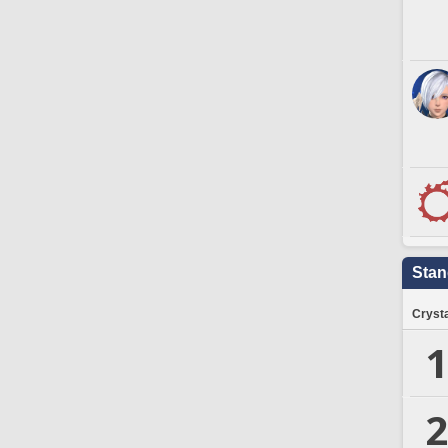
Stan
Crysta
1
2