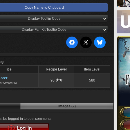
Copy Name to Clipboard
Display Tooltip Code
Display Fan Kit Tooltip Code
Log
Title
Recipe Level
Item Level
orer
90
580
er Armorer IX
Images (2)
t be logged in to post comments.