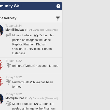
unity Wall
t Activity
Today 16:34
Momiji Inubasiri
Carbuncle [Elemental]
Momiji Inubasiri (
Carbuncle)
posted an image to the Matte
Replica Phantom Khukuri
Obscurum entry of the Eorzea
Database.
Today 16:32
primura (Typhon) has been formed.
Today 16:32
Purrfect Cats (Shiva) has been
formed.
Today 16:32
Momiji Inubasiri
Carbuncle [Elemental]
Momiji Inubasiri (
Carbuncle)
posted an image to the Phantom