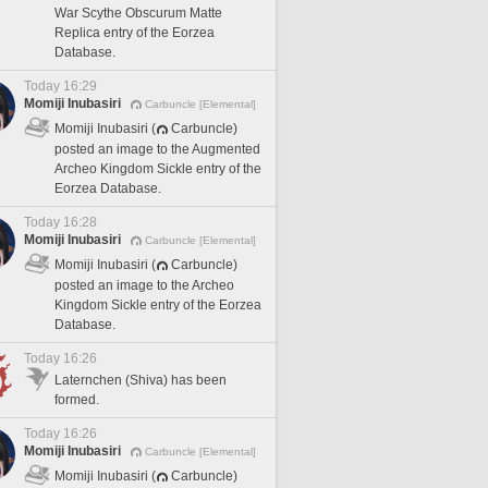
War Scythe Obscurum Matte
Replica entry of the Eorzea
Database.
Today 16:29
Momiji Inubasiri
Carbuncle [Elemental]
Momiji Inubasiri (
Carbuncle)
posted an image to the Augmented
Archeo Kingdom Sickle entry of the
Eorzea Database.
Today 16:28
Momiji Inubasiri
Carbuncle [Elemental]
Momiji Inubasiri (
Carbuncle)
posted an image to the Archeo
Kingdom Sickle entry of the Eorzea
Database.
Today 16:26
Laternchen (Shiva) has been
formed.
Today 16:26
Momiji Inubasiri
Carbuncle [Elemental]
Momiji Inubasiri (
Carbuncle)