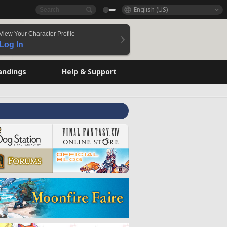
English (US)
View Your Character Profile
Log In
andings
Help & Support