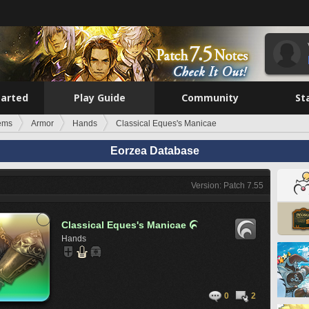
tarted
Play Guide
Community
St
tems
Armor
Hands
Classical Eques's Manicae
Eorzea Database
Version: Patch 7.55
Classical Eques's Manicae

Hands
0
2