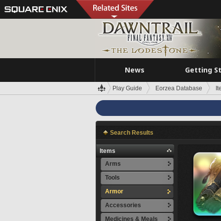
News
Getting S
Play Guide
Eorzea Database
I
Search Results
Items
Arms
Tools
Armor
Accessories
Medicines & Meals