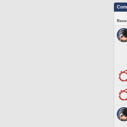
Comm
Recen