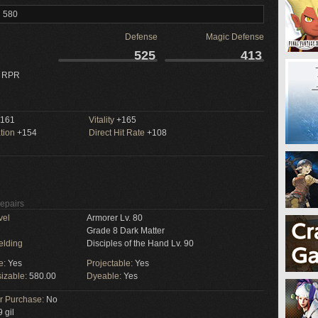
l 580
Defense
Magic Defense
525
413
 RPR
161
Vitality
+165
tion
+154
Direct Hit Rate
+108
Repairs
vel
Armorer Lv. 80
Grade 8 Dark Matter
elding
Disciples of the Hand Lv. 90
e:
Yes
Projectable:
Yes
izable:
580.00
Dyeable:
Yes
or Purchase:
No
 gil