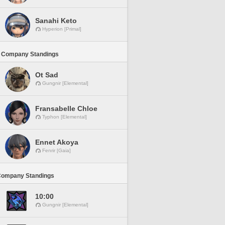
Sanahi Keto
Hyperion [Primal]
 Company Standings
Ot Sad
Gungnir [Elemental]
Fransabelle Chloe
Typhon [Elemental]
Ennet Akoya
Fenrir [Gaia]
Company Standings
10:00
Gungnir [Elemental]