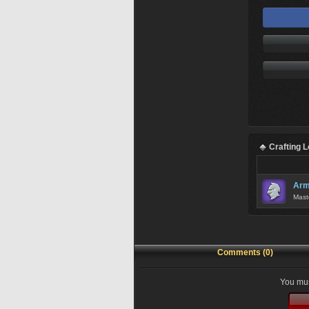
Crafting 
Arm
Mast
Comments (0)
You mus