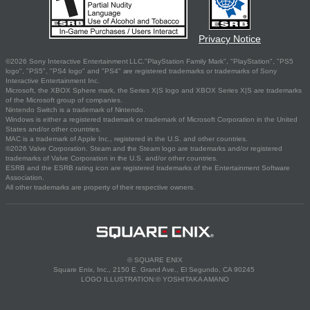
Privacy Notice
©2026 Sony Interactive Entertainment LLC."PlayStation Family Mark", "PlayStation", "PS5
logo", "PS5", "PS4 logo" and "PS4" are registered trademarks or trademarks of Sony
Interactive Entertainment Inc.
Microsoft, the XBOX Sphere mark, the Series X|S logo and XBOX Series X|S are trademarks
of the Microsoft group of companies.
Nintendo Switch is a trademark of Nintendo.
Windows is either a registered trademark or trademark of Microsoft Corporation in the United
States and/or other countries.
MAC is a trademark of Apple Inc., registered in the U.S. and other countries.
©2026 Valve Corporation. Steam and the Steam logo are trademarks and/or registered
trademarks of Valve Corporation in the U.S. and/or other countries.
ESRB and the ESRB rating icon are registered trademarks of the Entertainment Software
Association.
All other trademarks are property of their respective owners.
© SQUARE ENIX
Square Enix, Inc., 2150 E. Grand Ave., El Segundo, CA 90245
LOGO ILLUSTRATION:© YOSHITAKA AMANO