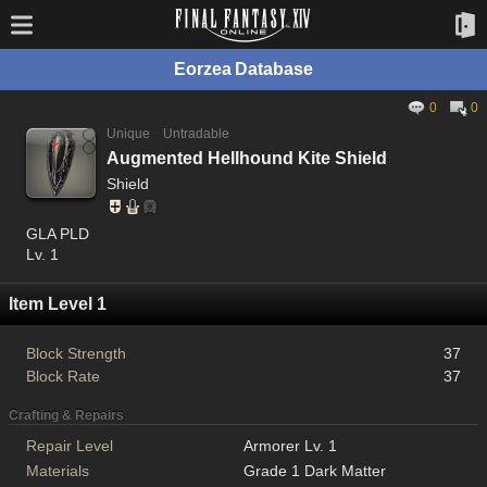
Eorzea Database
0
0
Unique
Untradable
Augmented Hellhound Kite Shield
Shield
GLA PLD
Lv. 1
Item Level 1
Block Strength
37
Block Rate
37
Crafting & Repairs
Repair Level
Armorer Lv. 1
Materials
Grade 1 Dark Matter