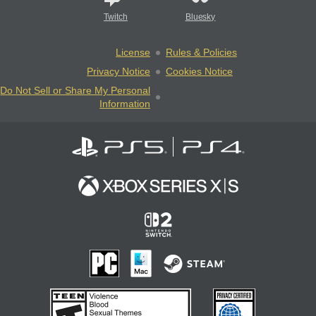
Twitch
Bluesky
License
Rules & Policies
Privacy Notice
Cookies Notice
Do Not Sell or Share My Personal
Information