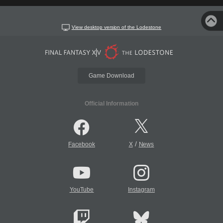
View desktop version of the Lodestone
Game Download
Official Information
/
Facebook
X
News
YouTube
Instagram