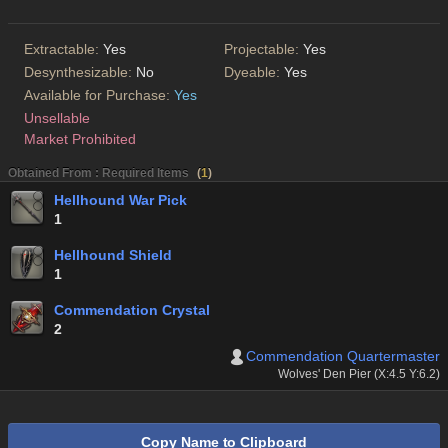
Extractable:
Yes
Projectable:
Yes
Desynthesizable:
No
Dyeable:
Yes
Available for Purchase:
Yes
Unsellable
Market Prohibited
Obtained From : Required Items
(
1
)
Hellhound War Pick
1
Hellhound Shield
1
Commendation Crystal
2
Commendation Quartermaster
Wolves' Den Pier (X:4.5 Y:6.2)
Copy Name to Clipboard