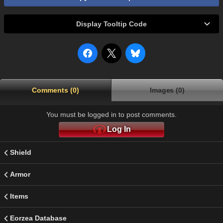
Display Tooltip Code
Comments (0)
Images (0)
You must be logged in to post comments.
Log In
Shield
Armor
Items
Eorzea Database