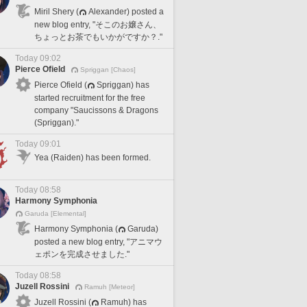
Miril Shery (
Alexander) posted a
new blog entry, "そこのお嬢さん、
ちょっとお茶でもいかがですか？."
Today 09:02
Pierce Ofield
Spriggan [Chaos]
Pierce Ofield (
Spriggan) has
started recruitment for the free
company "Saucissons & Dragons
(Spriggan)."
Today 09:01
Yea (Raiden) has been formed.
Today 08:58
Harmony Symphonia
Garuda [Elemental]
Harmony Symphonia (
Garuda)
posted a new blog entry, "アニマウ
ェポンを完成させました."
Today 08:58
Juzell Rossini
Ramuh [Meteor]
Juzell Rossini (
Ramuh) has