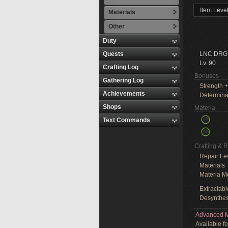
Item Leve
Materials
Other
Duty
Quests
LNC DRG
Lv. 90
Crafting Log
Bonuses
Gathering Log
Strength
+
Achievements
Determina
Shops
Materia
Text Commands
Crafting & 
Repair Le
Materials
Materia M
Extractabl
Desynthes
Advanced M
Available f