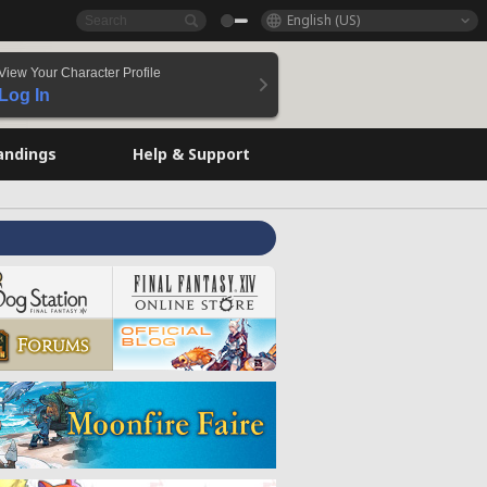
English (US)
View Your Character Profile
Log In
andings
Help & Support