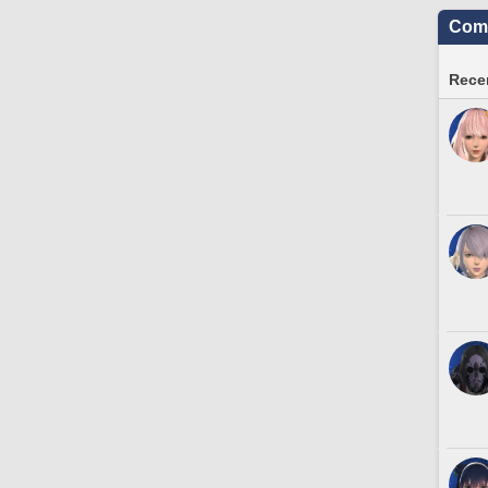
Comm
Recen