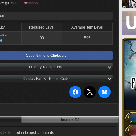
25 gil
Market Prohibited
rom
uty
Required Level
Average Item Level
alker
90
595
ne
Copy Name to Clipboard
Display Tooltip Code
Display Fan Kit Tooltip Code
Images (1)
t be logged in to post comments.