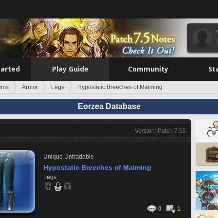
tarted
Play Guide
Community
St
tems
Armor
Legs
Hypostatic Breeches of Maiming
Eorzea Database
Version: Patch 7.55
Unique
Untradable
Hypostatic Breeches of Maiming
Legs
0
1