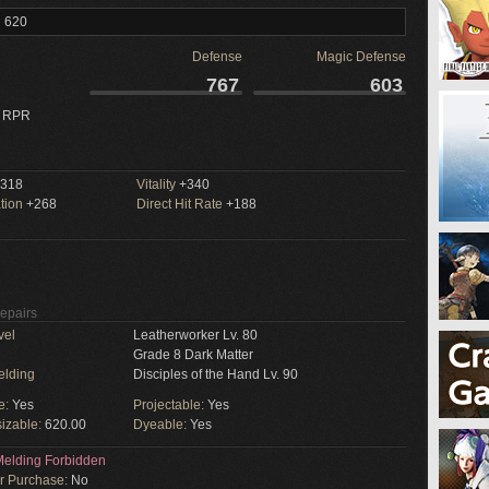
l 620
Defense
Magic Defense
767
603
 RPR
318
Vitality
+340
tion
+268
Direct Hit Rate
+188
Repairs
vel
Leatherworker Lv. 80
Grade 8 Dark Matter
elding
Disciples of the Hand Lv. 90
e:
Yes
Projectable:
Yes
izable:
620.00
Dyeable:
Yes
elding Forbidden
or Purchase:
No