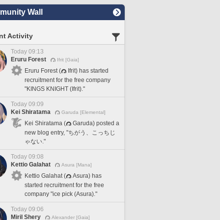
unity Wall
t Activity
Today 09:13
Eruru Forest
Ifrit [Gaia]
Eruru Forest (
Ifrit) has started
recruitment for the free company
"KINGS KNIGHT (Ifrit)."
Today 09:09
Kei Shiratama
Garuda [Elemental]
Kei Shiratama (
Garuda) posted a
new blog entry, "ちがう、こっちじ
ゃない."
Today 09:08
Kettio Galahat
Asura [Mana]
Kettio Galahat (
Asura) has
started recruitment for the free
company "ice pick (Asura)."
Today 09:06
Miril Shery
Alexander [Gaia]