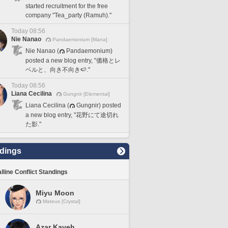
started recruitment for the free
company "Tea_party (Ramuh)."
Today 08:56
Nie Nanao
Pandaemonium [Mana]
Nie Nanao (
Pandaemonium)
posted a new blog entry, "価格とレ
ベルと、向き不向き🍉."
Today 08:56
Liana Cecilina
Gungnir [Elemental]
Liana Cecilina (
Gungnir) posted
a new blog entry, "花野にて途切れ
た影."
dings
lline Conflict Standings
Miyu Moon
Mateus [Crystal]
Azar Kaveh