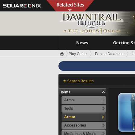
News
Getting S
Play Guide
Eorzea Database
I
Search Results
Items
Arms
Tools
Armor
Accessories
Medicines & Meals