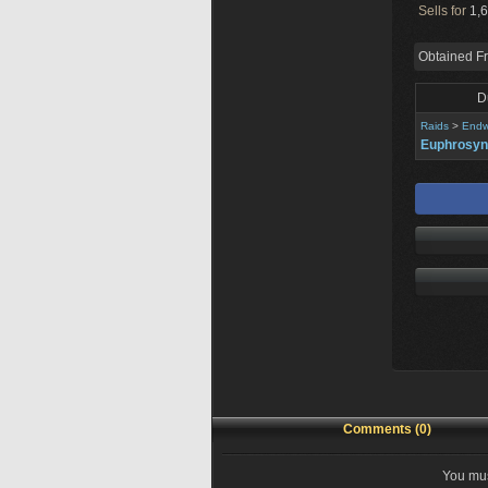
Sells for
1,6
Obtained F
D
Raids
>
Endw
Euphrosy
Comments (0)
You mus