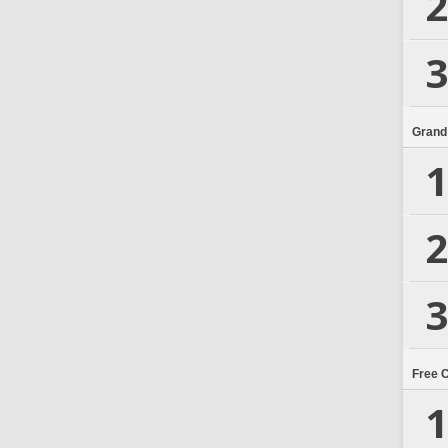
2
3
Grand
1
2
3
Free 
1