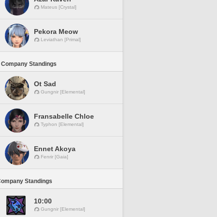
Mateus [Crystal]
Pekora Meow
Leviathan [Primal]
 Company Standings
Ot Sad
Gungnir [Elemental]
Fransabelle Chloe
Typhon [Elemental]
Ennet Akoya
Fenrir [Gaia]
Company Standings
10:00
Gungnir [Elemental]