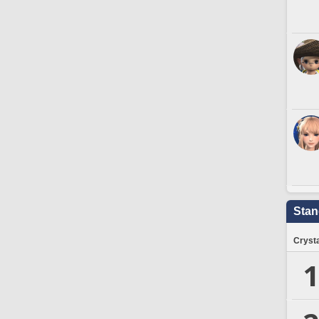
Stan
Crysta
1