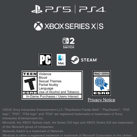
Privacy Notice
©2026 Sony Interactive Entertainment LLC."PlayStation Family Mark", "PlayStation", "PS5
logo", "PS5", "PS4 logo" and "PS4" are registered trademarks or trademarks of Sony
Interactive Entertainment Inc.
Microsoft, the XBOX Sphere mark, the Series X|S logo and XBOX Series X|S are trademarks
of the Microsoft group of companies.
Nintendo Switch is a trademark of Nintendo.
Windows is either a registered trademark or trademark of Microsoft Corporation in the United