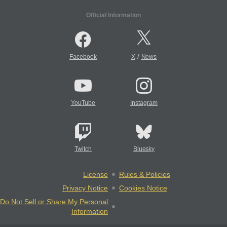
Official Information
/
Facebook
X
News
YouTube
Instagram
Twitch
Bluesky
License
Rules & Policies
Privacy Notice
Cookies Notice
Do Not Sell or Share My Personal
Information