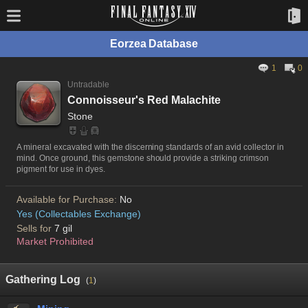
Eorzea Database
1
0
Untradable
Connoisseur's Red Malachite
Stone
A mineral excavated with the discerning standards of an avid collector in
mind. Once ground, this gemstone should provide a striking crimson
pigment for use in dyes.
Available for Purchase:
No
Yes (Collectables Exchange)
Sells for
7 gil
Market Prohibited
Gathering Log
(
1
)