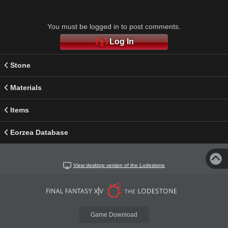
You must be logged in to post comments.
Log In
Stone
Materials
Items
Eorzea Database
View desktop version of the Lodestone
Game Download