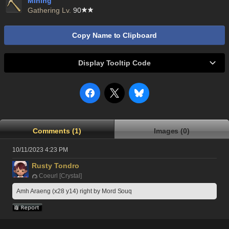
Mining
Gathering Lv.
90
Copy Name to Clipboard
Display Tooltip Code
Comments (1)
Images (0)
10/11/2023 4:23 PM
Rusty Tondro
Coeurl [Crystal]
Amh Araeng (x28 y14) right by Mord Souq