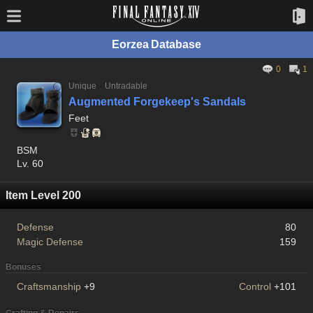
Eorzea Database
0
1
Unique
Untradable
Augmented Forgekeep's Sandals
Feet
BSM
Lv. 60
Item Level 200
Defense
80
Magic Defense
159
Bonuses
Craftsmanship
+9
Control
+101