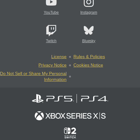
YouTube
Instagram
Twitch
Bluesky
License
Rules & Policies
Privacy Notice
Cookies Notice
Do Not Sell or Share My Personal
Information