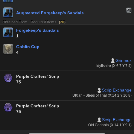
Augmented Forgekeep's Sandals
Obtained From : Required Items
(
20
)
Forgekeep's Sandals
1
Goblin Cup
4
Grinmox
Idyllshire (X:6.7 Y:7.4)
Purple Crafters' Scrip
75
Scrip Exchange
Ul'dah - Steps of Thal (X:14.2 Y:10.8)
Purple Crafters' Scrip
75
Scrip Exchange
Old Gridania (X:14.1 Y:9.1)