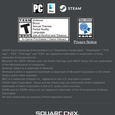
Privacy Notice
©2026 Sony Interactive Entertainment LLC."PlayStation Family Mark", "PlayStation", "PS5
logo", "PS5", "PS4 logo" and "PS4" are registered trademarks or trademarks of Sony
Interactive Entertainment Inc.
Microsoft, the XBOX Sphere mark, the Series X|S logo and XBOX Series X|S are trademarks
of the Microsoft group of companies.
Nintendo Switch is a trademark of Nintendo.
Windows is either a registered trademark or trademark of Microsoft Corporation in the United
States and/or other countries.
MAC is a trademark of Apple Inc., registered in the U.S. and other countries.
©2026 Valve Corporation. Steam and the Steam logo are trademarks and/or registered
trademarks of Valve Corporation in the U.S. and/or other countries.
ESRB and the ESRB rating icon are registered trademarks of the Entertainment Software
Association.
All other trademarks are property of their respective owners.