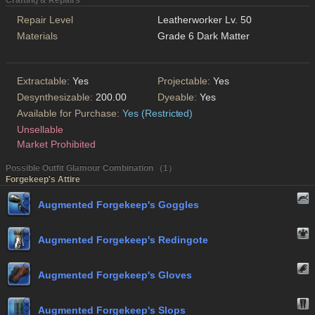
Crafting & Repairs
Repair Level
Leatherworker Lv. 50
Materials
Grade 6 Dark Matter
Extractable:
Yes
Projectable:
Yes
Desynthesizable:
200.00
Dyeable:
Yes
Available for Purchase:
Yes (Restricted)
Unsellable
Market Prohibited
Possible Outfit Glamour Combination （1）
Forgekeep's Attire
Augmented Forgekeep's Goggles
Augmented Forgekeep's Redingote
Augmented Forgekeep's Gloves
Augmented Forgekeep's Slops