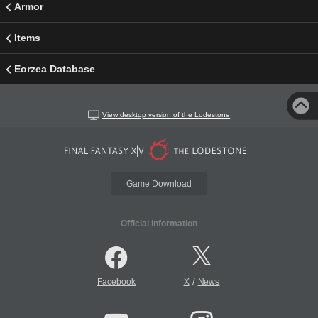
Armor
Items
Eorzea Database
View desktop version of the Lodestone
Game Download
Official Information
/
Facebook
X
News