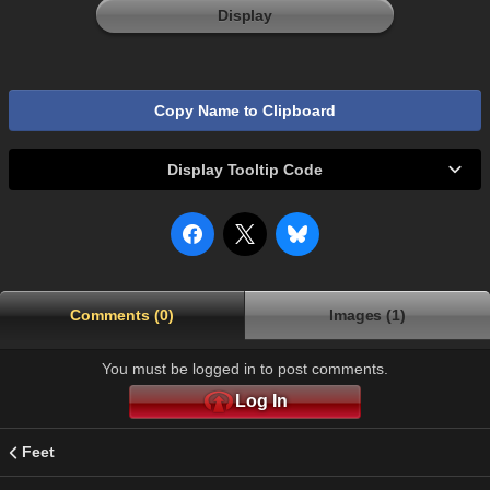
Display
Copy Name to Clipboard
Display Tooltip Code
Comments (0)
Images (1)
You must be logged in to post comments.
Log In
Feet