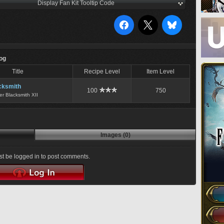
Display Fan Kit Tooltip Code
Log
Title
Recipe Level
Item Level
cksmith
100
750
er Blacksmith XII
Images (0)
t be logged in to post comments.