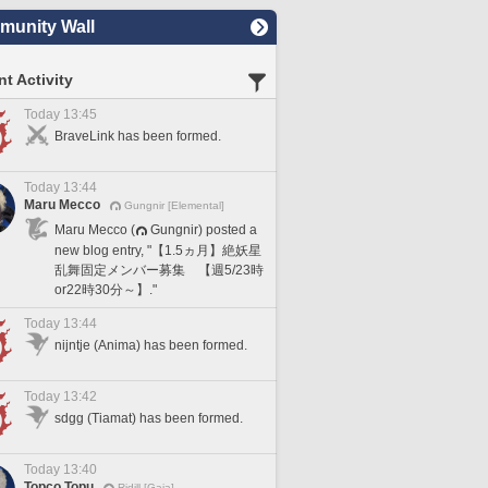
unity Wall
t Activity
Today 13:45
BraveLink has been formed.
Today 13:44
Maru Mecco
Gungnir [Elemental]
Maru Mecco (
Gungnir) posted a
new blog entry, "【1.5ヵ月】絶妖星
乱舞固定メンバー募集 【週5/23時
or22時30分～】."
Today 13:44
nijntje (Anima) has been formed.
Today 13:42
sdgg (Tiamat) has been formed.
Today 13:40
Topco Topu
Ridill [Gaia]