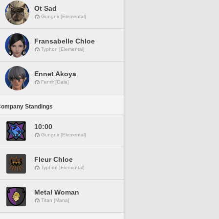
Ot Sad
Gungnir [Elemental]
Fransabelle Chloe
Typhon [Elemental]
Ennet Akoya
Fenrir [Gaia]
Company Standings
10:00
Gungnir [Elemental]
Fleur Chloe
Typhon [Elemental]
Metal Woman
Titan [Mana]