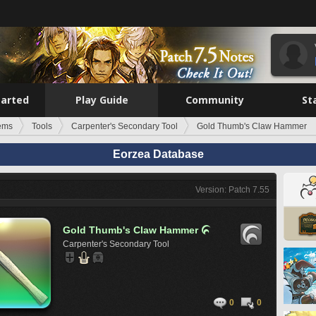
tarted
Play Guide
Community
St
tems
Tools
Carpenter's Secondary Tool
Gold Thumb's Claw Hammer
Eorzea Database
Version: Patch 7.55
Gold Thumb's Claw Hammer

Carpenter's Secondary Tool
0
0