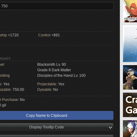
l 750
ship
+1720
Control
+891
Repairs
vel
Blacksmith Lv. 90
Grade 8 Dark Matter
elding
Disciples of the Hand Lv. 100
e:
Yes
Projectable:
Yes
izable:
750.00
Dyeable:
No
or Purchase:
No
 gil
Copy Name to Clipboard
Display Tooltip Code