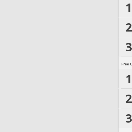
1
2
3
Free 
1
2
3