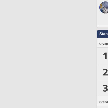
Stan
Crysta
1
2
3
Grand