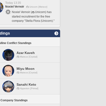
Today 13:35
Noxiel Vernoir
Unicorn [Meteor]
Noxiel Vernoir (
Unicorn) has
started recruitment for the free
company "Stella Flora (Unicorn)."
dings
lline Conflict Standings
Azar Kaveh
Mateus [Crystal]
Miyu Moon
Mateus [Crystal]
Sanahi Keto
Hyperion [Primal]
 Company Standings