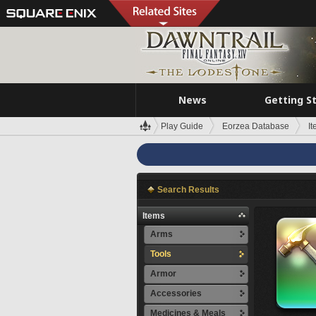
News
Getting S
Play Guide
Eorzea Database
I
Search Results
Items
Arms
Tools
Armor
Accessories
Medicines & Meals