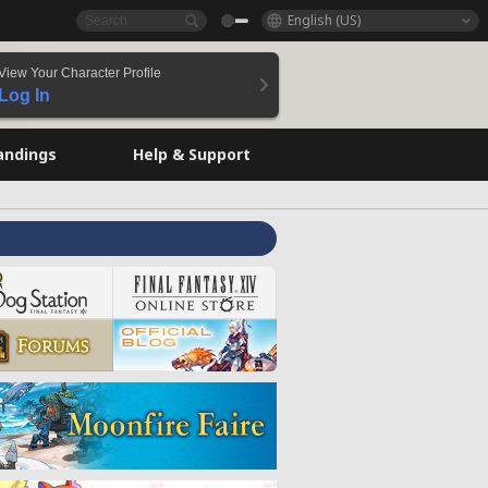
English (US)
View Your Character Profile
Log In
andings
Help & Support