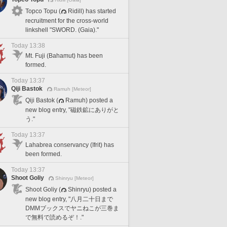
Topco Topu (
Ridill) has started
recruitment for the cross-world
linkshell "SWORD. (Gaia)."
Today 13:38
Mt. Fuji (Bahamut) has been
formed.
Today 13:37
Qiji Bastok
Ramuh [Meteor]
Qiji Bastok (
Ramuh) posted a
new blog entry, "磁鉄鉱にありがと
う."
Today 13:37
Lahabrea conservancy (Ifrit) has
been formed.
Today 13:37
Shoot Goliy
Shinryu [Meteor]
Shoot Goliy (
Shinryu) posted a
new blog entry, "八月二十日まで
DMMブックスでヤニねこが三巻ま
で無料で読めるぞ！."