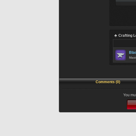
Crafting 
Bla
Mast
Comments (0)
You mus