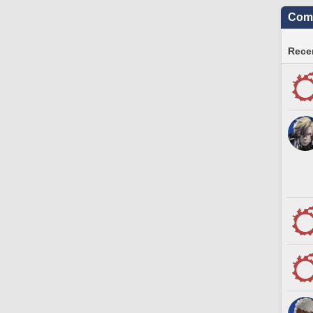
Comm
Recen