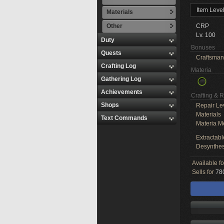
Item Leve
Materials
Other
CRP
Lv. 100
Duty
Bonuses
Quests
Craftsman
Crafting Log
Materia
Gathering Log
Achievements
Crafting & 
Shops
Repair Le
Materials
Text Commands
Materia M
Extractabl
Desynthes
Available f
Sells for
780