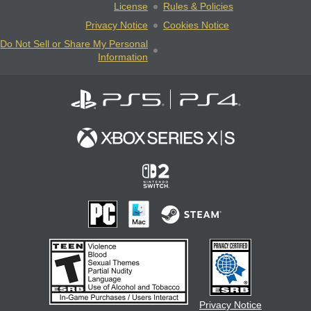
License
Rules & Policies
Privacy Notice
Cookies Notice
Do Not Sell or Share My Personal
Information
Privacy Notice