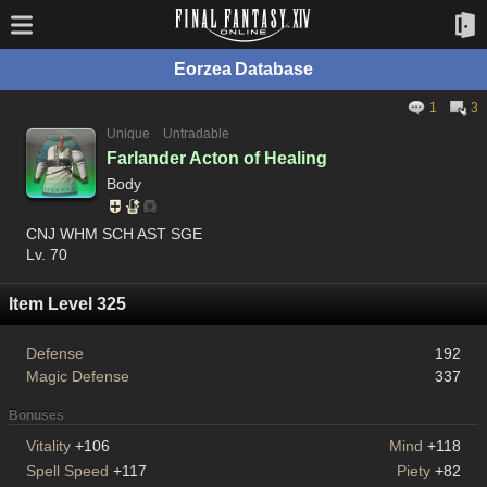
Eorzea Database
1
3
Unique
Untradable
Farlander Acton of Healing
Body
CNJ WHM SCH AST SGE
Lv. 70
Item Level 325
Defense
192
Magic Defense
337
Bonuses
Vitality
+106
Mind
+118
Spell Speed
+117
Piety
+82