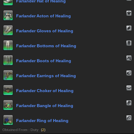
Farlander Hat of Healing
Farlander Acton of Healing
Farlander Gloves of Healing
Farlander Bottoms of Healing
Farlander Boots of Healing
Farlander Earrings of Healing
Farlander Choker of Healing
Farlander Bangle of Healing
Farlander Ring of Healing
Obtained From : Duty
(
2
)