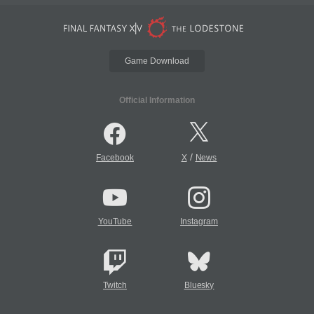
Game Download
Official Information
/
Facebook
X
News
YouTube
Instagram
Twitch
Bluesky