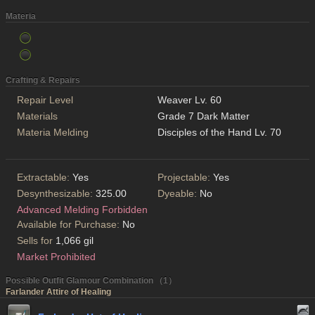
Materia
Crafting & Repairs
Repair Level
Weaver Lv. 60
Materials
Grade 7 Dark Matter
Materia Melding
Disciples of the Hand Lv. 70
Extractable:
Yes
Projectable:
Yes
Desynthesizable:
325.00
Dyeable:
No
Advanced Melding Forbidden
Available for Purchase:
No
Sells for
1,066 gil
Market Prohibited
Possible Outfit Glamour Combination （1）
Farlander Attire of Healing