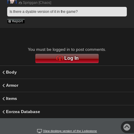
Spriggan [Chaos]
Is there a dyable version of it in the game?
You must be logged in to post comments.
Log In
Body
Armor
Items
Eorzea Database
View desktop version of the Lodestone