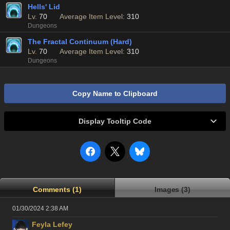
Hells' Lid
Lv.
70
Average Item Level:
310
Dungeons
The Fractal Continuum (Hard)
Lv.
70
Average Item Level:
310
Dungeons
Copy Name to Clipboard
Display Tooltip Code
Comments (1)
Images (3)
01/30/2024 2:38 AM
Feyla Lefey