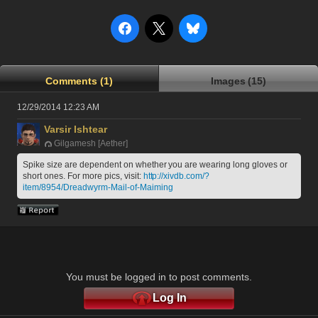
Comments (1)
Images (15)
12/29/2014 12:23 AM
Varsir Ishtear
Gilgamesh [Aether]
Spike size are dependent on whether you are wearing long gloves or 
short ones. For more pics, visit: 
http://xivdb.com/?
item/8954/Dreadwyrm-Mail-of-Maiming
You must be logged in to post comments.
Log In