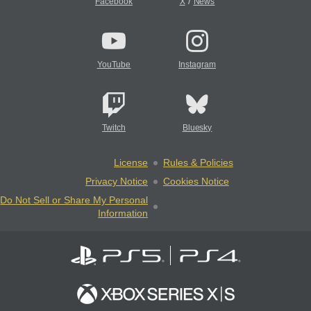
/
Facebook
X
News
YouTube
Instagram
Twitch
Bluesky
License
Rules & Policies
Privacy Notice
Cookies Notice
Do Not Sell or Share My Personal
Information