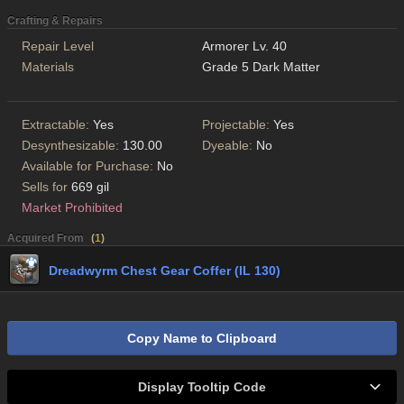
Crafting & Repairs
Repair Level
Armorer Lv. 40
Materials
Grade 5 Dark Matter
Extractable:
Yes
Projectable:
Yes
Desynthesizable:
130.00
Dyeable:
No
Available for Purchase:
No
Sells for
669 gil
Market Prohibited
Acquired From
(
1
)
Dreadwyrm Chest Gear Coffer (IL 130)
Copy Name to Clipboard
Display Tooltip Code