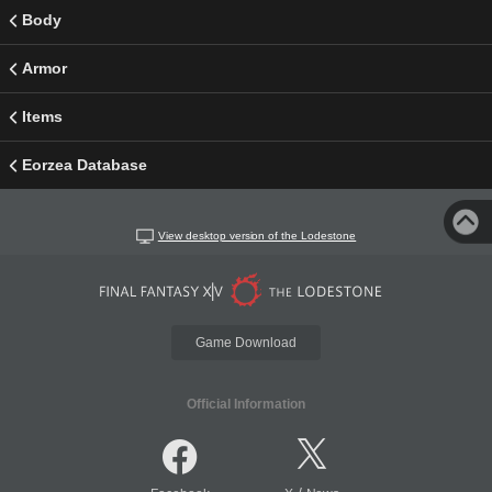
Body
Armor
Items
Eorzea Database
View desktop version of the Lodestone
Game Download
Official Information