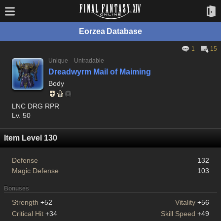
Eorzea Database
1
15
Unique
Untradable
Dreadwyrm Mail of Maiming
Body
LNC DRG RPR
Lv. 50
Item Level 130
Defense
132
Magic Defense
103
Bonuses
Strength
+52
Vitality
+56
Critical Hit
+34
Skill Speed
+49