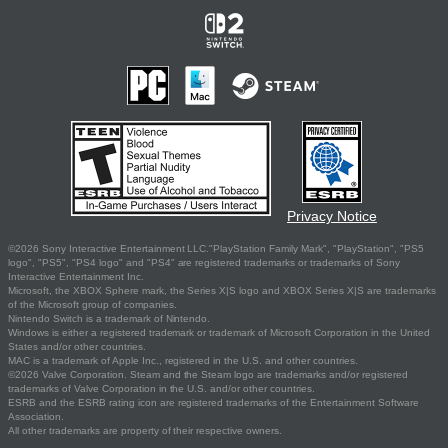
Privacy Notice
©2026 Sony Interactive Entertainment LLC."PlayStation Family Mark", "PlayStation", "PS5
logo", "PS5", "PS4 logo" and "PS4" are registered trademarks or trademarks of Sony
Interactive Entertainment Inc.
Microsoft, the XBOX Sphere mark, the Series X|S logo and XBOX Series X|S are trademarks
of the Microsoft group of companies.
Nintendo Switch is a trademark of Nintendo.
Windows is either a registered trademark or trademark of Microsoft Corporation in the United
States and/or other countries.
MAC is a trademark of Apple Inc., registered in the U.S. and other countries.
©2026 Valve Corporation. Steam and the Steam logo are trademarks and/or registered
trademarks of Valve Corporation in the U.S. and/or other countries.
ESRB and the ESRB rating icon are registered trademarks of the Entertainment Software
Association.
All other trademarks are property of their respective owners.