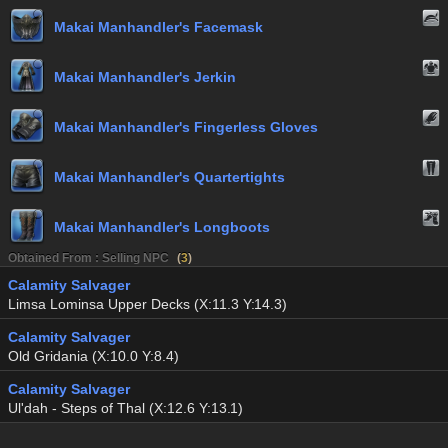
Makai Manhandler's Facemask
Makai Manhandler's Jerkin
Makai Manhandler's Fingerless Gloves
Makai Manhandler's Quartertights
Makai Manhandler's Longboots
Obtained From : Selling NPC
(
3
)
Calamity Salvager
Limsa Lominsa Upper Decks (X:11.3 Y:14.3)
Calamity Salvager
Old Gridania (X:10.0 Y:8.4)
Calamity Salvager
Ul'dah - Steps of Thal (X:12.6 Y:13.1)