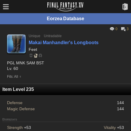
Eorzea Database
0
3
Unique
Untradable
Makai Manhandler's Longboots
Feet
PGL MNK SAM BST
Lv. 60
Fits: All ♀
Item Level 235
Defense
144
Magic Defense
144
Bonuses
Strength
+53
Vitality
+53