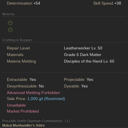
Determination
+54
Skill Speed
+38
Materia
Crafting & Repairs
Repair Level
Leatherworker Lv. 50
Materials
Grade 6 Dark Matter
Materia Melding
Disciples of the Hand Lv. 60
Extractable:
Yes
Projectable:
Yes
Desynthesizable:
No
Dyeable:
Yes
Advanced Melding Forbidden
Sale Price:
1,000 gil (Restricted)
Unsellable
Market Prohibited
Possible Outfit Glamour Combination （1）
Makai Manhandler's Attire