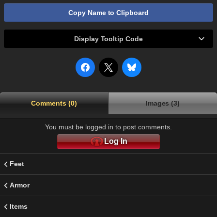
Copy Name to Clipboard
Display Tooltip Code
Comments (0)
Images (3)
You must be logged in to post comments.
Log In
Feet
Armor
Items