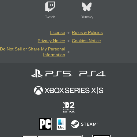
Twitch
Bluesky
License
Rules & Policies
Privacy Notice
Cookies Notice
Do Not Sell or Share My Personal
Information