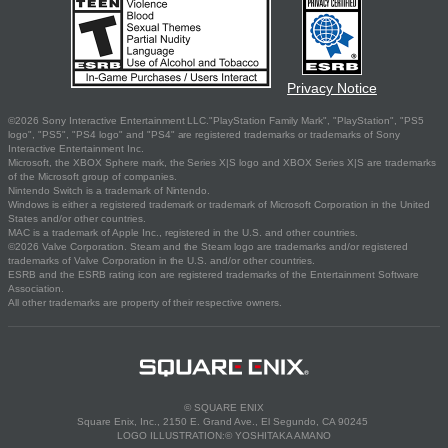
Privacy Notice
©2026 Sony Interactive Entertainment LLC."PlayStation Family Mark", "PlayStation", "PS5
logo", "PS5", "PS4 logo" and "PS4" are registered trademarks or trademarks of Sony
Interactive Entertainment Inc.
Microsoft, the XBOX Sphere mark, the Series X|S logo and XBOX Series X|S are trademarks
of the Microsoft group of companies.
Nintendo Switch is a trademark of Nintendo.
Windows is either a registered trademark or trademark of Microsoft Corporation in the United
States and/or other countries.
MAC is a trademark of Apple Inc., registered in the U.S. and other countries.
©2026 Valve Corporation. Steam and the Steam logo are trademarks and/or registered
trademarks of Valve Corporation in the U.S. and/or other countries.
ESRB and the ESRB rating icon are registered trademarks of the Entertainment Software
Association.
All other trademarks are property of their respective owners.
© SQUARE ENIX
Square Enix, Inc., 2150 E. Grand Ave., El Segundo, CA 90245
LOGO ILLUSTRATION:© YOSHITAKA AMANO