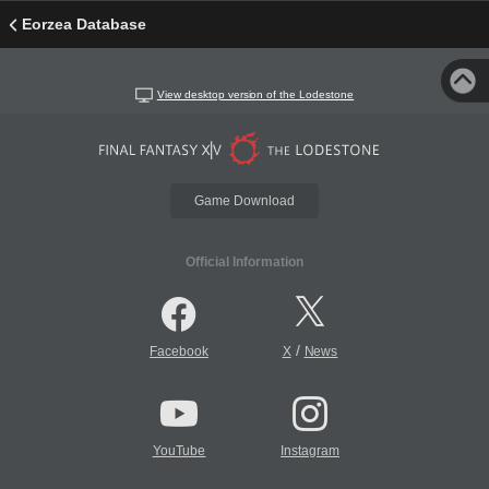
Eorzea Database
View desktop version of the Lodestone
Game Download
Official Information
/
Facebook
X
News
YouTube
Instagram