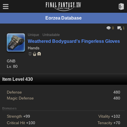
Eorzea Database
0
1
Unique
Untradable
Weathered Bodyguard's Fingerless Gloves
Hands
GNB
Lv. 80
Item Level 430
Defense
480
Magic Defense
480
Bonuses
Strength
+99
Vitality
+102
Critical Hit
+100
Tenacity
+70