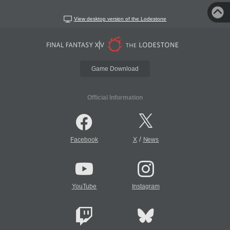
View desktop version of the Lodestone
Game Download
Official Information
/
Facebook
X
News
YouTube
Instagram