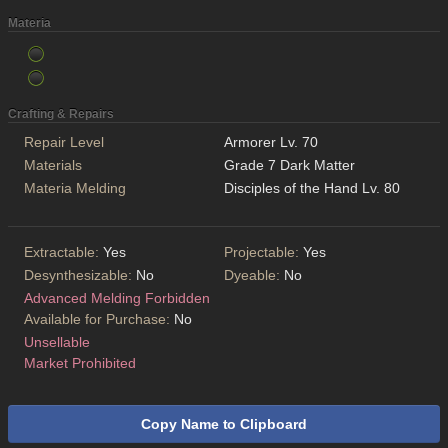
Materia
Crafting & Repairs
Repair Level
Armorer Lv. 70
Materials
Grade 7 Dark Matter
Materia Melding
Disciples of the Hand Lv. 80
Extractable:
Yes
Projectable:
Yes
Desynthesizable:
No
Dyeable:
No
Advanced Melding Forbidden
Available for Purchase:
No
Unsellable
Market Prohibited
Copy Name to Clipboard