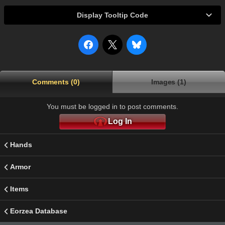
Display Tooltip Code
Comments (0)
Images (1)
You must be logged in to post comments.
Log In
Hands
Armor
Items
Eorzea Database