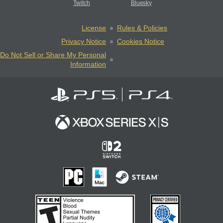
Twitch
Bluesky
License
Rules & Policies
Privacy Notice
Cookies Notice
Do Not Sell or Share My Personal
Information