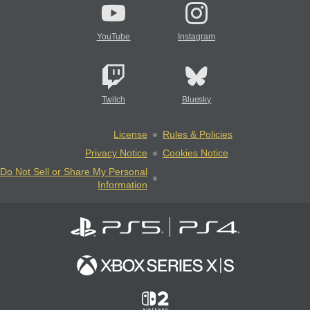
YouTube
Instagram
Twitch
Bluesky
License
Rules & Policies
Privacy Notice
Cookies Notice
Do Not Sell or Share My Personal
Information