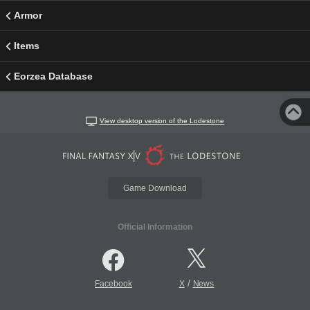
Armor
Items
Eorzea Database
View desktop version of the Lodestone
Game Download
Official Information
/
Facebook
X
News