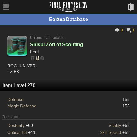
Eorzea Database
0
1
Unique
Untradable
Shisui Zori of Scouting
Feet
ROG NIN VPR
Lv. 63
Item Level 270
Defense
155
Magic Defense
155
Bonuses
Dexterity
+60
Vitality
+63
Critical Hit
+41
Skill Speed
+58