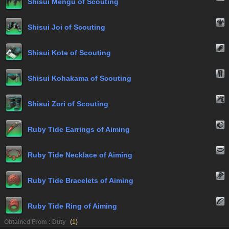
Shisui Mengu of Scouting
Shisui Joi of Scouting
Shisui Kote of Scouting
Shisui Kohakama of Scouting
Shisui Zori of Scouting
Ruby Tide Earrings of Aiming
Ruby Tide Necklace of Aiming
Ruby Tide Bracelets of Aiming
Ruby Tide Ring of Aiming
Obtained From : Duty
(
1
)