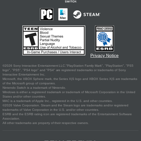
Privacy Notice
©2026 Sony Interactive Entertainment LLC."PlayStation Family Mark", "PlayStation", "PS5
logo", "PS5", "PS4 logo" and "PS4" are registered trademarks or trademarks of Sony
Interactive Entertainment Inc.
Microsoft, the XBOX Sphere mark, the Series X|S logo and XBOX Series X|S are trademarks
of the Microsoft group of companies.
Nintendo Switch is a trademark of Nintendo.
Windows is either a registered trademark or trademark of Microsoft Corporation in the United
States and/or other countries.
MAC is a trademark of Apple Inc., registered in the U.S. and other countries.
©2026 Valve Corporation. Steam and the Steam logo are trademarks and/or registered
trademarks of Valve Corporation in the U.S. and/or other countries.
ESRB and the ESRB rating icon are registered trademarks of the Entertainment Software
Association.
All other trademarks are property of their respective owners.