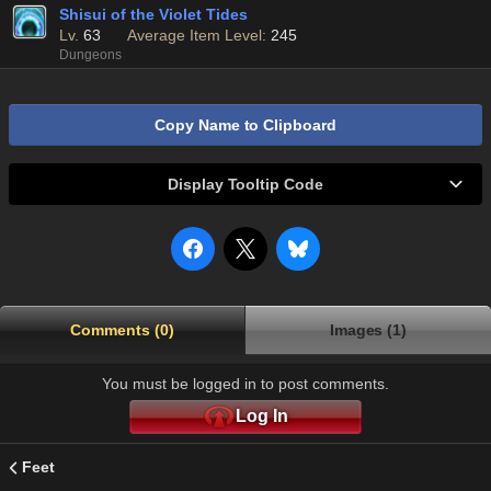
Shisui of the Violet Tides
Lv.
63
Average Item Level:
245
Dungeons
Copy Name to Clipboard
Display Tooltip Code
Comments (0)
Images (1)
You must be logged in to post comments.
Log In
Feet