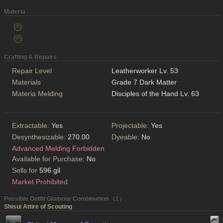
Materia
Crafting & Repairs
Repair Level
Leatherworker Lv. 53
Materials
Grade 7 Dark Matter
Materia Melding
Disciples of the Hand Lv. 63
Extractable:
Yes
Projectable:
Yes
Desynthesizable:
270.00
Dyeable:
No
Advanced Melding Forbidden
Available for Purchase:
No
Sells for
596 gil
Market Prohibited
Possible Outfit Glamour Combination （1）
Shisui Attire of Scouting