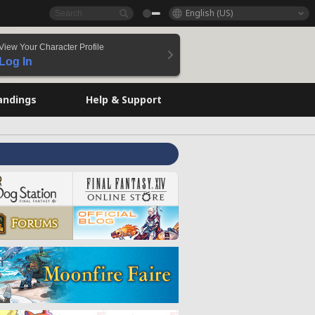
English (US)
View Your Character Profile
Log In
andings
Help & Support