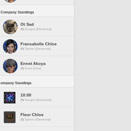
 Company Standings
Ot Sad
Gungnir [Elemental]
Fransabelle Chloe
Typhon [Elemental]
Ennet Akoya
Fenrir [Gaia]
Company Standings
10:00
Gungnir [Elemental]
Fleur Chloe
Typhon [Elemental]