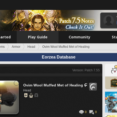
tarted
Play Guide
Community
St
tems
Armor
Head
Ovim Wool Muffed Met of Healing
Eorzea Database
Version: Patch 7.55
Ovim Wool Muffed Met of Healing

Head
0
0