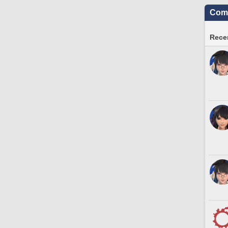
Comm
Recen