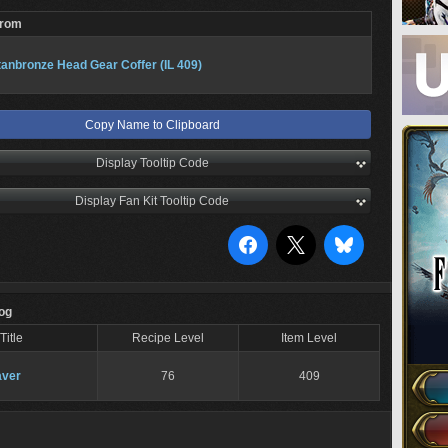
From
tanbronze Head Gear Coffer (IL 409)
Copy Name to Clipboard
Display Tooltip Code
Display Fan Kit Tooltip Code
Log
Title
Recipe Level
Item Level
ver
76
409