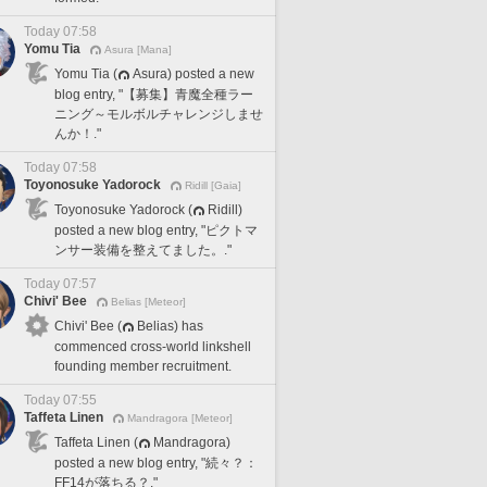
Today 07:58
Yomu Tia
Asura [Mana]
Yomu Tia (
Asura) posted a new
blog entry, "【募集】青魔全種ラー
ニング～モルボルチャレンジしませ
んか！."
Today 07:58
Toyonosuke Yadorock
Ridill [Gaia]
Toyonosuke Yadorock (
Ridill)
posted a new blog entry, "ピクトマ
ンサー装備を整えてました。."
Today 07:57
Chivi' Bee
Belias [Meteor]
Chivi' Bee (
Belias) has
commenced cross-world linkshell
founding member recruitment.
Today 07:55
Taffeta Linen
Mandragora [Meteor]
Taffeta Linen (
Mandragora)
posted a new blog entry, "続々？：
FF14が落ちる？."