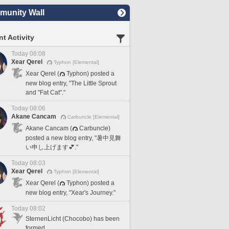
unity Wall
t Activity
Today 08:08
Xear Qerel
Typhon [Elemental]
Xear Qerel (
Typhon) posted a
new blog entry, "The Little Sprout
and "Fat Cat"."
Today 08:06
Akane Cancam
Carbuncle [Elemental]
Akane Cancam (
Carbuncle)
posted a new blog entry, "暑中見舞
い申し上げます💕."
Today 08:03
Xear Qerel
Typhon [Elemental]
Xear Qerel (
Typhon) posted a
new blog entry, "Xear's Journey."
Today 08:02
SternenLicht (Chocobo) has been
formed.