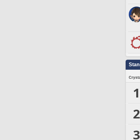
Stan
Crysta
1
2
3