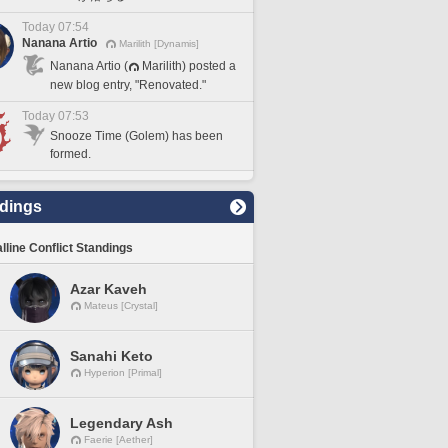
Today 07:54
Nanana Artio
Marilith [Dynamis]
Nanana Artio (
Marilith) posted a
new blog entry, "Renovated."
Today 07:53
Snooze Time (Golem) has been
formed.
dings
lline Conflict Standings
Azar Kaveh
Mateus [Crystal]
Sanahi Keto
Hyperion [Primal]
Legendary Ash
Faerie [Aether]