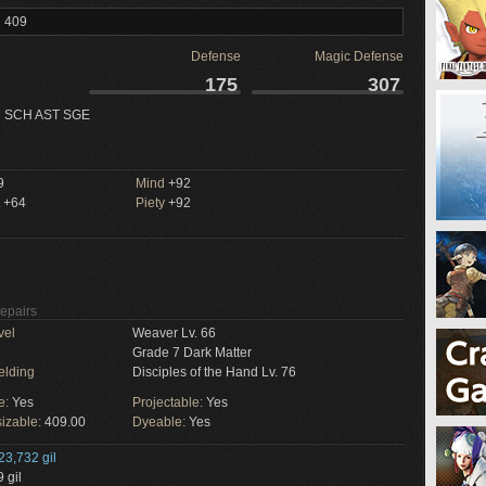
l 409
Defense
Magic Defense
175
307
 SCH AST SGE
9
Mind
+92
+64
Piety
+92
Repairs
vel
Weaver Lv. 66
Grade 7 Dark Matter
elding
Disciples of the Hand Lv. 76
e:
Yes
Projectable:
Yes
izable:
409.00
Dyeable:
Yes
23,732 gil
 gil