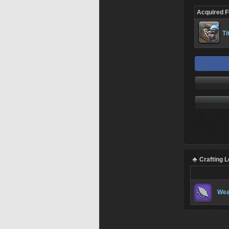
Acquired 
Ti
Crafting 
Wea