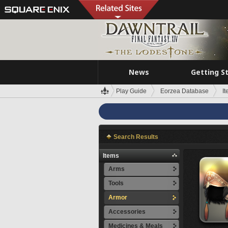
News
Getting S
Play Guide
Eorzea Database
I
Search Results
Items
Arms
Tools
Armor
Accessories
Medicines & Meals