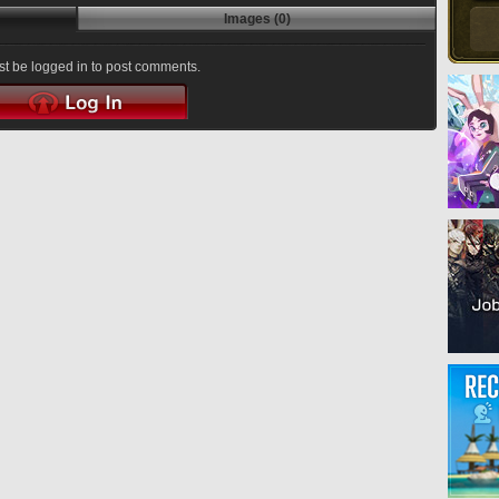
Images (0)
t be logged in to post comments.