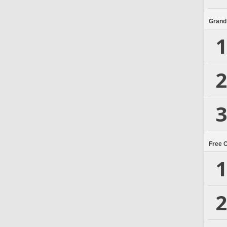
Grand
1
2
3
Free 
1
2