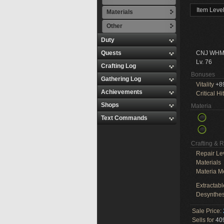
Item Leve
Materials
Other
Duty
Quests
CNJ WHM
Lv. 76
Crafting Log
Bonuses
Gathering Log
Vitality
+8
Achievements
Critical Hit
Shops
Materia
Text Commands
Crafting & 
Repair Le
Materials
Materia M
Extractabl
Desynthes
Sale Price:
Sells for
409