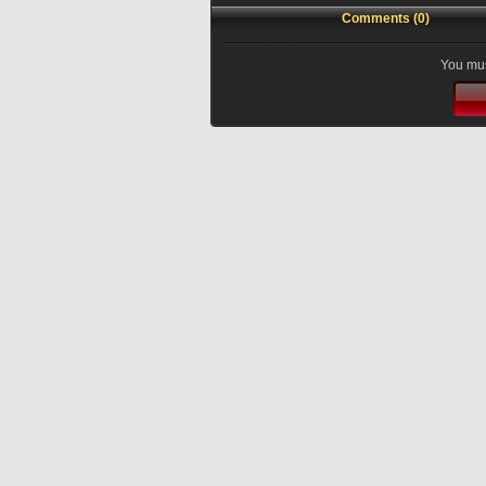
Comments (0)
You mus