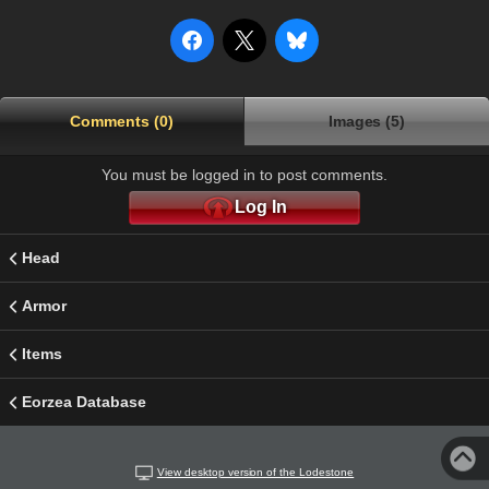
Comments (0)
Images (5)
You must be logged in to post comments.
Log In
Head
Armor
Items
Eorzea Database
View desktop version of the Lodestone