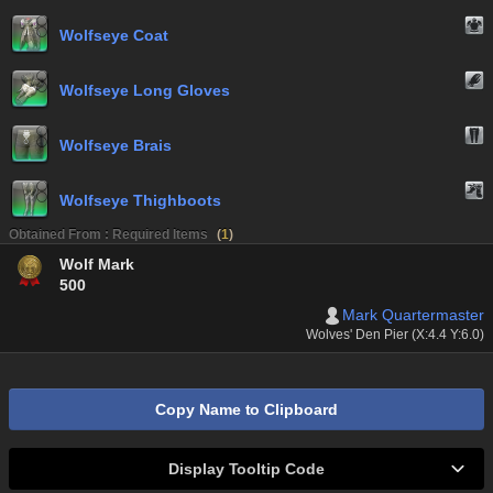
Wolfseye Coat
Wolfseye Long Gloves
Wolfseye Brais
Wolfseye Thighboots
Obtained From : Required Items
(
1
)
Wolf Mark
500
Mark Quartermaster
Wolves' Den Pier (X:4.4 Y:6.0)
Copy Name to Clipboard
Display Tooltip Code