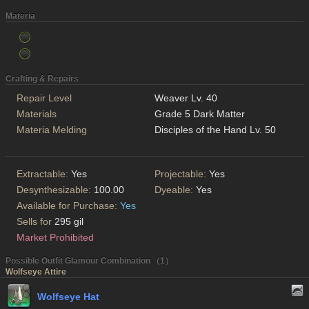
Materia
Crafting & Repairs
Repair Level
Weaver Lv. 40
Materials
Grade 5 Dark Matter
Materia Melding
Disciples of the Hand Lv. 50
Extractable:
Yes
Projectable:
Yes
Desynthesizable:
100.00
Dyeable:
Yes
Available for Purchase:
Yes
Sells for
295 gil
Market Prohibited
Possible Outfit Glamour Combination （1）
Wolfseye Attire
Wolfseye Hat