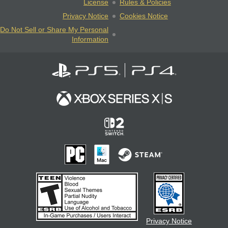
License
Rules & Policies
Privacy Notice
Cookies Notice
Do Not Sell or Share My Personal
Information
Privacy Notice