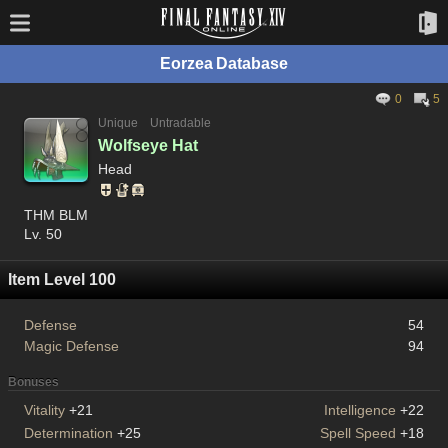
Eorzea Database
0
5
Unique
Untradable
Wolfseye Hat
Head
THM BLM
Lv. 50
Item Level 100
Defense
54
Magic Defense
94
Bonuses
Vitality
+21
Intelligence
+22
Determination
+25
Spell Speed
+18