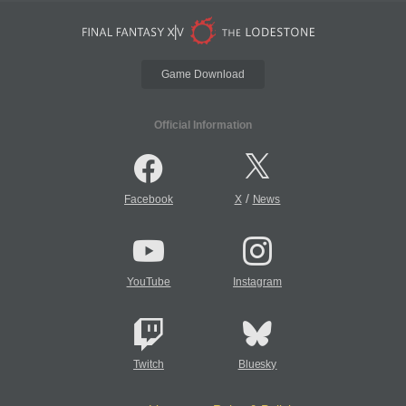
Game Download
Official Information
/
Facebook
X
News
YouTube
Instagram
Twitch
Bluesky