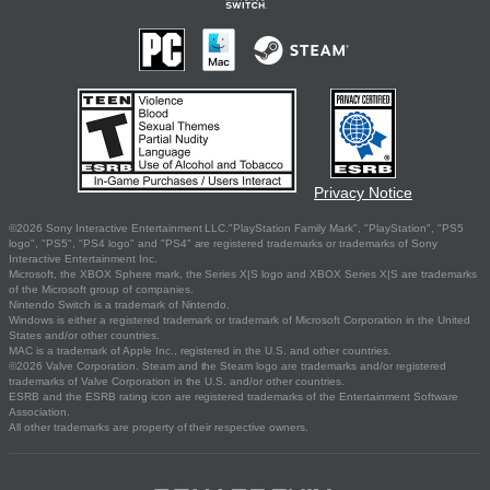
Privacy Notice
©2026 Sony Interactive Entertainment LLC."PlayStation Family Mark", "PlayStation", "PS5
logo", "PS5", "PS4 logo" and "PS4" are registered trademarks or trademarks of Sony
Interactive Entertainment Inc.
Microsoft, the XBOX Sphere mark, the Series X|S logo and XBOX Series X|S are trademarks
of the Microsoft group of companies.
Nintendo Switch is a trademark of Nintendo.
Windows is either a registered trademark or trademark of Microsoft Corporation in the United
States and/or other countries.
MAC is a trademark of Apple Inc., registered in the U.S. and other countries.
©2026 Valve Corporation. Steam and the Steam logo are trademarks and/or registered
trademarks of Valve Corporation in the U.S. and/or other countries.
ESRB and the ESRB rating icon are registered trademarks of the Entertainment Software
Association.
All other trademarks are property of their respective owners.