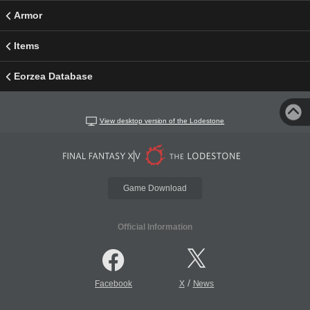
Armor
Items
Eorzea Database
View desktop version of the Lodestone
Game Download
Official Information
/
Facebook
X
News