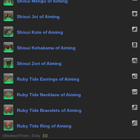
Shisui Mengu of Aiming
Shisui Joi of Aiming
Shisui Kote of Aiming
Shisui Kohakama of Aiming
Shisui Zori of Aiming
Ruby Tide Earrings of Aiming
Ruby Tide Necklace of Aiming
Ruby Tide Bracelets of Aiming
Ruby Tide Ring of Aiming
Obtained From : Duty
(
1
)