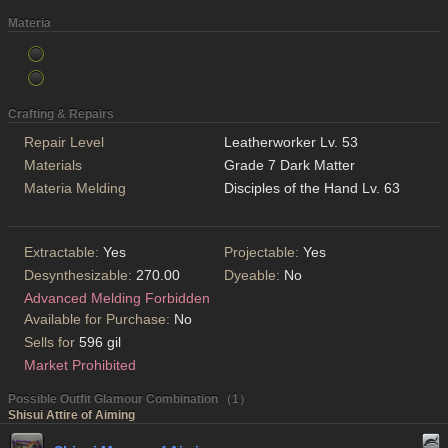
Materia
Crafting & Repairs
Repair Level
Leatherworker Lv. 53
Materials
Grade 7 Dark Matter
Materia Melding
Disciples of the Hand Lv. 63
Extractable:
Yes
Projectable:
Yes
Desynthesizable:
270.00
Dyeable:
No
Advanced Melding Forbidden
Available for Purchase:
No
Sells for
596 gil
Market Prohibited
Possible Outfit Glamour Combination （1）
Shisui Attire of Aiming