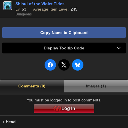
Shisui of the Violet Tides
Lv.
63
Average Item Level:
245
Dungeons
Copy Name to Clipboard
Display Tooltip Code
Comments (0)
Images (1)
You must be logged in to post comments.
Log In
Head