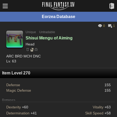
Eorzea Database
0
1
Unique
Untradable
Shisui Mengu of Aiming
Head
ARC BRD MCH DNC
Lv. 63
Item Level 270
Defense
155
Magic Defense
155
Bonuses
Dexterity
+60
Vitality
+63
Determination
+41
Skill Speed
+58