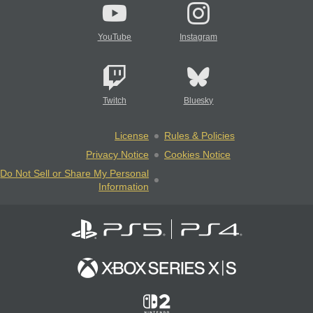
YouTube
Instagram
Twitch
Bluesky
License
Rules & Policies
Privacy Notice
Cookies Notice
Do Not Sell or Share My Personal
Information