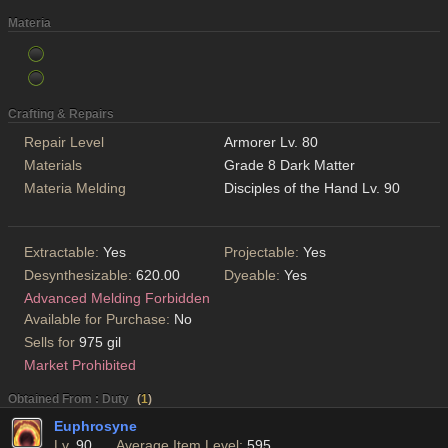
Materia
Crafting & Repairs
Repair Level
Armorer Lv. 80
Materials
Grade 8 Dark Matter
Materia Melding
Disciples of the Hand Lv. 90
Extractable:
Yes
Projectable:
Yes
Desynthesizable:
620.00
Dyeable:
Yes
Advanced Melding Forbidden
Available for Purchase:
No
Sells for
975 gil
Market Prohibited
Obtained From : Duty
(
1
)
Euphrosyne
Lv.
90
Average Item Level:
595