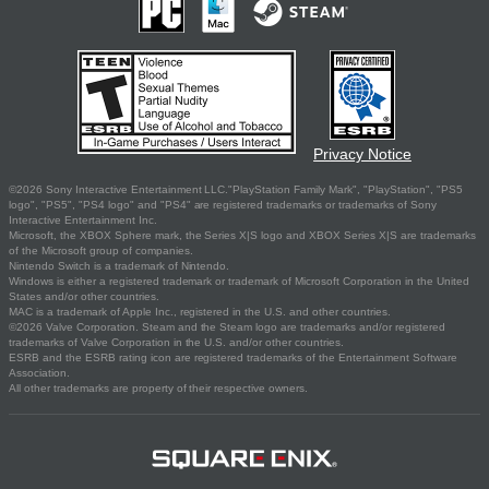
Privacy Notice
©2026 Sony Interactive Entertainment LLC."PlayStation Family Mark", "PlayStation", "PS5
logo", "PS5", "PS4 logo" and "PS4" are registered trademarks or trademarks of Sony
Interactive Entertainment Inc.
Microsoft, the XBOX Sphere mark, the Series X|S logo and XBOX Series X|S are trademarks
of the Microsoft group of companies.
Nintendo Switch is a trademark of Nintendo.
Windows is either a registered trademark or trademark of Microsoft Corporation in the United
States and/or other countries.
MAC is a trademark of Apple Inc., registered in the U.S. and other countries.
©2026 Valve Corporation. Steam and the Steam logo are trademarks and/or registered
trademarks of Valve Corporation in the U.S. and/or other countries.
ESRB and the ESRB rating icon are registered trademarks of the Entertainment Software
Association.
All other trademarks are property of their respective owners.