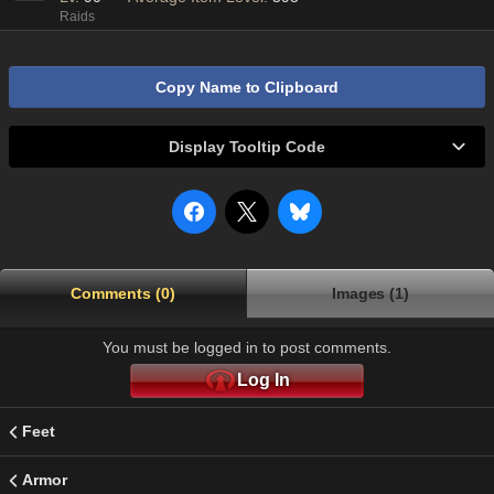
Raids
Copy Name to Clipboard
Display Tooltip Code
Comments (0)
Images (1)
You must be logged in to post comments.
Log In
Feet
Armor