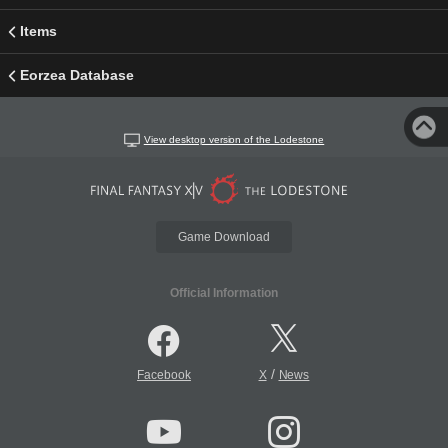
Items
Eorzea Database
View desktop version of the Lodestone
Game Download
Official Information
/
Facebook
X
News