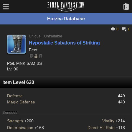
Eorzea Database
0
1
Unique
Untradable
Hypostatic Sabatons of Striking
Feet
PGL MNK SAM BST
Lv. 90
Item Level 620
Defense
449
Magic Defense
449
Bonuses
Strength
+200
Vitality
+214
Determination
+168
Direct Hit Rate
+118