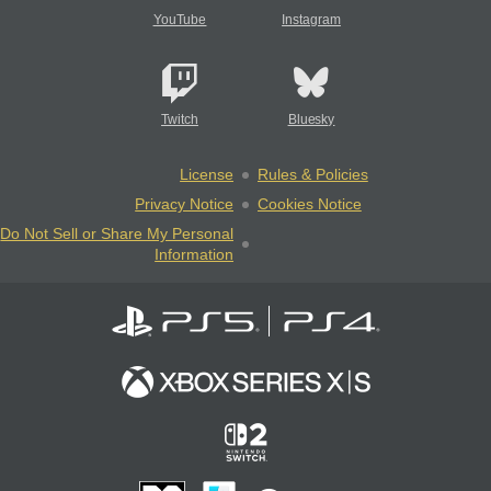
YouTube
Instagram
Twitch
Bluesky
License
Rules & Policies
Privacy Notice
Cookies Notice
Do Not Sell or Share My Personal
Information