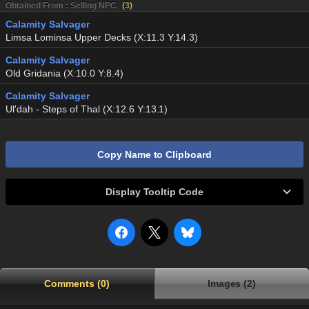
Obtained From : Selling NPC
(
3
)
Calamity Salvager
Limsa Lominsa Upper Decks (X:11.3 Y:14.3)
Calamity Salvager
Old Gridania (X:10.0 Y:8.4)
Calamity Salvager
Ul'dah - Steps of Thal (X:12.6 Y:13.1)
Copy Name to Clipboard
Display Tooltip Code
Comments (0)
Images (2)