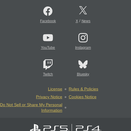
/
Facebook
X
News
YouTube
Instagram
Twitch
Bluesky
License
Rules & Policies
Privacy Notice
Cookies Notice
Do Not Sell or Share My Personal
Information