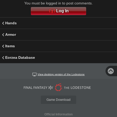
You must be logged in to post comments.
Log In
Hands
Armor
Items
Eorzea Database
View desktop version of the Lodestone
Game Download
Official Information