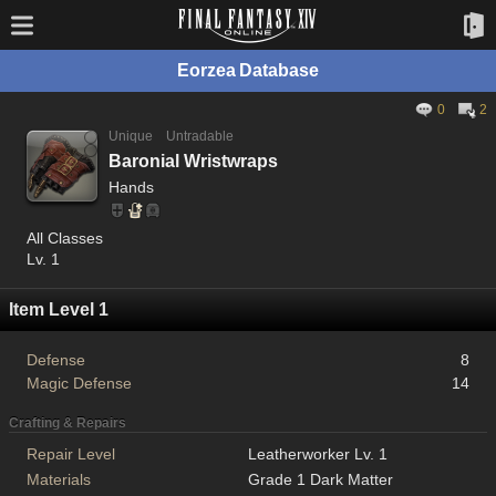
Eorzea Database
0
2
Unique
Untradable
Baronial Wristwraps
Hands
All Classes
Lv. 1
Item Level 1
Defense
8
Magic Defense
14
Crafting & Repairs
Repair Level
Leatherworker Lv. 1
Materials
Grade 1 Dark Matter