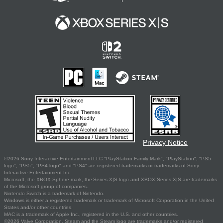
Privacy Notice
©2026 Sony Interactive Entertainment LLC."PlayStation Family Mark", "PlayStation", "PS5
logo", "PS5", "PS4 logo" and "PS4" are registered trademarks or trademarks of Sony
Interactive Entertainment Inc.
Microsoft, the XBOX Sphere mark, the Series X|S logo and XBOX Series X|S are trademarks
of the Microsoft group of companies.
Nintendo Switch is a trademark of Nintendo.
Windows is either a registered trademark or trademark of Microsoft Corporation in the United
States and/or other countries.
MAC is a trademark of Apple Inc., registered in the U.S. and other countries.
©2026 Valve Corporation. Steam and the Steam logo are trademarks and/or registered