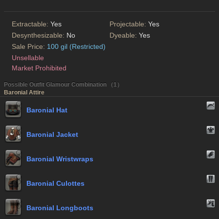
Extractable:
Yes
Projectable:
Yes
Desynthesizable:
No
Dyeable:
Yes
Sale Price:
100 gil (Restricted)
Unsellable
Market Prohibited
Possible Outfit Glamour Combination （1）
Baronial Attire
Baronial Hat
Baronial Jacket
Baronial Wristwraps
Baronial Culottes
Baronial Longboots