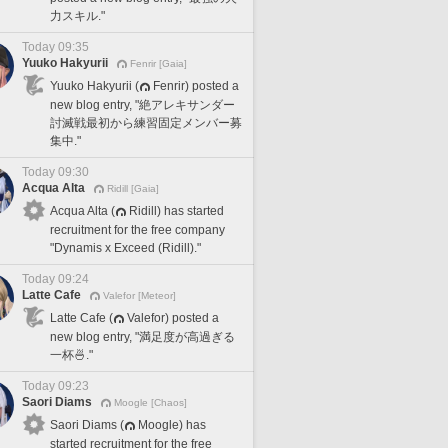
力スキル."
Today 09:35
Yuuko Hakyurii
Fenrir [Gaia]
Yuuko Hakyurii (
Fenrir) posted a
new blog entry, "絶アレキサンダー
討滅戦最初から練習固定メンバー募
集中."
Today 09:30
Acqua Alta
Ridill [Gaia]
Acqua Alta (
Ridill) has started
recruitment for the free company
"Dynamis x Exceed (Ridill)."
Today 09:24
Latte Cafe
Valefor [Meteor]
Latte Cafe (
Valefor) posted a
new blog entry, "満足度が高過ぎる
一杯🍜."
Today 09:23
Saori Diams
Moogle [Chaos]
Saori Diams (
Moogle) has
started recruitment for the free