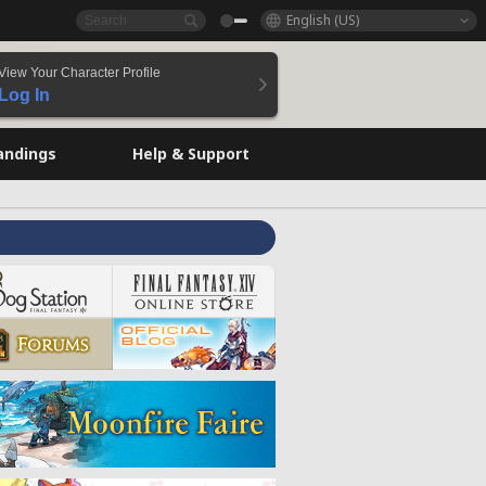
English (US)
View Your Character Profile
Log In
andings
Help & Support