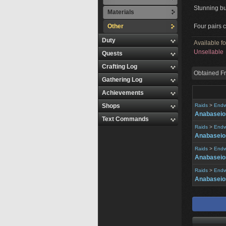
Stunning b
Materials
Other
Four pairs c
Duty
Available f
Unsellable
Quests
Crafting Log
Obtained F
Gathering Log
Achievements
Shops
Raids
>
Endw
Anabaseios
Text Commands
Raids
>
Endw
Anabaseios
Raids
>
Endw
Anabaseios
Raids
>
Endw
Anabaseios