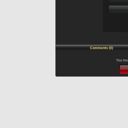
Comments (0)
You mus