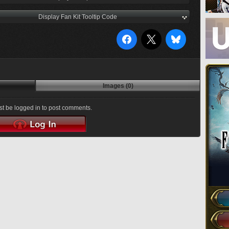
Display Fan Kit Tooltip Code
Images (0)
t be logged in to post comments.