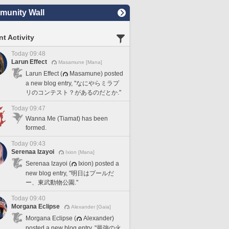
unity Wall
t Activity
Today 09:48
Larun Effect
Masamune [Mana]
Larun Effect (
Masamune) posted
a new blog entry, "なにやらミラプ
リのコンテスト？があるのだとか."
Today 09:47
Wanna Me (Tiamat) has been
formed.
Today 09:43
Serenaa Izayoi
Ixion [Mana]
Serenaa Izayoi (
Ixion) posted a
new blog entry, "明日はプールだ
ー、東武動物公園."
Today 09:40
Morgana Eclipse
Alexander [Gaia]
Morgana Eclipse (
Alexander)
posted a new blog entry, "最強の火