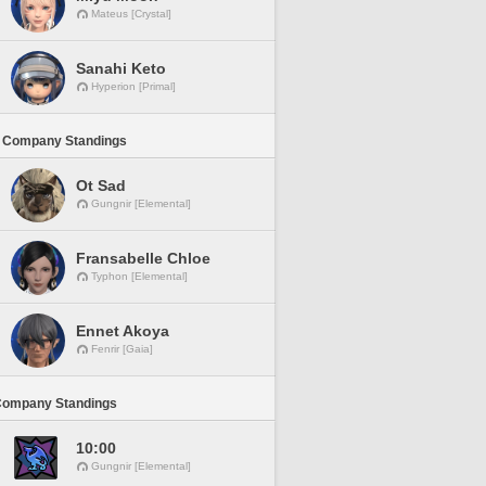
Mateus [Crystal]
Sanahi Keto
Hyperion [Primal]
 Company Standings
Ot Sad
Gungnir [Elemental]
Fransabelle Chloe
Typhon [Elemental]
Ennet Akoya
Fenrir [Gaia]
Company Standings
10:00
Gungnir [Elemental]