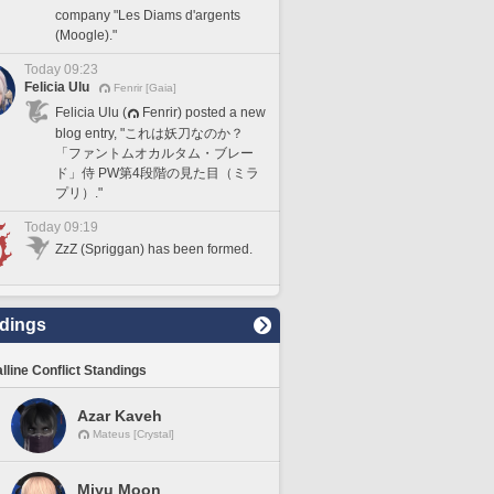
company "Les Diams d'argents
(Moogle)."
Today 09:23
Felicia Ulu
Fenrir [Gaia]
Felicia Ulu (
Fenrir) posted a new
blog entry, "これは妖刀なのか？
「ファントムオカルタム・ブレー
ド」侍 PW第4段階の見た目（ミラ
プリ）."
Today 09:19
ZzZ (Spriggan) has been formed.
dings
lline Conflict Standings
Azar Kaveh
Mateus [Crystal]
Miyu Moon