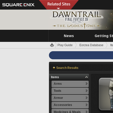
News
Getting S
Play Guide
Eorzea Database
I
Search Results
Items
Arms
Tools
Armor
Accessories
Medicines & Meals