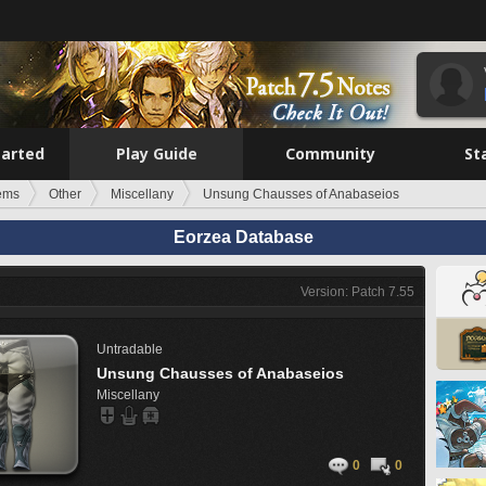
tarted
Play Guide
Community
St
tems
Other
Miscellany
Unsung Chausses of Anabaseios
Eorzea Database
Version: Patch 7.55
Untradable
Unsung Chausses of Anabaseios
Miscellany
0
0