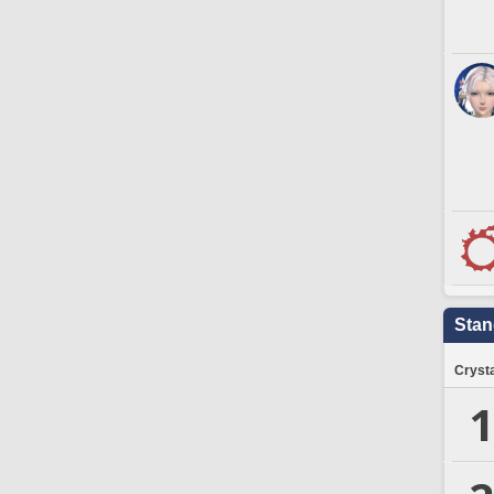
Stan
Crysta
1