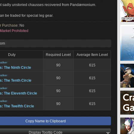
ut sadly unstoried chausses recovered from Pandæmonium.
an be traded for special leg gear.
or Purchase:
No
Market Prohibited
rom
Duty
Required Level
Average Item Level
alker
90
615
: The Ninth Circle
alker
90
615
: The Tenth Circle
alker
90
615
: The Eleventh Circle
alker
90
615
: The Twelfth Circle
Copy Name to Clipboard
Display Tooltip Code