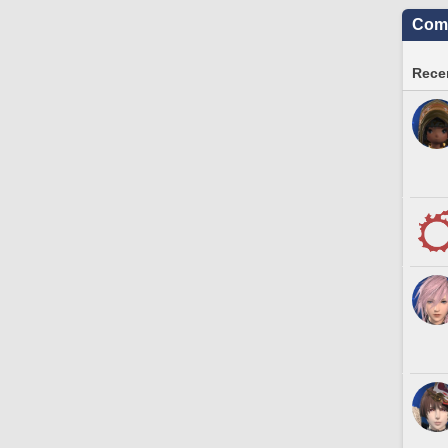
Comm
Recen