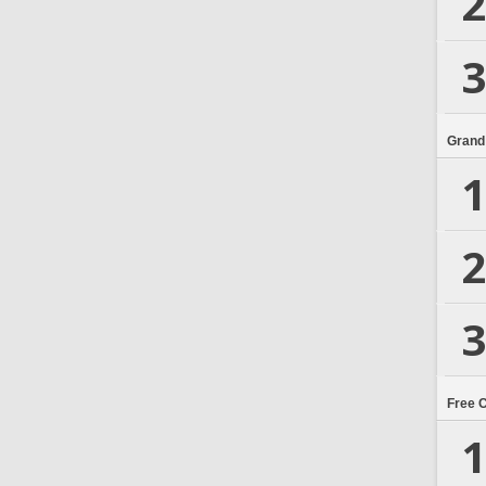
2
3
Grand
1
2
3
Free 
1