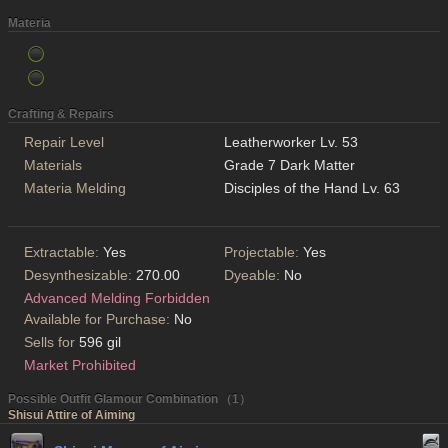
Materia
Crafting & Repairs
Repair Level
Leatherworker Lv. 53
Materials
Grade 7 Dark Matter
Materia Melding
Disciples of the Hand Lv. 63
Extractable:
Yes
Projectable:
Yes
Desynthesizable:
270.00
Dyeable:
No
Advanced Melding Forbidden
Available for Purchase:
No
Sells for
596 gil
Market Prohibited
Possible Outfit Glamour Combination （1）
Shisui Attire of Aiming