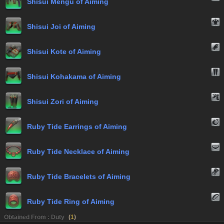
Shisui Mengu of Aiming
Shisui Joi of Aiming
Shisui Kote of Aiming
Shisui Kohakama of Aiming
Shisui Zori of Aiming
Ruby Tide Earrings of Aiming
Ruby Tide Necklace of Aiming
Ruby Tide Bracelets of Aiming
Ruby Tide Ring of Aiming
Obtained From : Duty
(
1
)