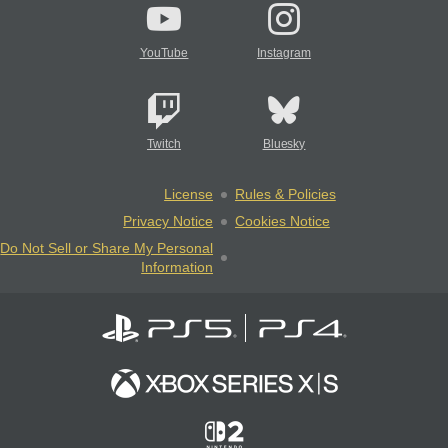
YouTube
Instagram
Twitch
Bluesky
License
Rules & Policies
Privacy Notice
Cookies Notice
Do Not Sell or Share My Personal
Information