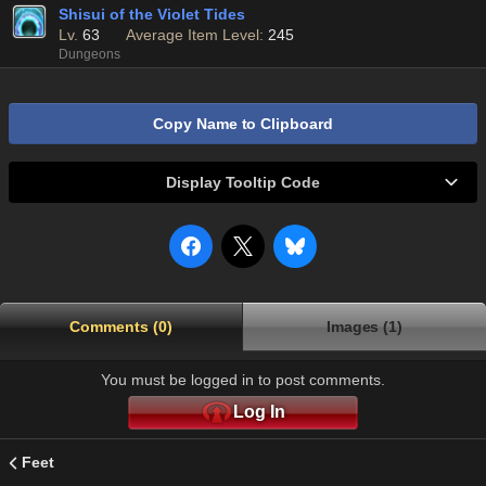
Shisui of the Violet Tides
Lv.
63
Average Item Level:
245
Dungeons
Copy Name to Clipboard
Display Tooltip Code
Comments (0)
Images (1)
You must be logged in to post comments.
Log In
Feet