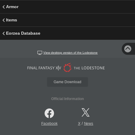
Armor
Items
Eorzea Database
View desktop version of the Lodestone
Game Download
Official Information
/
Facebook
X
News