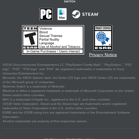
Privacy Notice
©2026 Sony Interactive Entertainment LLC."PlayStation Family Mark", "PlayStation", "PS5
logo", "PS5", "PS4 logo" and "PS4" are registered trademarks or trademarks of Sony
Interactive Entertainment Inc.
Microsoft, the XBOX Sphere mark, the Series X|S logo and XBOX Series X|S are trademarks
of the Microsoft group of companies.
Nintendo Switch is a trademark of Nintendo.
Windows is either a registered trademark or trademark of Microsoft Corporation in the United
States and/or other countries.
MAC is a trademark of Apple Inc., registered in the U.S. and other countries.
©2026 Valve Corporation. Steam and the Steam logo are trademarks and/or registered
trademarks of Valve Corporation in the U.S. and/or other countries.
ESRB and the ESRB rating icon are registered trademarks of the Entertainment Software
Association.
All other trademarks are property of their respective owners.