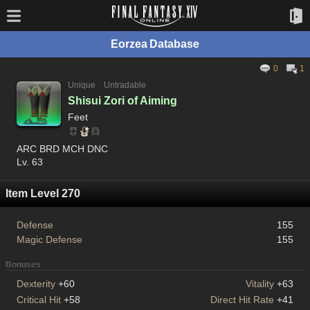
Eorzea Database
0
1
Unique
Untradable
Shisui Zori of Aiming
Feet
ARC BRD MCH DNC
Lv. 63
Item Level 270
Defense
155
Magic Defense
155
Bonuses
Dexterity
+60
Vitality
+63
Critical Hit
+58
Direct Hit Rate
+41