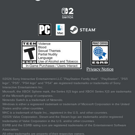
Privacy Notice
©2026 Sony Interactive Entertainment LLC."PlayStation Family Mark", "PlayStation", "PS5
logo", "PS5", "PS4 logo" and "PS4" are registered trademarks or trademarks of Sony
Interactive Entertainment Inc.
Microsoft, the XBOX Sphere mark, the Series X|S logo and XBOX Series X|S are trademarks
of the Microsoft group of companies.
Nintendo Switch is a trademark of Nintendo.
Windows is either a registered trademark or trademark of Microsoft Corporation in the United
States and/or other countries.
MAC is a trademark of Apple Inc., registered in the U.S. and other countries.
©2026 Valve Corporation. Steam and the Steam logo are trademarks and/or registered
trademarks of Valve Corporation in the U.S. and/or other countries.
ESRB and the ESRB rating icon are registered trademarks of the Entertainment Software
Association.
All other trademarks are property of their respective owners.