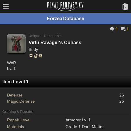
Eorzea Database
0
1
Unique
Untradable
Virtu Ravager's Cuirass
Body
WAR
Lv. 1
Item Level 1
Defense
26
Magic Defense
26
Crafting & Repairs
Repair Level
Armorer Lv. 1
Materials
Grade 1 Dark Matter