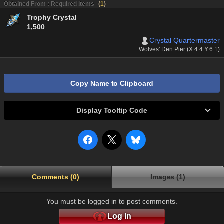
Obtained From : Required Items
(
1
)
Trophy Crystal
1,500
Crystal Quartermaster
Wolves' Den Pier (X:4.4 Y:6.1)
Copy Name to Clipboard
Display Tooltip Code
Comments (0)
Images (1)
You must be logged in to post comments.
Log In