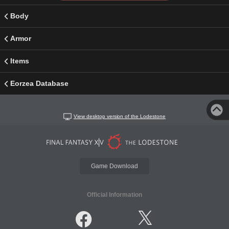
Body
Armor
Items
Eorzea Database
View desktop version of the Lodestone
Game Download
Official Information