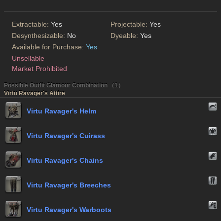
Extractable:
Yes
Projectable:
Yes
Desynthesizable:
No
Dyeable:
Yes
Available for Purchase:
Yes
Unsellable
Market Prohibited
Possible Outfit Glamour Combination （1）
Virtu Ravager's Attire
Virtu Ravager's Helm
Virtu Ravager's Cuirass
Virtu Ravager's Chains
Virtu Ravager's Breeches
Virtu Ravager's Warboots