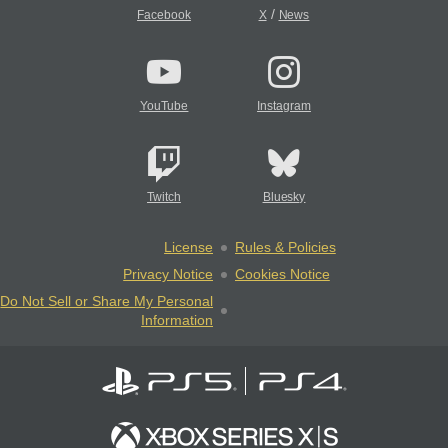
/
Facebook
X
News
YouTube
Instagram
Twitch
Bluesky
License
Rules & Policies
Privacy Notice
Cookies Notice
Do Not Sell or Share My Personal
Information