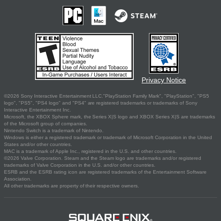
Privacy Notice
©2026 Sony Interactive Entertainment LLC."PlayStation Family Mark", "PlayStation", "PS5
logo", "PS5", "PS4 logo" and "PS4" are registered trademarks or trademarks of Sony
Interactive Entertainment Inc.
Microsoft, the XBOX Sphere mark, the Series X|S logo and XBOX Series X|S are trademarks
of the Microsoft group of companies.
Nintendo Switch is a trademark of Nintendo.
Windows is either a registered trademark or trademark of Microsoft Corporation in the United
States and/or other countries.
MAC is a trademark of Apple Inc., registered in the U.S. and other countries.
©2026 Valve Corporation. Steam and the Steam logo are trademarks and/or registered
trademarks of Valve Corporation in the U.S. and/or other countries.
ESRB and the ESRB rating icon are registered trademarks of the Entertainment Software
Association.
All other trademarks are property of their respective owners.