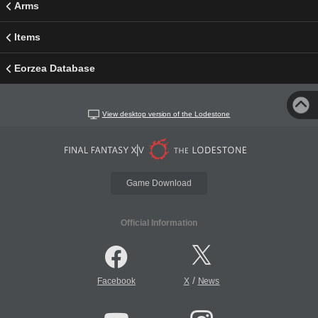
Arms
Items
Eorzea Database
View desktop version of the Lodestone
Game Download
Official Information
/
Facebook
X
News