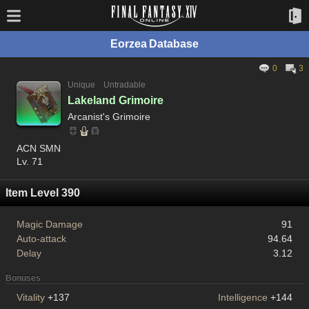
Eorzea Database
0
3
Unique
Untradable
Lakeland Grimoire
Arcanist's Grimoire
ACN SMN
Lv. 71
Item Level 390
Magic Damage
91
Auto-attack
94.64
Delay
3.12
Bonuses
Vitality
+137
Intelligence
+144