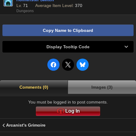
Lv.
71
Average Item Level:
370
Dungeons
Copy Name to Clipboard
Display Tooltip Code
Comments (0)
Images (3)
You must be logged in to post comments.
Log In
Arcanist's Grimoire