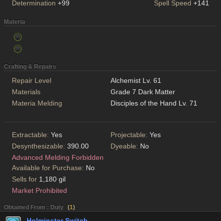
Determination
+99
Spell Speed
+141
Materia
Crafting & Repairs
Repair Level
Alchemist Lv. 61
Materials
Grade 7 Dark Matter
Materia Melding
Disciples of the Hand Lv. 71
Extractable:
Yes
Projectable:
Yes
Desynthesizable:
390.00
Dyeable:
No
Advanced Melding Forbidden
Available for Purchase:
No
Sells for
1,180 gil
Market Prohibited
Obtained From : Duty
(
1
)
Holminster Switch