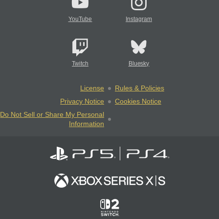
YouTube
Instagram
Twitch
Bluesky
License
Rules & Policies
Privacy Notice
Cookies Notice
Do Not Sell or Share My Personal
Information