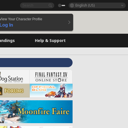
English (US)
View Your Character Profile
Log In
andings
Help & Support