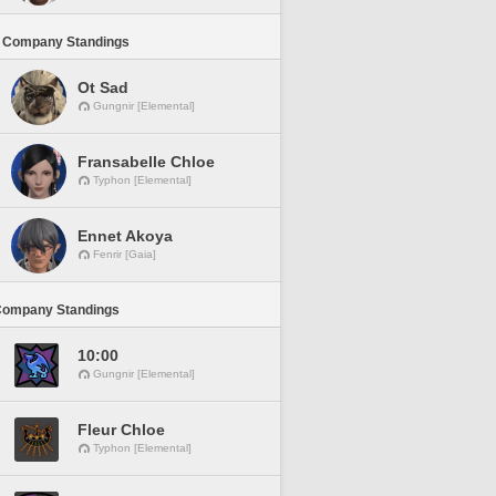
 Company Standings
Ot Sad
Gungnir [Elemental]
Fransabelle Chloe
Typhon [Elemental]
Ennet Akoya
Fenrir [Gaia]
Company Standings
10:00
Gungnir [Elemental]
Fleur Chloe
Typhon [Elemental]