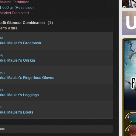
elding Forbidden
1,000 gil (Restricted)
Market Prohibited
utfit Glamour Combination （1）
er's Attire
ad
kai Mauler's Facemask
dy
kai Mauler's Oilskin
nds
kai Mauler's Fingerless Gloves
gs
kai Mauler's Leggings
et
kai Mauler's Boots
rom