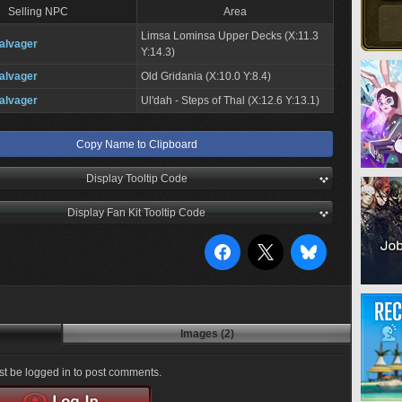
Selling NPC
Area
Limsa Lominsa Upper Decks (X:11.3
alvager
Y:14.3)
alvager
Old Gridania (X:10.0 Y:8.4)
alvager
Ul'dah - Steps of Thal (X:12.6 Y:13.1)
Copy Name to Clipboard
Display Tooltip Code
Display Fan Kit Tooltip Code
Images (2)
t be logged in to post comments.