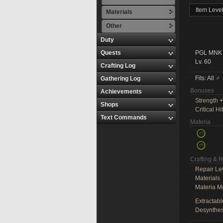
Item Leve
Materials
Other
Duty
Quests
PGL MNK
Lv. 60
Crafting Log
Fits: All ♂
Gathering Log
Bonuses
Achievements
Strength
+
Shops
Critical Hit
Text Commands
Materia
Crafting & 
Repair Le
Materials
Materia M
Extractabl
Desynthes