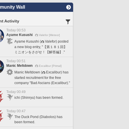
unity Wall
t Activity
Today 00:53
Ayame Kusushi
Valefor [Meteor]
Ayame Kusushi (
Valefor) posted
a new blog entry, "【第１８１回】
ミニオンをさがせ！【解答編】."
Today 00:51
Manic Meltdown
Excalibur [Primal]
Manic Meltdown (
Excalibur) has
started recruitment for the free
company "Bad Ascians (Excalibur)."
Today 00:49
ichi (Shinryu) has been formed.
Today 00:47
The Duck Pond (Diabolos) has
been formed.