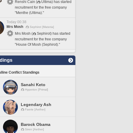
Renshi Cain (
Ultima) has started
recruitment for the free company
"Menthe (Ultima)."
Today 00:38
Mrs Mosh
Sephirot [Materia]
Mrs Mosh (
Sephirot) has started
recruitment for the free company
"House Of Mosh (Sephirot)."
dings
lline Conflict Standings
Sanahi Keto
Hyperion [Primal]
Legendary Ash
Faerie [Aether]
Barock Obama
Siren [Aether]