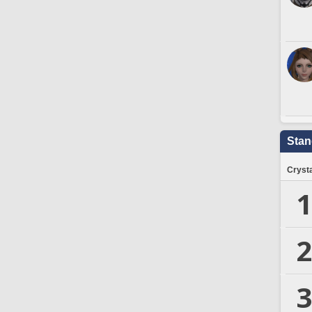
Stan
Crysta
1
2
3