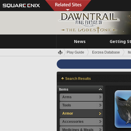
News
Getting S
Play Guide
Eorzea Database
I
Search Results
Items
Arms
Tools
Armor
Accessories
Medicines & Meals