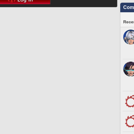
Comm
Recen