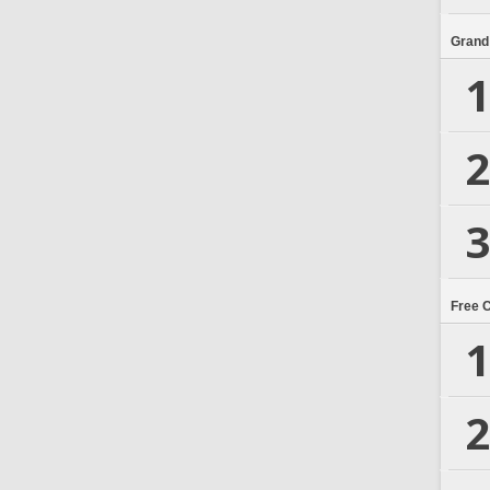
Grand
1
2
3
Free 
1
2