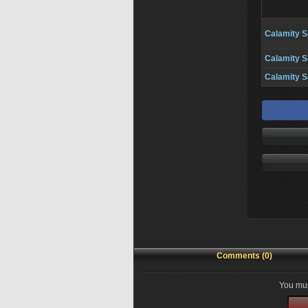
Calamity S
Calamity S
Calamity S
Comments (0)
You mus