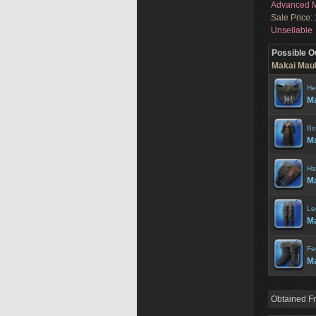
Advanced M
Sale Price:
Unsellable
Possible O
Makai Maul
He
Ma
Bo
Ma
Ha
Ma
Le
Ma
Fe
Ma
Obtained F