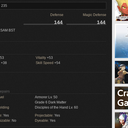
l 235
Defense
Magic Defense
144
144
 SAM BST
53
Vitality
+53
+38
Skill Speed
+54
Repairs
vel
Armorer Lv. 50
Grade 6 Dark Matter
elding
Disciples of the Hand Lv. 60
e:
Yes
Projectable:
Yes
izable:
No
Dyeable:
Yes