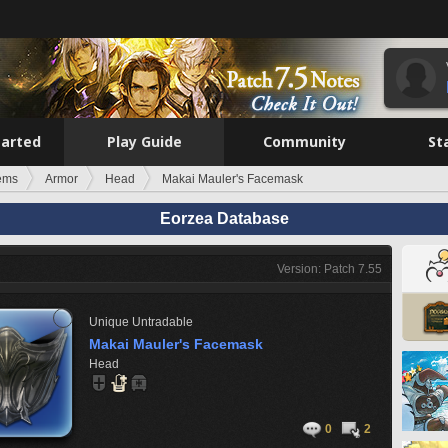
tarted
Play Guide
Community
St
tems
Armor
Head
Makai Mauler's Facemask
Eorzea Database
Version: Patch 7.55
Unique
Untradable
Makai Mauler's Facemask
Head
0
2