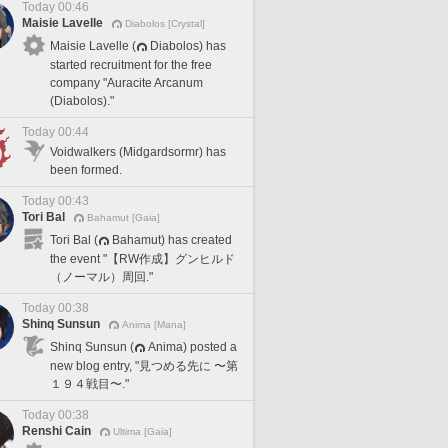
Today 00:46
Maisie Lavelle
Diabolos [Crystal]
Maisie Lavelle (
Diabolos) has
started recruitment for the free
company "Auracite Arcanum
(Diabolos)."
Today 00:44
Voidwalkers (Midgardsormr) has
been formed.
Today 00:43
Tori Bal
Bahamut [Gaia]
Tori Bal (
Bahamut) has created
the event "【RW作成】グンヒルド
（ノーマル）周回."
Today 00:38
Shinq Sunsun
Anima [Mana]
Shinq Sunsun (
Anima) posted a
new blog entry, "見つめる先に 〜第
１９４戦目〜."
Today 00:38
Renshi Cain
Ultima [Gaia]