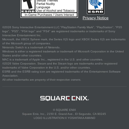
Privacy Notice
©2026 Sony Interactive Entertainment LLC."PlayStation Family Mark", "PlayStation", "PS5
logo", "PS5", "PS4 logo" and "PS4" are registered trademarks or trademarks of Sony
Interactive Entertainment Inc.
Microsoft, the XBOX Sphere mark, the Series X|S logo and XBOX Series X|S are trademarks
of the Microsoft group of companies.
Nintendo Switch is a trademark of Nintendo.
Windows is either a registered trademark or trademark of Microsoft Corporation in the United
States and/or other countries.
MAC is a trademark of Apple Inc., registered in the U.S. and other countries.
©2026 Valve Corporation. Steam and the Steam logo are trademarks and/or registered
trademarks of Valve Corporation in the U.S. and/or other countries.
ESRB and the ESRB rating icon are registered trademarks of the Entertainment Software
Association.
All other trademarks are property of their respective owners.
© SQUARE ENIX
Square Enix, Inc., 2150 E. Grand Ave., El Segundo, CA 90245
LOGO ILLUSTRATION:© YOSHITAKA AMANO