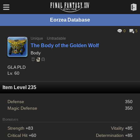
Eorzea Database
0
5
Unique
Untradable
The Body of the Golden Wolf
Body
GLA PLD
Lv. 60
Item Level 235
Defense
350
Magic Defense
350
Bonuses
Strength
+83
Vitality
+85
Critical Hit
+60
Determination
+85