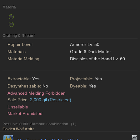
Materia
Crafting & Repairs
Repair Level
Armorer Lv. 50
Materials
Grade 6 Dark Matter
Materia Melding
Disciples of the Hand Lv. 60
Extractable:
Yes
Projectable:
Yes
Desynthesizable:
No
Dyeable:
Yes
Advanced Melding Forbidden
Sale Price:
2,000 gil (Restricted)
Unsellable
Market Prohibited
Possible Outfit Glamour Combination （1）
Golden Wolf Attire