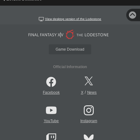
View desktop version of the Lodestone
Game Download
Official Information
/
Facebook
X
News
YouTube
Instagram