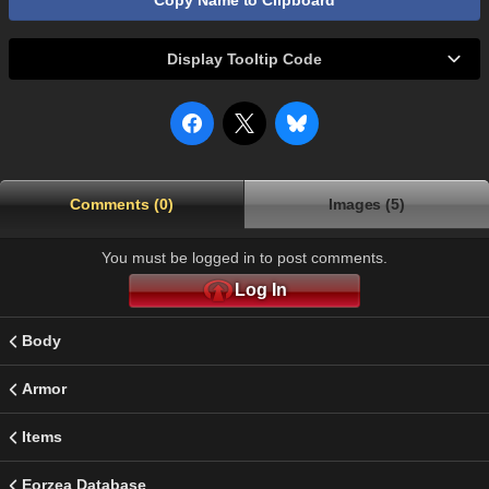
Copy Name to Clipboard
Display Tooltip Code
Comments (0)
Images (5)
You must be logged in to post comments.
Log In
Body
Armor
Items
Eorzea Database