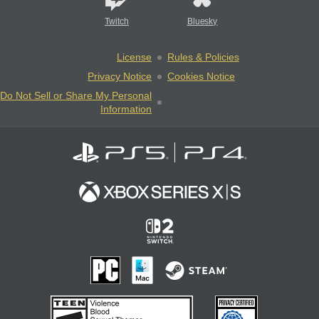
Twitch
Bluesky
License
Rules & Policies
Privacy Notice
Cookies Notice
Do Not Sell or Share My Personal
Information