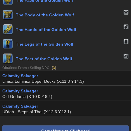
The Face of the Golden Wolf
The Body of the Golden Wolf
The Hands of the Golden Wolf
The Legs of the Golden Wolf
The Feet of the Golden Wolf
Obtained From : Selling NPC
(
3
)
Calamity Salvager
Limsa Lominsa Upper Decks (X:11.3 Y:14.3)
Calamity Salvager
Old Gridania (X:10.0 Y:8.4)
Calamity Salvager
Ul'dah - Steps of Thal (X:12.6 Y:13.1)