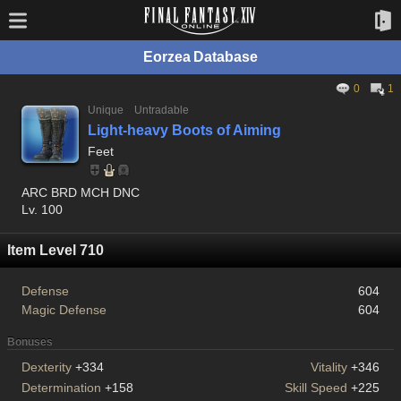
Eorzea Database
0
1
Unique
Untradable
Light-heavy Boots of Aiming
Feet
ARC BRD MCH DNC
Lv. 100
Item Level 710
Defense
604
Magic Defense
604
Bonuses
Dexterity
+334
Vitality
+346
Determination
+158
Skill Speed
+225