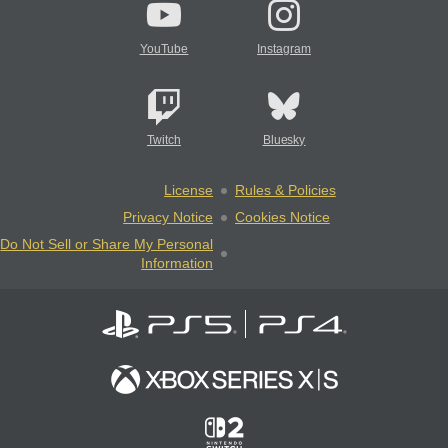
YouTube
Instagram
Twitch
Bluesky
License
Rules & Policies
Privacy Notice
Cookies Notice
Do Not Sell or Share My Personal
Information