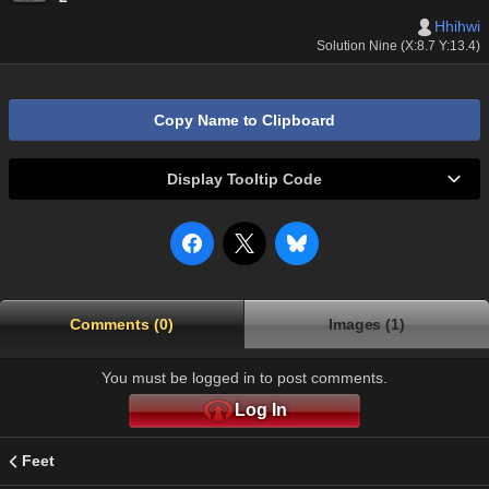
Hhihwi
Solution Nine (X:8.7 Y:13.4)
Copy Name to Clipboard
Display Tooltip Code
Comments (0)
Images (1)
You must be logged in to post comments.
Log In
Feet