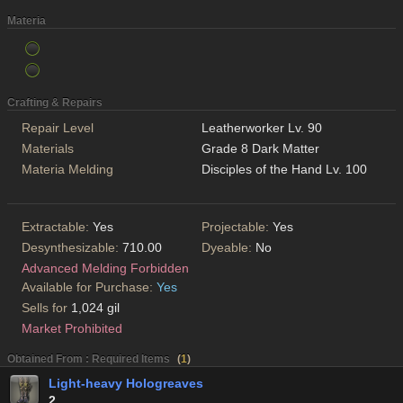
Materia
Crafting & Repairs
Repair Level
Leatherworker Lv. 90
Materials
Grade 8 Dark Matter
Materia Melding
Disciples of the Hand Lv. 100
Extractable:
Yes
Projectable:
Yes
Desynthesizable:
710.00
Dyeable:
No
Advanced Melding Forbidden
Available for Purchase:
Yes
Sells for
1,024 gil
Market Prohibited
Obtained From : Required Items
(
1
)
Light-heavy Hologreaves
2