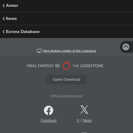
Armor
Items
Eorzea Database
View desktop version of the Lodestone
Game Download
Official Information
/
Facebook
X
News