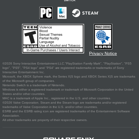
Privacy Notice
©2026 Sony Interactive Entertainment LLC."PlayStation Family Mark", "PlayStation", "PS5
logo", "PS5", "PS4 logo" and "PS4" are registered trademarks or trademarks of Sony
Interactive Entertainment Inc.
Microsoft, the XBOX Sphere mark, the Series X|S logo and XBOX Series X|S are trademarks
of the Microsoft group of companies.
Nintendo Switch is a trademark of Nintendo.
Windows is either a registered trademark or trademark of Microsoft Corporation in the United
States and/or other countries.
MAC is a trademark of Apple Inc., registered in the U.S. and other countries.
©2026 Valve Corporation. Steam and the Steam logo are trademarks and/or registered
trademarks of Valve Corporation in the U.S. and/or other countries.
ESRB and the ESRB rating icon are registered trademarks of the Entertainment Software
Association.
All other trademarks are property of their respective owners.