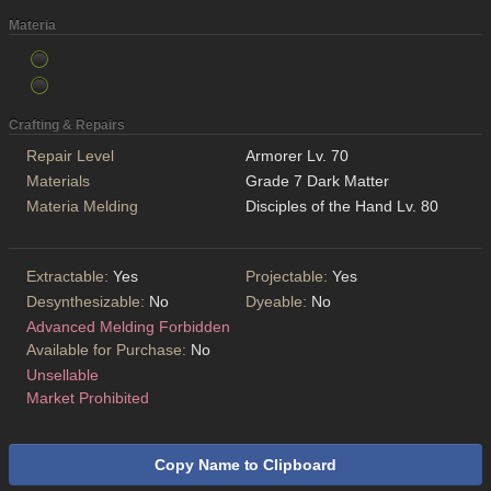
Materia
Crafting & Repairs
Repair Level
Armorer Lv. 70
Materials
Grade 7 Dark Matter
Materia Melding
Disciples of the Hand Lv. 80
Extractable:
Yes
Projectable:
Yes
Desynthesizable:
No
Dyeable:
No
Advanced Melding Forbidden
Available for Purchase:
No
Unsellable
Market Prohibited
Copy Name to Clipboard