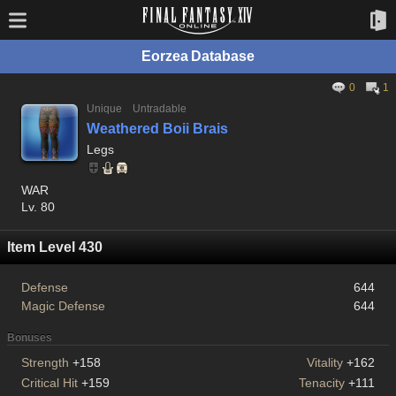
Eorzea Database
0
1
Unique
Untradable
Weathered Boii Brais
Legs
WAR
Lv. 80
Item Level 430
Defense
644
Magic Defense
644
Bonuses
Strength
+158
Vitality
+162
Critical Hit
+159
Tenacity
+111