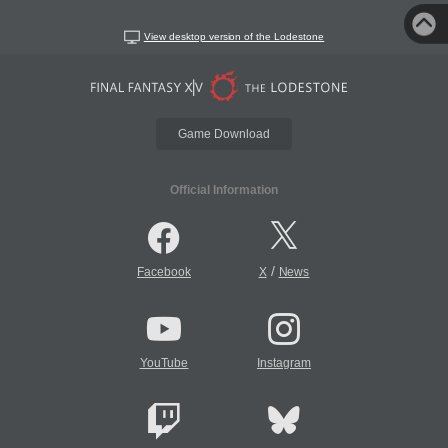
View desktop version of the Lodestone
Game Download
Official Information
/
Facebook
X
News
YouTube
Instagram