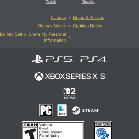
Twitch
Bluesky
License
Rules & Policies
Privacy Notice
Cookies Notice
Do Not Sell or Share My Personal
Information