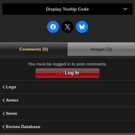
Display Tooltip Code
Comments (0)
Images (1)
You must be logged in to post comments.
Log In
Legs
Armor
Items
Eorzea Database