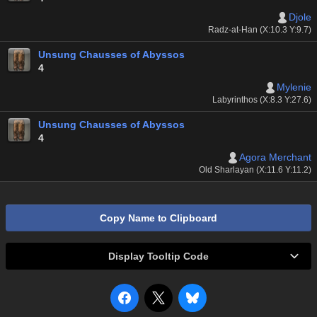
Djole
Radz-at-Han (X:10.3 Y:9.7)
Unsung Chausses of Abyssos
4
Mylenie
Labyrinthos (X:8.3 Y:27.6)
Unsung Chausses of Abyssos
4
Agora Merchant
Old Sharlayan (X:11.6 Y:11.2)
Copy Name to Clipboard
Display Tooltip Code