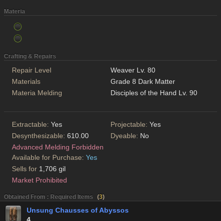
Materia
Crafting & Repairs
Repair Level
Weaver Lv. 80
Materials
Grade 8 Dark Matter
Materia Melding
Disciples of the Hand Lv. 90
Extractable:
Yes
Projectable:
Yes
Desynthesizable:
610.00
Dyeable:
No
Advanced Melding Forbidden
Available for Purchase:
Yes
Sells for
1,706 gil
Market Prohibited
Obtained From : Required Items
(
3
)
Unsung Chausses of Abyssos
4