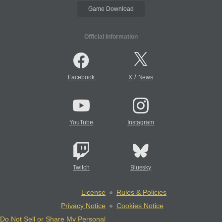
Game Download
Official Information
/
Facebook
X
News
YouTube
Instagram
Twitch
Bluesky
License
Rules & Policies
Privacy Notice
Cookies Notice
Do Not Sell or Share My Personal