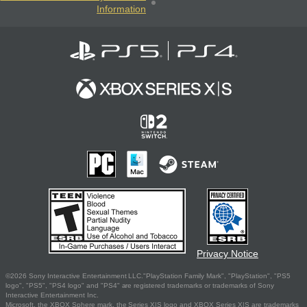
Information
Privacy Notice
©2026 Sony Interactive Entertainment LLC."PlayStation Family Mark", "PlayStation", "PS5
logo", "PS5", "PS4 logo" and "PS4" are registered trademarks or trademarks of Sony
Interactive Entertainment Inc.
Microsoft, the XBOX Sphere mark, the Series X|S logo and XBOX Series X|S are trademarks