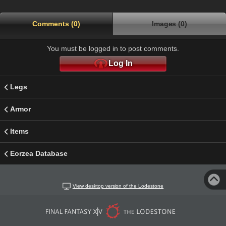
Comments (0)
Images (0)
You must be logged in to post comments.
Log In
Legs
Armor
Items
Eorzea Database
View desktop version of the Lodestone