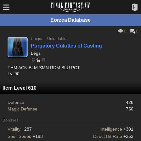
Eorzea Database
0
0
Unique
Untradable
Purgatory Culottes of Casting
Legs
THM ACN BLM SMN RDM BLU PCT
Lv. 90
Item Level 610
Defense
428
Magic Defense
750
Bonuses
Vitality
+287
Intelligence
+301
Spell Speed
+183
Direct Hit Rate
+262