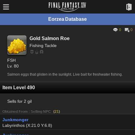
Eorzea Database
0
0
Gold Salmon Roe
Fishing Tackle
FSH
Lv. 80
Salmon eggs that glisten in the sunlight. Live bait for freshwater fishing.
Item Level 490
Sells for
2 gil
Obtained From : Selling NPC
(
21
)
Junkmonger
Labyrinthos (X:21.0 Y:6.8)