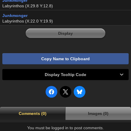
Junkmonger
Labyrinthos (X:29.8 Y:12.8)
Junkmonger
Labyrinthos (X:22.0 Y:19.9)
Display
Copy Name to Clipboard
Display Tooltip Code
Comments (0)
Images (0)
You must be logged in to post comments.