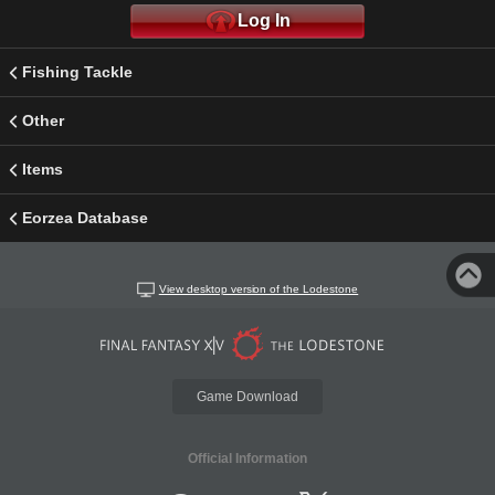
Log In
Fishing Tackle
Other
Items
Eorzea Database
View desktop version of the Lodestone
Game Download
Official Information