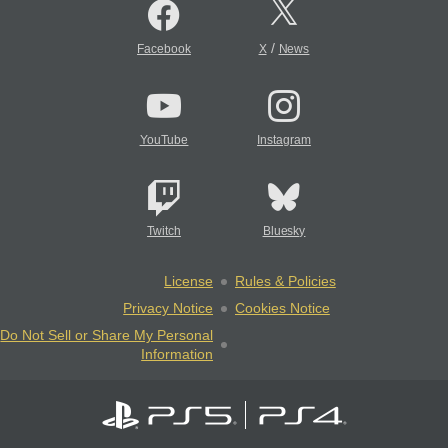
/
Facebook
X
News
YouTube
Instagram
Twitch
Bluesky
License
Rules & Policies
Privacy Notice
Cookies Notice
Do Not Sell or Share My Personal
Information