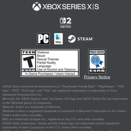
Privacy Notice
©2026 Sony Interactive Entertainment LLC."PlayStation Family Mark", "PlayStation", "PS5
logo", "PS5", "PS4 logo" and "PS4" are registered trademarks or trademarks of Sony
Interactive Entertainment Inc.
Microsoft, the XBOX Sphere mark, the Series X|S logo and XBOX Series X|S are trademarks
of the Microsoft group of companies.
Nintendo Switch is a trademark of Nintendo.
Windows is either a registered trademark or trademark of Microsoft Corporation in the United
States and/or other countries.
MAC is a trademark of Apple Inc., registered in the U.S. and other countries.
©2026 Valve Corporation. Steam and the Steam logo are trademarks and/or registered
trademarks of Valve Corporation in the U.S. and/or other countries.