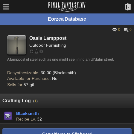
Eorzea Database
0
0
Oasis Lamppost
Outdoor Furnishing
A lamppost of steel such as one might see lining an Ul'dahn street.
Desynthesizable:
30.00 (Blacksmith)
Available for Purchase:
No
Sells for
57 gil
Crafting Log
(
1
)
Blacksmith
Recipe Lv.
32