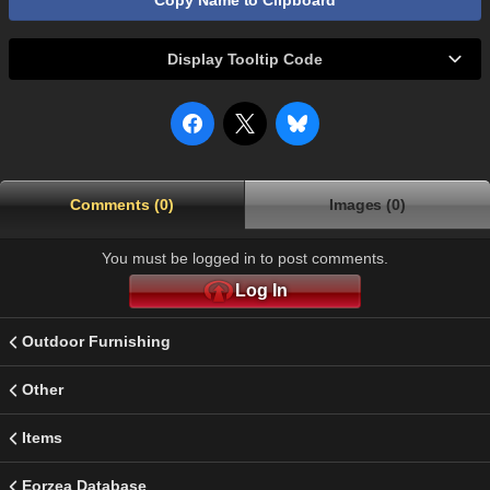
Copy Name to Clipboard
Display Tooltip Code
Comments (0)
Images (0)
You must be logged in to post comments.
Log In
Outdoor Furnishing
Other
Items
Eorzea Database