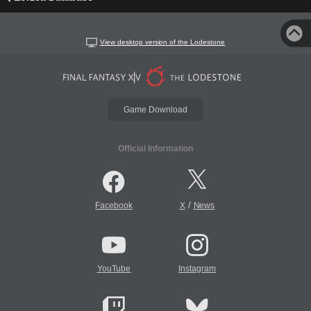
View desktop version of the Lodestone
Game Download
Official Information
/
Facebook
X
News
YouTube
Instagram