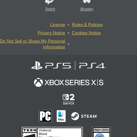
Twitch
Bluesky
License
Rules & Policies
Privacy Notice
Cookies Notice
Do Not Sell or Share My Personal
Information