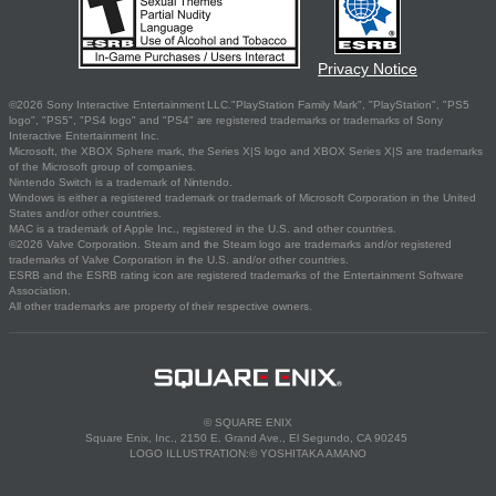
Privacy Notice
©2026 Sony Interactive Entertainment LLC."PlayStation Family Mark", "PlayStation", "PS5
logo", "PS5", "PS4 logo" and "PS4" are registered trademarks or trademarks of Sony
Interactive Entertainment Inc.
Microsoft, the XBOX Sphere mark, the Series X|S logo and XBOX Series X|S are trademarks
of the Microsoft group of companies.
Nintendo Switch is a trademark of Nintendo.
Windows is either a registered trademark or trademark of Microsoft Corporation in the United
States and/or other countries.
MAC is a trademark of Apple Inc., registered in the U.S. and other countries.
©2026 Valve Corporation. Steam and the Steam logo are trademarks and/or registered
trademarks of Valve Corporation in the U.S. and/or other countries.
ESRB and the ESRB rating icon are registered trademarks of the Entertainment Software
Association.
All other trademarks are property of their respective owners.
© SQUARE ENIX
Square Enix, Inc., 2150 E. Grand Ave., El Segundo, CA 90245
LOGO ILLUSTRATION:© YOSHITAKA AMANO