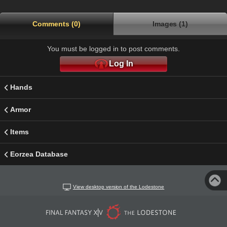
Comments (0)
Images (1)
You must be logged in to post comments.
Log In
Hands
Armor
Items
Eorzea Database
View desktop version of the Lodestone