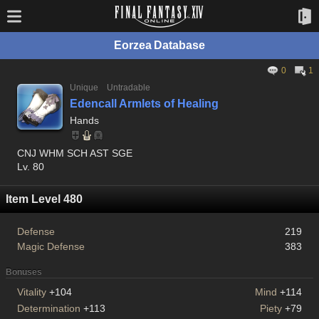
Eorzea Database
0
1
Unique
Untradable
Edencall Armlets of Healing
Hands
CNJ WHM SCH AST SGE
Lv. 80
Item Level 480
Defense
219
Magic Defense
383
Bonuses
Vitality
+104
Mind
+114
Determination
+113
Piety
+79