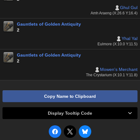
Ghul Gul
Amh Araeng (X:26.6 Y:16.4)
Gauntlets of Golden Antiquity
2
Yhal Yal
Eulmore (X:10.0 Y:11.5)
Gauntlets of Golden Antiquity
2
Mowen's Merchant
The Crystarium (X:10.1 Y:11.8)
Copy Name to Clipboard
Display Tooltip Code