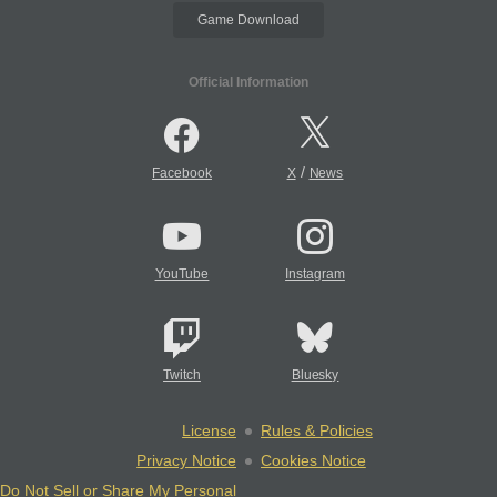
Game Download
Official Information
/
Facebook
X
News
YouTube
Instagram
Twitch
Bluesky
License
Rules & Policies
Privacy Notice
Cookies Notice
Do Not Sell or Share My Personal