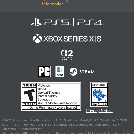
Information
Privacy Notice
©2026 Sony Interactive Entertainment LLC."PlayStation Family Mark", "PlayStation", "PS5
logo", "PS5", "PS4 logo" and "PS4" are registered trademarks or trademarks of Sony
Interactive Entertainment Inc.
Microsoft, the XBOX Sphere mark, the Series X|S logo and XBOX Series X|S are trademarks