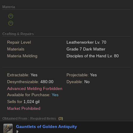
Materia
Crafting & Repairs
Repair Level
Leatherworker Lv. 70
Materials
Grade 7 Dark Matter
Materia Melding
Disciples of the Hand Lv. 80
Extractable:
Yes
Projectable:
Yes
Desynthesizable:
480.00
Dyeable:
No
Advanced Melding Forbidden
Available for Purchase:
Yes
Sells for
1,024 gil
Market Prohibited
Obtained From : Required Items
(
3
)
Gauntlets of Golden Antiquity
2