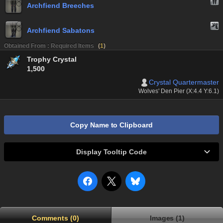
Archfiend Breeches
Archfiend Sabatons
Obtained From : Required Items
(
1
)
Trophy Crystal
1,500
Crystal Quartermaster
Wolves' Den Pier (X:4.4 Y:6.1)
Copy Name to Clipboard
Display Tooltip Code
Comments (0)
Images (1)