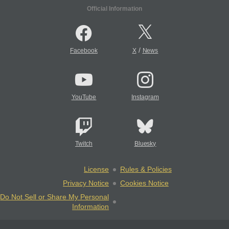
Official Information
/
Facebook
X
News
YouTube
Instagram
Twitch
Bluesky
License
Rules & Policies
Privacy Notice
Cookies Notice
Do Not Sell or Share My Personal
Information