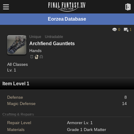
Eorzea Database
0
1
Unique
Untradable
Archfiend Gauntlets
Hands
All Classes
Lv. 1
Item Level 1
Defense
8
Magic Defense
14
Crafting & Repairs
Repair Level
Armorer Lv. 1
Materials
Grade 1 Dark Matter