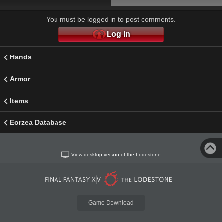
You must be logged in to post comments.
Log In
Hands
Armor
Items
Eorzea Database
View desktop version of the Lodestone
Game Download