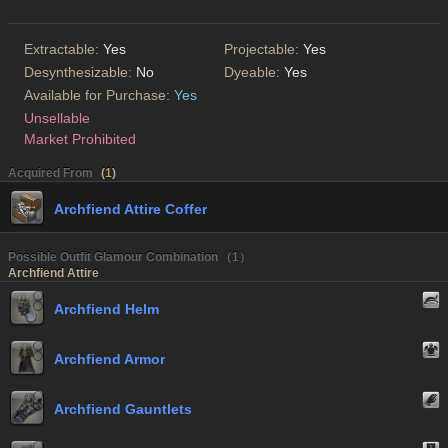
Extractable:
Yes
Projectable:
Yes
Desynthesizable:
No
Dyeable:
Yes
Available for Purchase:
Yes
Unsellable
Market Prohibited
Acquired From
(
1
)
Archfiend Attire Coffer
Possible Outfit Glamour Combination （1）
Archfiend Attire
Archfiend Helm
Archfiend Armor
Archfiend Gauntlets