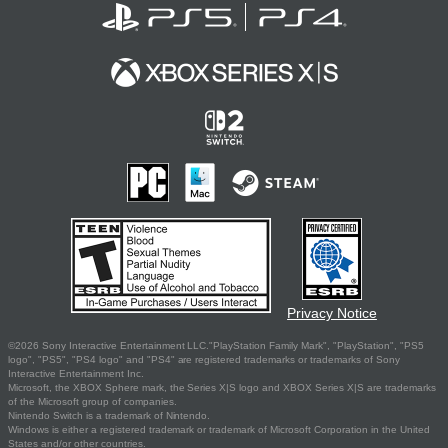
Privacy Notice
©2026 Sony Interactive Entertainment LLC."PlayStation Family Mark", "PlayStation", "PS5
logo", "PS5", "PS4 logo" and "PS4" are registered trademarks or trademarks of Sony
Interactive Entertainment Inc.
Microsoft, the XBOX Sphere mark, the Series X|S logo and XBOX Series X|S are trademarks
of the Microsoft group of companies.
Nintendo Switch is a trademark of Nintendo.
Windows is either a registered trademark or trademark of Microsoft Corporation in the United
States and/or other countries.