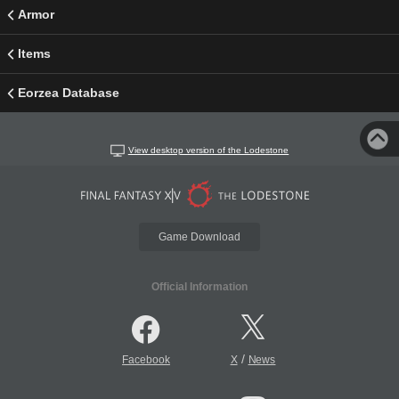
Armor
Items
Eorzea Database
View desktop version of the Lodestone
Game Download
Official Information
/
Facebook
X
News