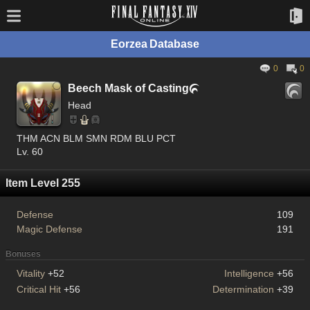
Eorzea Database
0
0
Beech Mask of Casting

Head
THM ACN BLM SMN RDM BLU PCT
Lv. 60
Item Level 255
Defense
109
Magic Defense
191
Bonuses
Vitality
+52
Intelligence
+56
Critical Hit
+56
Determination
+39