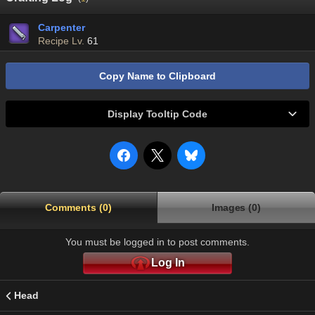
Carpenter
Recipe Lv.
61
Copy Name to Clipboard
Display Tooltip Code
Comments (0)
Images (0)
You must be logged in to post comments.
Log In
Head