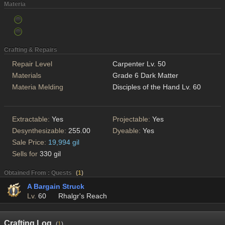
Materia
Crafting & Repairs
Repair Level
Carpenter Lv. 50
Materials
Grade 6 Dark Matter
Materia Melding
Disciples of the Hand Lv. 60
Extractable:
Yes
Projectable:
Yes
Desynthesizable:
255.00
Dyeable:
Yes
Sale Price:
19,994 gil
Sells for
330 gil
Obtained From : Quests
(
1
)
A Bargain Struck
Lv.
60
Rhalgr's Reach
Crafting Log
(
1
)