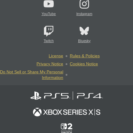
YouTube
Instagram
Twitch
Bluesky
License
Rules & Policies
Privacy Notice
Cookies Notice
Do Not Sell or Share My Personal
Information