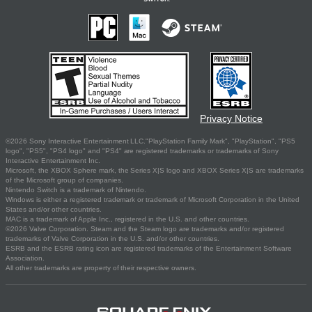
Privacy Notice
©2026 Sony Interactive Entertainment LLC."PlayStation Family Mark", "PlayStation", "PS5
logo", "PS5", "PS4 logo" and "PS4" are registered trademarks or trademarks of Sony
Interactive Entertainment Inc.
Microsoft, the XBOX Sphere mark, the Series X|S logo and XBOX Series X|S are trademarks
of the Microsoft group of companies.
Nintendo Switch is a trademark of Nintendo.
Windows is either a registered trademark or trademark of Microsoft Corporation in the United
States and/or other countries.
MAC is a trademark of Apple Inc., registered in the U.S. and other countries.
©2026 Valve Corporation. Steam and the Steam logo are trademarks and/or registered
trademarks of Valve Corporation in the U.S. and/or other countries.
ESRB and the ESRB rating icon are registered trademarks of the Entertainment Software
Association.
All other trademarks are property of their respective owners.