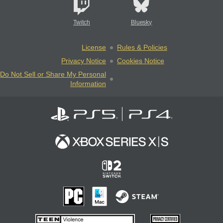
Twitch
Bluesky
License
Rules & Policies
Privacy Notice
Cookies Notice
Do Not Sell or Share My Personal
Information