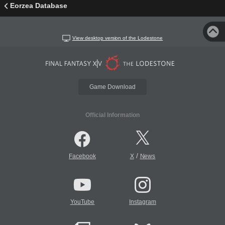
Eorzea Database
View desktop version of the Lodestone
Game Download
Official Information
/
Facebook
X
News
YouTube
Instagram