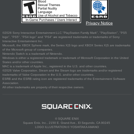
Privacy Notice
©2026 Sony Interactive Entertainment LLC."PlayStation Family Mark", "PlayStation", "PS5
logo", "PS5", "PS4 logo" and "PS4" are registered trademarks or trademarks of Sony
Interactive Entertainment Inc.
Microsoft, the XBOX Sphere mark, the Series X|S logo and XBOX Series X|S are trademarks
of the Microsoft group of companies.
Nintendo Switch is a trademark of Nintendo.
Windows is either a registered trademark or trademark of Microsoft Corporation in the United
States and/or other countries.
MAC is a trademark of Apple Inc., registered in the U.S. and other countries.
©2026 Valve Corporation. Steam and the Steam logo are trademarks and/or registered
trademarks of Valve Corporation in the U.S. and/or other countries.
ESRB and the ESRB rating icon are registered trademarks of the Entertainment Software
Association.
All other trademarks are property of their respective owners.
© SQUARE ENIX
Square Enix, Inc., 2150 E. Grand Ave., El Segundo, CA 90245
LOGO ILLUSTRATION:© YOSHITAKA AMANO