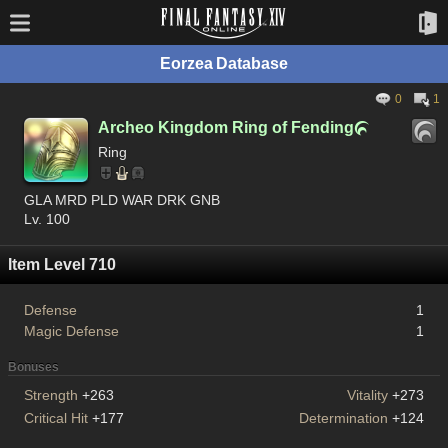
Eorzea Database
0
1
Archeo Kingdom Ring of Fending

Ring
GLA MRD PLD WAR DRK GNB
Lv. 100
Item Level 710
Defense
1
Magic Defense
1
Bonuses
Strength
+263
Vitality
+273
Critical Hit
+177
Determination
+124