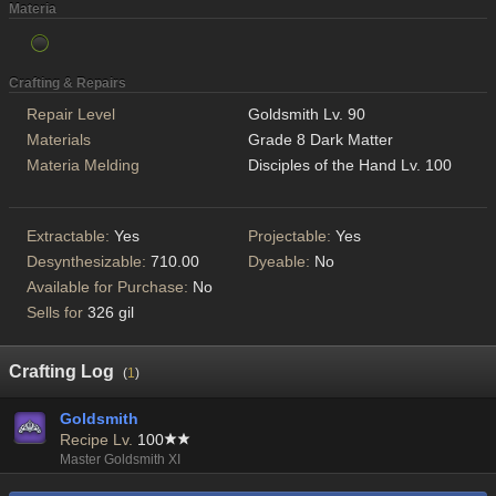
Materia
Crafting & Repairs
Repair Level
Goldsmith Lv. 90
Materials
Grade 8 Dark Matter
Materia Melding
Disciples of the Hand Lv. 100
Extractable:
Yes
Projectable:
Yes
Desynthesizable:
710.00
Dyeable:
No
Available for Purchase:
No
Sells for
326 gil
Crafting Log
(
1
)
Goldsmith
Recipe Lv.
100
Master Goldsmith XI