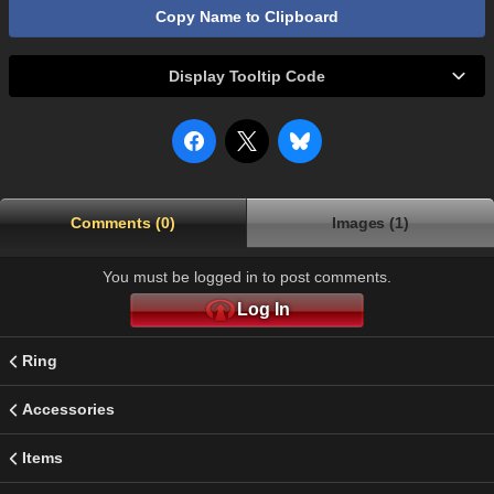
Copy Name to Clipboard
Display Tooltip Code
Comments (0)
Images (1)
You must be logged in to post comments.
Log In
Ring
Accessories
Items