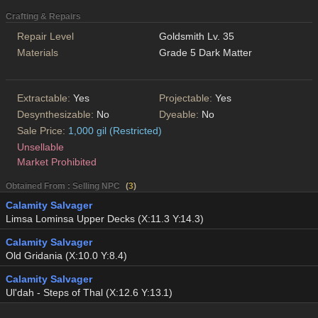
Crafting & Repairs
Repair Level
Goldsmith Lv. 35
Materials
Grade 5 Dark Matter
Extractable:
Yes
Projectable:
Yes
Desynthesizable:
No
Dyeable:
No
Sale Price:
1,000 gil (Restricted)
Unsellable
Market Prohibited
Obtained From : Selling NPC
(
3
)
Calamity Salvager
Limsa Lominsa Upper Decks (X:11.3 Y:14.3)
Calamity Salvager
Old Gridania (X:10.0 Y:8.4)
Calamity Salvager
Ul'dah - Steps of Thal (X:12.6 Y:13.1)