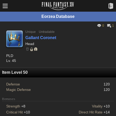
Eorzea Database
0
1
Unique
Untradable
Gallant Coronet
Head
PLD
Lv. 45
Item Level 50
Defense
120
Magic Defense
120
Bonuses
Strength
+8
Vitality
+10
Critical Hit
+10
Direct Hit Rate
+14