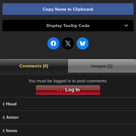
Copy Name to Clipboard
Display Tooltip Code
Comments (0)
Images (1)
You must be logged in to post comments.
Log In
Head
Armor
Items