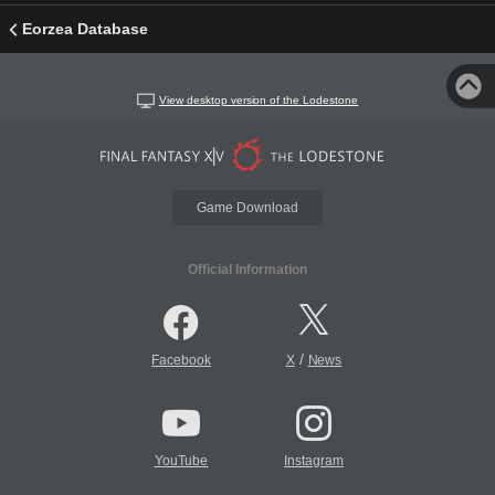
Eorzea Database
View desktop version of the Lodestone
Game Download
Official Information
/
Facebook
X
News
YouTube
Instagram