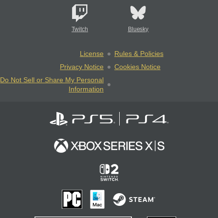
Twitch
Bluesky
License
Rules & Policies
Privacy Notice
Cookies Notice
Do Not Sell or Share My Personal
Information