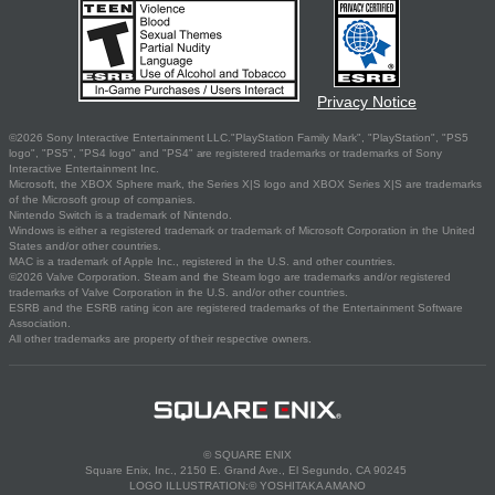
Privacy Notice
©2026 Sony Interactive Entertainment LLC."PlayStation Family Mark", "PlayStation", "PS5
logo", "PS5", "PS4 logo" and "PS4" are registered trademarks or trademarks of Sony
Interactive Entertainment Inc.
Microsoft, the XBOX Sphere mark, the Series X|S logo and XBOX Series X|S are trademarks
of the Microsoft group of companies.
Nintendo Switch is a trademark of Nintendo.
Windows is either a registered trademark or trademark of Microsoft Corporation in the United
States and/or other countries.
MAC is a trademark of Apple Inc., registered in the U.S. and other countries.
©2026 Valve Corporation. Steam and the Steam logo are trademarks and/or registered
trademarks of Valve Corporation in the U.S. and/or other countries.
ESRB and the ESRB rating icon are registered trademarks of the Entertainment Software
Association.
All other trademarks are property of their respective owners.
© SQUARE ENIX
Square Enix, Inc., 2150 E. Grand Ave., El Segundo, CA 90245
LOGO ILLUSTRATION:© YOSHITAKA AMANO