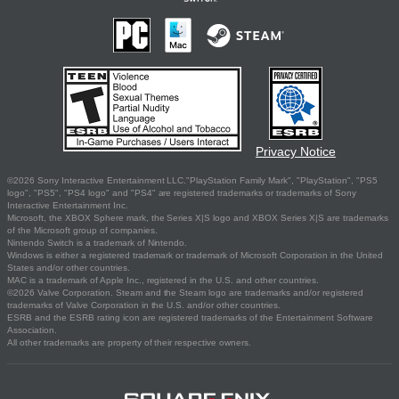
Privacy Notice
©2026 Sony Interactive Entertainment LLC."PlayStation Family Mark", "PlayStation", "PS5
logo", "PS5", "PS4 logo" and "PS4" are registered trademarks or trademarks of Sony
Interactive Entertainment Inc.
Microsoft, the XBOX Sphere mark, the Series X|S logo and XBOX Series X|S are trademarks
of the Microsoft group of companies.
Nintendo Switch is a trademark of Nintendo.
Windows is either a registered trademark or trademark of Microsoft Corporation in the United
States and/or other countries.
MAC is a trademark of Apple Inc., registered in the U.S. and other countries.
©2026 Valve Corporation. Steam and the Steam logo are trademarks and/or registered
trademarks of Valve Corporation in the U.S. and/or other countries.
ESRB and the ESRB rating icon are registered trademarks of the Entertainment Software
Association.
All other trademarks are property of their respective owners.