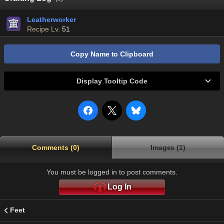
Leatherworker
Recipe Lv.
51
Copy Name to Clipboard
Display Tooltip Code
Comments (0)
Images (1)
You must be logged in to post comments.
Log In
Feet