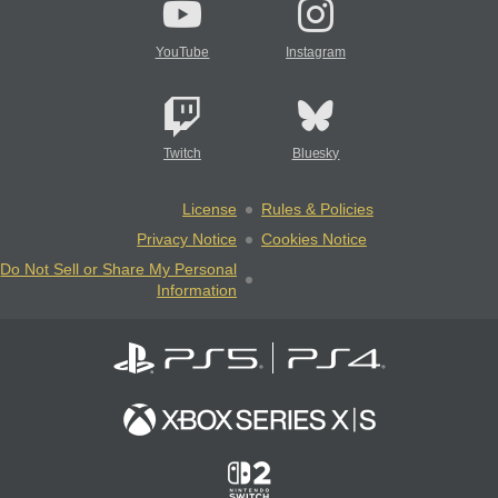
YouTube
Instagram
Twitch
Bluesky
License
Rules & Policies
Privacy Notice
Cookies Notice
Do Not Sell or Share My Personal
Information