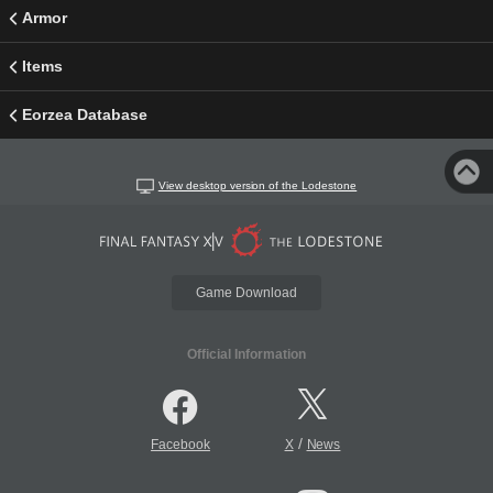
Armor
Items
Eorzea Database
View desktop version of the Lodestone
Game Download
Official Information
/
Facebook
X
News