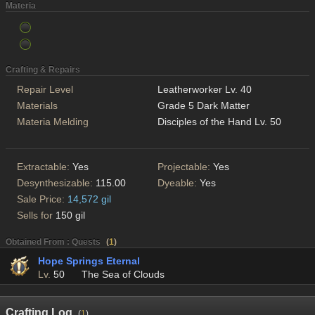
Materia
Crafting & Repairs
Repair Level
Leatherworker Lv. 40
Materials
Grade 5 Dark Matter
Materia Melding
Disciples of the Hand Lv. 50
Extractable:
Yes
Projectable:
Yes
Desynthesizable:
115.00
Dyeable:
Yes
Sale Price:
14,572 gil
Sells for
150 gil
Obtained From : Quests
(
1
)
Hope Springs Eternal
Lv.
50
The Sea of Clouds
Crafting Log
(
1
)