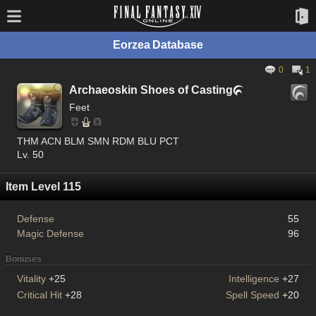
Eorzea Database
0
1
Archaeoskin Shoes of Casting

Feet
THM ACN BLM SMN RDM BLU PCT
Lv. 50
Item Level 115
Defense
55
Magic Defense
96
Bonuses
Vitality
+25
Intelligence
+27
Critical Hit
+28
Spell Speed
+20