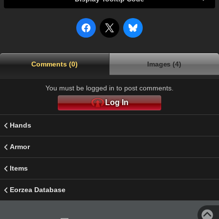
Comments (0)
Images (4)
You must be logged in to post comments.
Log In
Hands
Armor
Items
Eorzea Database