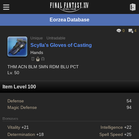
Eorzea Database
0
4
Unique
Untradable
Scylla's Gloves of Casting
Hands
THM ACN BLM SMN RDM BLU PCT
Lv. 50
Item Level 100
Defense
54
Magic Defense
94
Bonuses
Vitality
+21
Intelligence
+22
Determination
+18
Spell Speed
+25