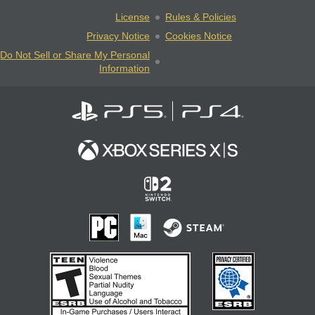
License
Rules & Policies
Privacy Notice
Cookies Notice
Do Not Sell or Share My Personal
Information