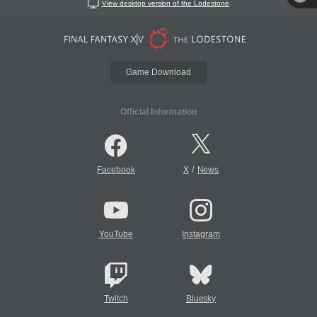
View desktop version of the Lodestone
Game Download
Official Information
/
Facebook
X
News
YouTube
Instagram
Twitch
Bluesky