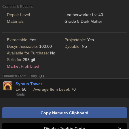
Crafting & Repairs
Repair Level
Leatherworker Lv. 40
Materials
Grade 5 Dark Matter
Extractable:
Yes
Projectable:
Yes
Desynthesizable:
100.00
Dyeable:
No
Available for Purchase:
No
Sells for
295 gil
Market Prohibited
Obtained From : Duty
(
1
)
Syrcus Tower
Lv.
50
Average Item Level:
70
Raids
Copy Name to Clipboard
Display Tooltip Code