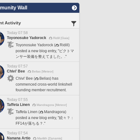
unity Wall
t Activity
Today 07:58
Toyonosuke Yadorock
Ridill [Gaia]
Toyonosuke Yadorock (
Ridill)
posted a new blog entry, "ピクトマ
ンサー装備を整えてました。."
Today 07:57
Chivi' Bee
Belias [Meteor]
Chivi' Bee (
Belias) has
commenced cross-world linkshell
founding member recruitment.
Today 07:55
Taffeta Linen
Mandragora [Meteor]
Taffeta Linen (
Mandragora)
posted a new blog entry, "続々？：
FF14が落ちる？."
Today 07:54
Nanana Artio
Marilith [Dynamis]