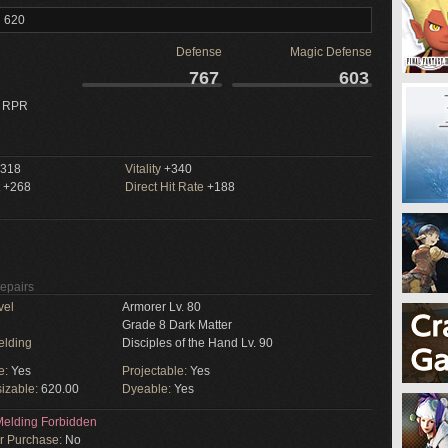
l 620
Defense
Magic Defense
767
603
 RPR
318
Vitality
+340
+268
Direct Hit Rate
+188
Repairs
vel
Armorer Lv. 80
Grade 8 Dark Matter
elding
Disciples of the Hand Lv. 90
e:
Yes
Projectable:
Yes
izable:
620.00
Dyeable:
Yes
elding Forbidden
or Purchase:
No