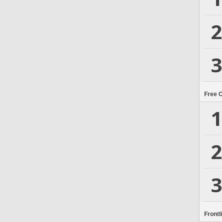
2
3
Free 
1
2
3
Frontl