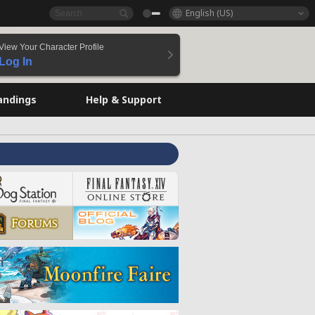
English (US)
View Your Character Profile
Log In
andings
Help & Support