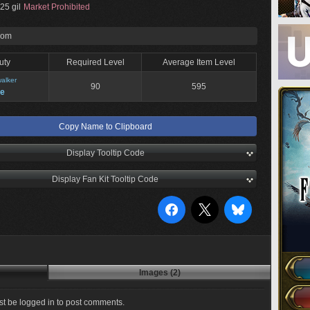
25 gil
Market Prohibited
rom
uty
Required Level
Average Item Level
alker
90
595
ne
Copy Name to Clipboard
Display Tooltip Code
Display Fan Kit Tooltip Code
Images (2)
t be logged in to post comments.