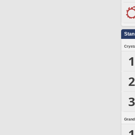
Stan
Crysta
1
2
3
Grand
1