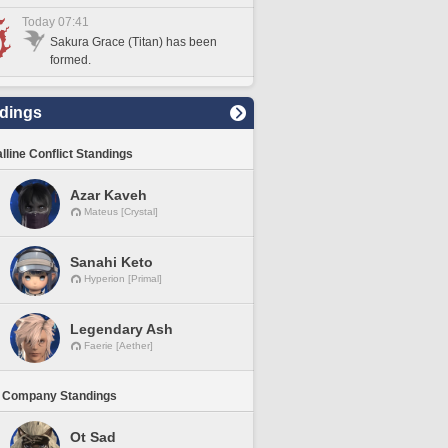
Today 07:41
Sakura Grace (Titan) has been
formed.
dings
lline Conflict Standings
Azar Kaveh
Mateus [Crystal]
Sanahi Keto
Hyperion [Primal]
Legendary Ash
Faerie [Aether]
 Company Standings
Ot Sad