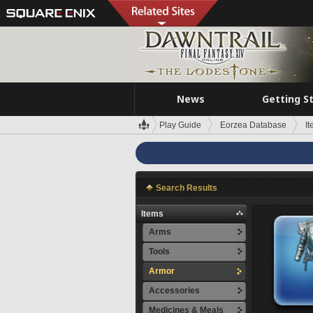
News
Getting S
Play Guide
Eorzea Database
I
Search Results
Items
Arms
Tools
Armor
Accessories
Medicines & Meals