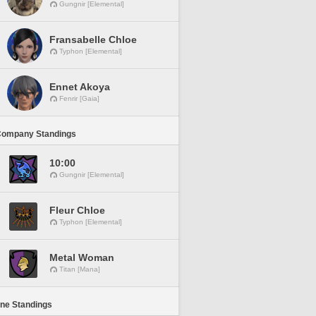
Gungnir [Elemental]
Fransabelle Chloe
Typhon [Elemental]
Ennet Akoya
Fenrir [Gaia]
Company Standings
10:00
Gungnir [Elemental]
Fleur Chloe
Typhon [Elemental]
Metal Woman
Titan [Mana]
ine Standings