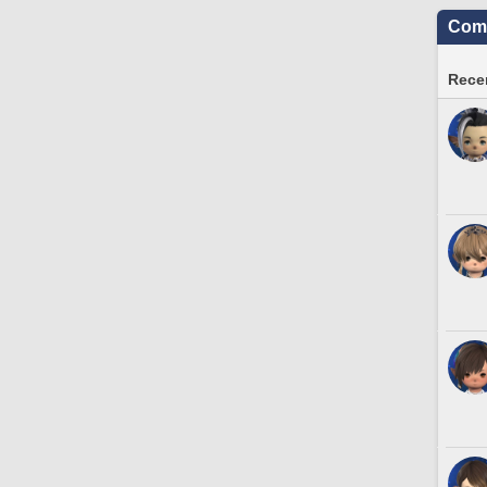
Comm
Recen