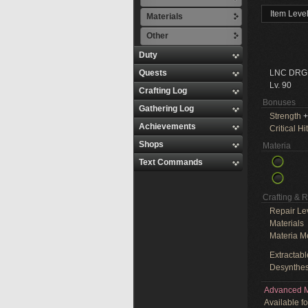
Item Leve
Materials
Other
Duty
Quests
LNC DRG
Lv. 90
Crafting Log
Bonuses
Gathering Log
Strength
+
Achievements
Critical Hit
Shops
Materia
Text Commands
Crafting & 
Repair Le
Materials
Materia M
Extractabl
Desynthes
Advanced M
Available f