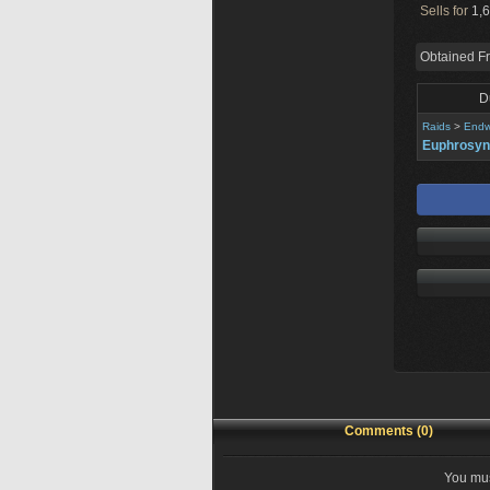
Sells for
1,6
Obtained F
D
Raids
>
Endw
Euphrosy
Comments (0)
You mus