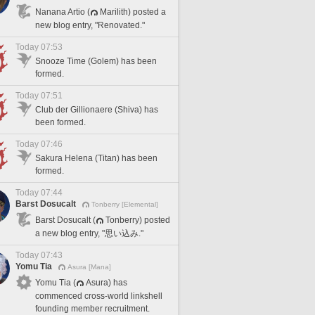
Nanana Artio (
Marilith) posted a
new blog entry, "Renovated."
Today 07:53
Snooze Time (Golem) has been
formed.
Today 07:51
Club der Gillionaere (Shiva) has
been formed.
Today 07:46
Sakura Helena (Titan) has been
formed.
Today 07:44
Barst Dosucalt
Tonberry [Elemental]
Barst Dosucalt (
Tonberry) posted
a new blog entry, "思い込み."
Today 07:43
Yomu Tia
Asura [Mana]
Yomu Tia (
Asura) has
commenced cross-world linkshell
founding member recruitment.