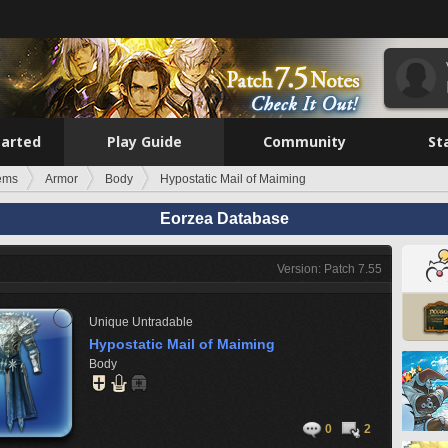
tarted
Play Guide
Community
St
tems
Armor
Body
Hypostatic Mail of Maiming
Eorzea Database
Version: Patch 7.55
Unique
Untradable
Hypostatic Mail of Maiming
Body
0
2