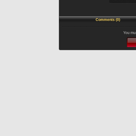
Comments (0)
You mus