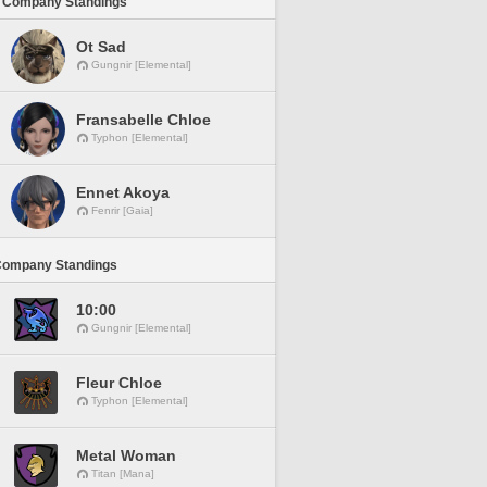
 Company Standings
Ot Sad
Gungnir [Elemental]
Fransabelle Chloe
Typhon [Elemental]
Ennet Akoya
Fenrir [Gaia]
Company Standings
10:00
Gungnir [Elemental]
Fleur Chloe
Typhon [Elemental]
Metal Woman
Titan [Mana]