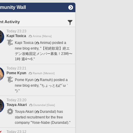
unity Wall
t Activity
Today 23:23
Kapi Toxica
Anima [Mana]
Kapi Toxica (
Anima) posted a
new blog entry, "【初絶歓迎】絶エ
デン攻略固定メンバー募集！23時〜
1時 週4〜6."
Today 23:21
Pome Kyun
Ramuh [Meteor]
Pome Kyun (
Ramuh) posted a
new blog entry, "ちょっとね(*´ω｀
*)."
Today 23:20
Touya Akari
Durandal [Gaia]
Touya Akari (
Durandal) has
started recruitment for the free
company "Yose-Nabe (Durandal)."
Today 23:12