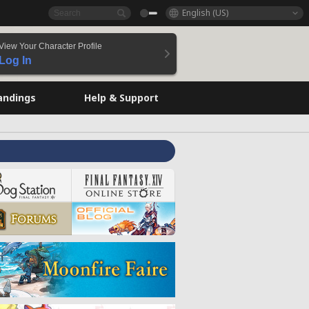
English (US)
View Your Character Profile
Log In
andings
Help & Support