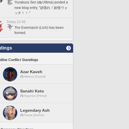
Yozakura Sen (
Ultima) posted a
new blog entry, "頑張れ！妖怪ウォ
ッチ！！."
Today 22:46
The Evermarch (Lich) has been
formed.
dings
lline Conflict Standings
Azar Kaveh
Mateus [Crystal]
Sanahi Keto
Hyperion [Primal]
Legendary Ash
Faerie [Aether]