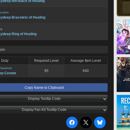
ydeep Necklace of Healing
acelets
ydeep Bracelets of Healing
ng
ydeep Ring of Healing
rom
Duty
Required Level
Average Item Level
Dawntrail
95
640
ep Cenote
Copy Name to Clipboard
Display Tooltip Code
Display Fan Kit Tooltip Code