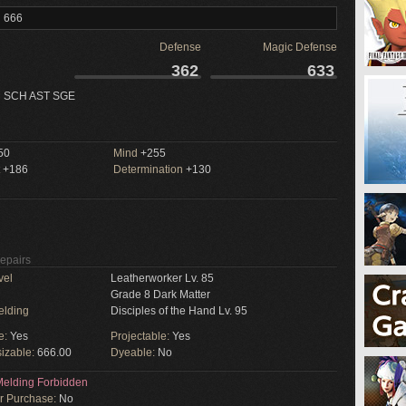
l 666
Defense
Magic Defense
362
633
 SCH AST SGE
50
Mind
+255
+186
Determination
+130
Repairs
vel
Leatherworker Lv. 85
Grade 8 Dark Matter
elding
Disciples of the Hand Lv. 95
e:
Yes
Projectable:
Yes
izable:
666.00
Dyeable:
No
elding Forbidden
or Purchase:
No