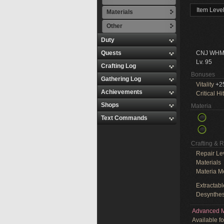
Item Leve
Materials
Other
Duty
Quests
CNJ WHM
Lv. 95
Crafting Log
Bonuses
Gathering Log
Vitality
+2
Achievements
Critical Hit
Shops
Materia
Text Commands
Crafting & 
Repair Le
Materials
Materia M
Extractabl
Desynthes
Advanced M
Available f