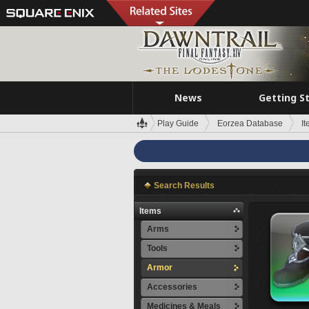
News
Getting S
Play Guide
Eorzea Database
I
Search Results
Items
Arms
Tools
Armor
Accessories
Medicines & Meals