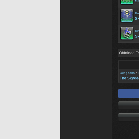
Sk
Br
Sk
Ri
Sk
Obtained F
Dungeons
>
The Skyde