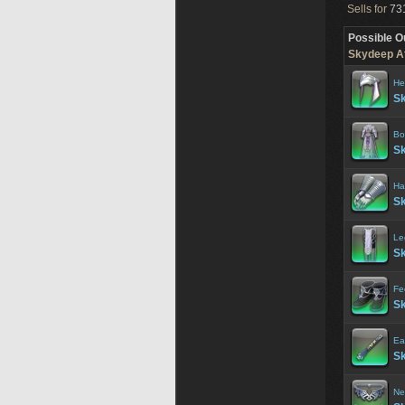
Sells for
731
Possible O
Skydeep At
He
Sk
Bo
Sk
Ha
Sk
Le
Sk
Fe
Sk
Ea
Sk
Ne