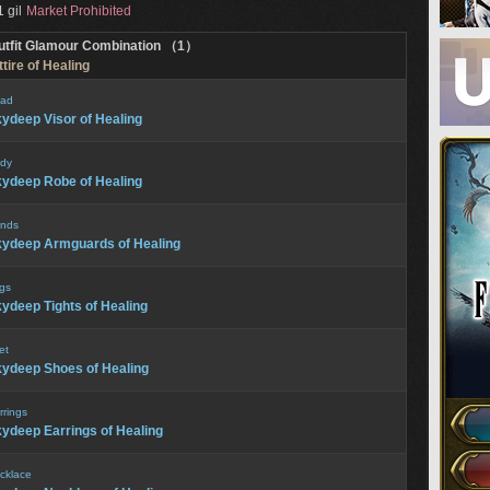
 gil
Market Prohibited
utfit Glamour Combination （1）
tire of Healing
ad
ydeep Visor of Healing
dy
ydeep Robe of Healing
nds
ydeep Armguards of Healing
gs
ydeep Tights of Healing
et
ydeep Shoes of Healing
rrings
ydeep Earrings of Healing
cklace