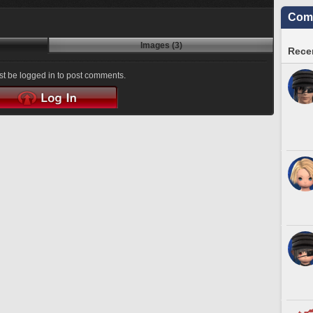
Comm
Images (3)
Recen
t be logged in to post comments.