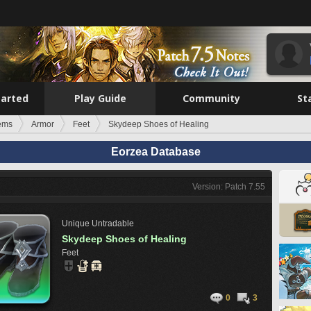
tarted
Play Guide
Community
St
tems
Armor
Feet
Skydeep Shoes of Healing
Eorzea Database
Version: Patch 7.55
Unique
Untradable
Skydeep Shoes of Healing
Feet
0
3