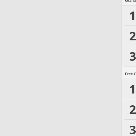
Grand
1
2
3
Free 
1
2
3