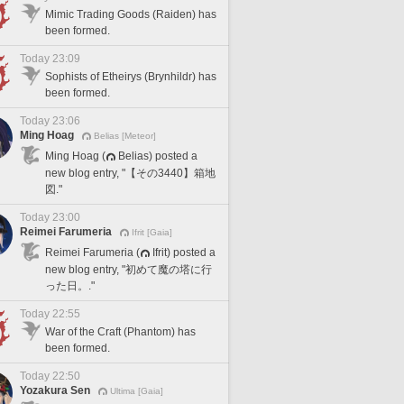
Mimic Trading Goods (Raiden) has
been formed.
Today 23:09
Sophists of Etheirys (Brynhildr) has
been formed.
Today 23:06
Ming Hoag
Belias [Meteor]
Ming Hoag (
Belias) posted a
new blog entry, "【その3440】箱地
図."
Today 23:00
Reimei Farumeria
Ifrit [Gaia]
Reimei Farumeria (
Ifrit) posted a
new blog entry, "初めて魔の塔に行
った日。."
Today 22:55
War of the Craft (Phantom) has
been formed.
Today 22:50
Yozakura Sen
Ultima [Gaia]