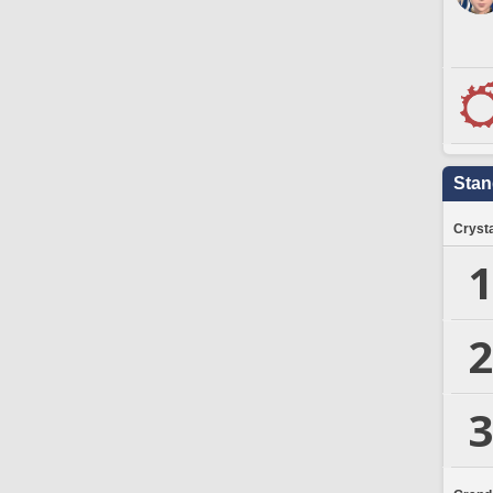
Stan
Crysta
1
2
3