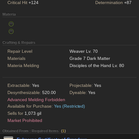
Critical Hit
+124
Determination
+87
Materia
Crafting & Repairs
Repair Level
Weaver Lv. 70
Materials
Grade 7 Dark Matter
Materia Melding
Disciples of the Hand Lv. 80
Extractable:
Yes
Projectable:
Yes
Desynthesizable:
520.00
Dyeable:
Yes
Advanced Melding Forbidden
Available for Purchase:
Yes (Restricted)
Sells for
1,073 gil
Market Prohibited
Obtained From : Required Items
(
1
)