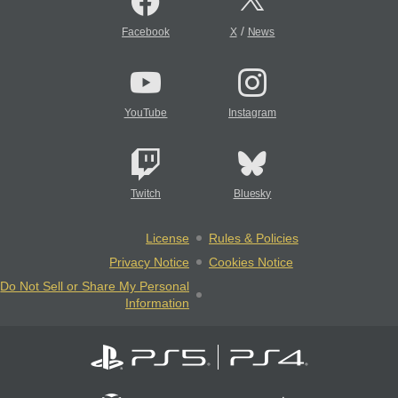
/
Facebook
X
News
YouTube
Instagram
Twitch
Bluesky
License
Rules & Policies
Privacy Notice
Cookies Notice
Do Not Sell or Share My Personal
Information