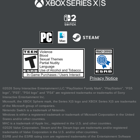
Privacy Notice
©2026 Sony Interactive Entertainment LLC."PlayStation Family Mark", "PlayStation", "PS5
logo", "PS5", "PS4 logo" and "PS4" are registered trademarks or trademarks of Sony
Interactive Entertainment Inc.
Microsoft, the XBOX Sphere mark, the Series X|S logo and XBOX Series X|S are trademarks
of the Microsoft group of companies.
Nintendo Switch is a trademark of Nintendo.
Windows is either a registered trademark or trademark of Microsoft Corporation in the United
States and/or other countries.
MAC is a trademark of Apple Inc., registered in the U.S. and other countries.
©2026 Valve Corporation. Steam and the Steam logo are trademarks and/or registered
trademarks of Valve Corporation in the U.S. and/or other countries.
ESRB and the ESRB rating icon are registered trademarks of the Entertainment Software