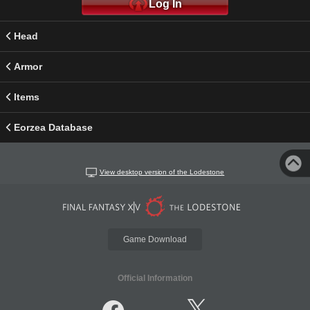
Log In
Head
Armor
Items
Eorzea Database
View desktop version of the Lodestone
Game Download
Official Information