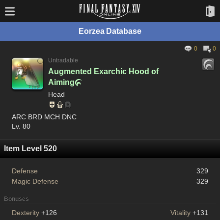
Eorzea Database
0
0
Untradable
Augmented Exarchic Hood of
Aiming

Head
ARC BRD MCH DNC
Lv. 80
Item Level 520
Defense
329
Magic Defense
329
Bonuses
Dexterity
+126
Vitality
+131