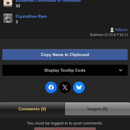
Eulmoran Certificate of Grandeur
33
Crystalline Rain
3
Hillicen
Eulmore (X:10.8 Y:10.7)
Copy Name to Clipboard
Display Tooltip Code
Comments (0)
Images (0)
You must be logged in to post comments.