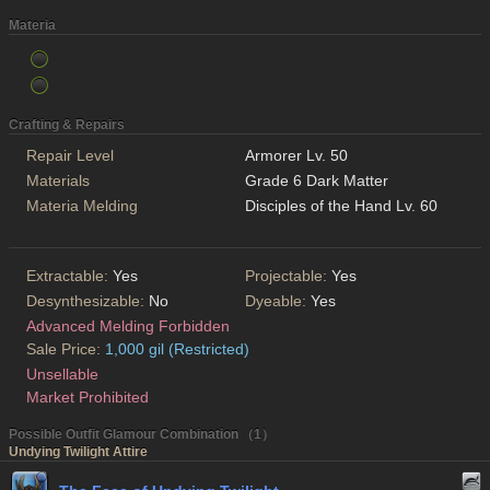
Materia
Crafting & Repairs
Repair Level
Armorer Lv. 50
Materials
Grade 6 Dark Matter
Materia Melding
Disciples of the Hand Lv. 60
Extractable:
Yes
Projectable:
Yes
Desynthesizable:
No
Dyeable:
Yes
Advanced Melding Forbidden
Sale Price:
1,000 gil (Restricted)
Unsellable
Market Prohibited
Possible Outfit Glamour Combination （1）
Undying Twilight Attire