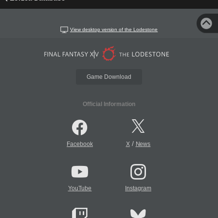
View desktop version of the Lodestone
Game Download
Official Information
/
Facebook
X
News
YouTube
Instagram