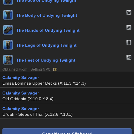
The Face of Undying Twilight
The Body of Undying Twilight
The Hands of Undying Twilight
The Legs of Undying Twilight
The Feet of Undying Twilight
Obtained From : Selling NPC
(
3
)
Calamity Salvager
Limsa Lominsa Upper Decks (X:11.3 Y:14.3)
Calamity Salvager
Old Gridania (X:10.0 Y:8.4)
Calamity Salvager
Ul'dah - Steps of Thal (X:12.6 Y:13.1)