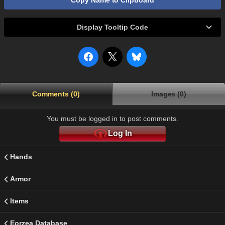
Copy Name to Clipboard
Display Tooltip Code
Comments (0)
Images (0)
You must be logged in to post comments.
Log In
Hands
Armor
Items
Eorzea Database