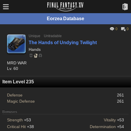
Eorzea Database
0
0
Unique
Untradable
The Hands of Undying Twilight
Hands
MRD WAR
Lv. 60
Item Level 235
Defense
261
Magic Defense
261
Bonuses
Strength
+53
Vitality
+53
Critical Hit
+38
Determination
+54