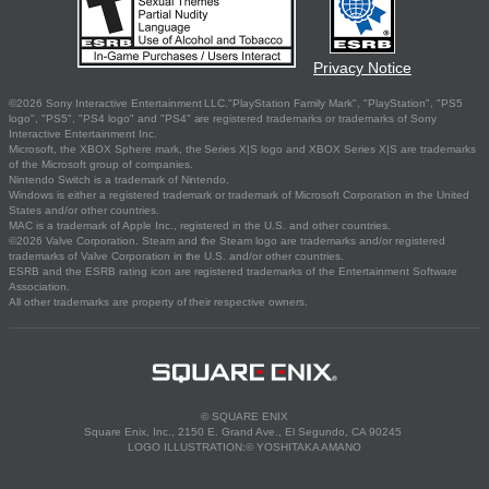
Privacy Notice
©2026 Sony Interactive Entertainment LLC."PlayStation Family Mark", "PlayStation", "PS5
logo", "PS5", "PS4 logo" and "PS4" are registered trademarks or trademarks of Sony
Interactive Entertainment Inc.
Microsoft, the XBOX Sphere mark, the Series X|S logo and XBOX Series X|S are trademarks
of the Microsoft group of companies.
Nintendo Switch is a trademark of Nintendo.
Windows is either a registered trademark or trademark of Microsoft Corporation in the United
States and/or other countries.
MAC is a trademark of Apple Inc., registered in the U.S. and other countries.
©2026 Valve Corporation. Steam and the Steam logo are trademarks and/or registered
trademarks of Valve Corporation in the U.S. and/or other countries.
ESRB and the ESRB rating icon are registered trademarks of the Entertainment Software
Association.
All other trademarks are property of their respective owners.
© SQUARE ENIX
Square Enix, Inc., 2150 E. Grand Ave., El Segundo, CA 90245
LOGO ILLUSTRATION:© YOSHITAKA AMANO