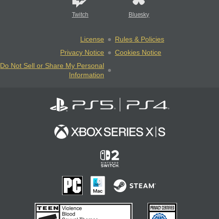
Twitch
Bluesky
License
Rules & Policies
Privacy Notice
Cookies Notice
Do Not Sell or Share My Personal
Information