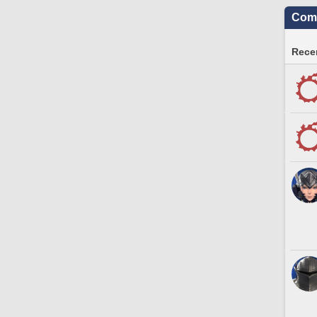
Comm
Recen