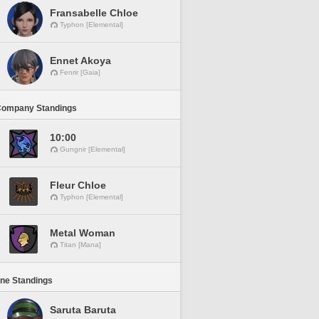
Fransabelle Chloe
Typhon [Elemental]
Ennet Akoya
Fenrir [Gaia]
Company Standings
10:00
Gungnir [Elemental]
Fleur Chloe
Typhon [Elemental]
Metal Woman
Titan [Mana]
ine Standings
Saruta Baruta