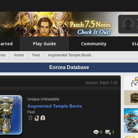
tarted
Play Guide
Community
St
tems
Armor
Feet
Augmented Temple Boots
Eorzea Database
Version: Patch 7.55
Unique
Untradable
Augmented Temple Boots
Feet
0
1