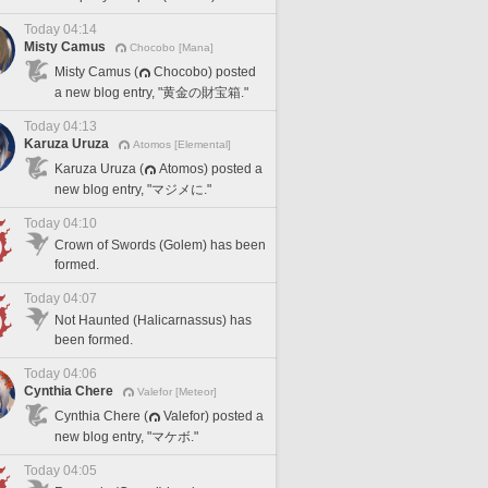
Today 04:14
Misty Camus
Chocobo [Mana]
Misty Camus (
Chocobo) posted
a new blog entry, "黄金の財宝箱."
Today 04:13
Karuza Uruza
Atomos [Elemental]
Karuza Uruza (
Atomos) posted a
new blog entry, "マジメに."
Today 04:10
Crown of Swords (Golem) has been
formed.
Today 04:07
Not Haunted (Halicarnassus) has
been formed.
Today 04:06
Cynthia Chere
Valefor [Meteor]
Cynthia Chere (
Valefor) posted a
new blog entry, "マケボ."
Today 04:05