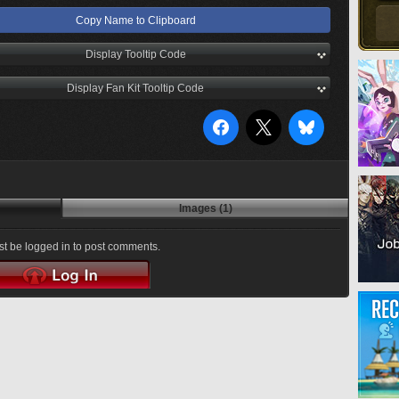
Copy Name to Clipboard
Display Tooltip Code
Display Fan Kit Tooltip Code
Images (1)
t be logged in to post comments.