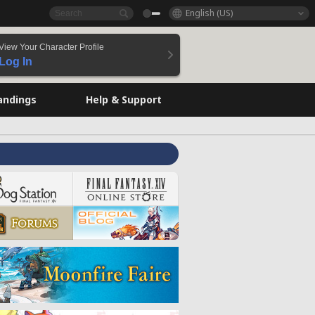
English (US)
View Your Character Profile
Log In
andings
Help & Support