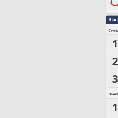
Stan
Crysta
1
2
3
Grand
1