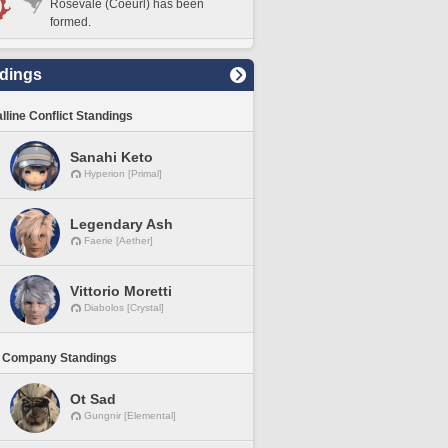
Rosevale (Coeurl) has been
formed.
dings
lline Conflict Standings
Sanahi Keto
Hyperion [Primal]
Legendary Ash
Faerie [Aether]
Vittorio Moretti
Diabolos [Crystal]
 Company Standings
Ot Sad
Gungnir [Elemental]