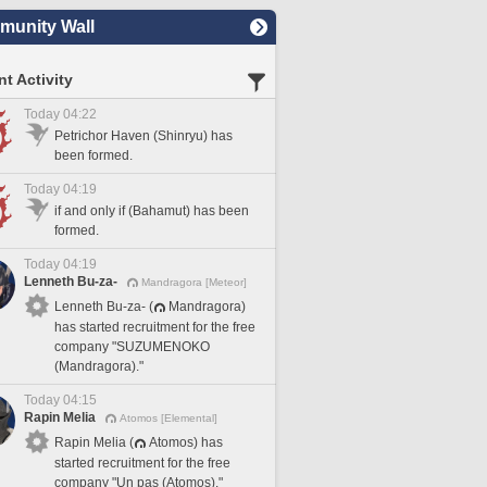
unity Wall
t Activity
Today 04:22
Petrichor Haven (Shinryu) has
been formed.
Today 04:19
if and only if (Bahamut) has been
formed.
Today 04:19
Lenneth Bu-za-
Mandragora [Meteor]
Lenneth Bu-za- (
Mandragora)
has started recruitment for the free
company "SUZUMENOKO
(Mandragora)."
Today 04:15
Rapin Melia
Atomos [Elemental]
Rapin Melia (
Atomos) has
started recruitment for the free
company "Un pas (Atomos)."