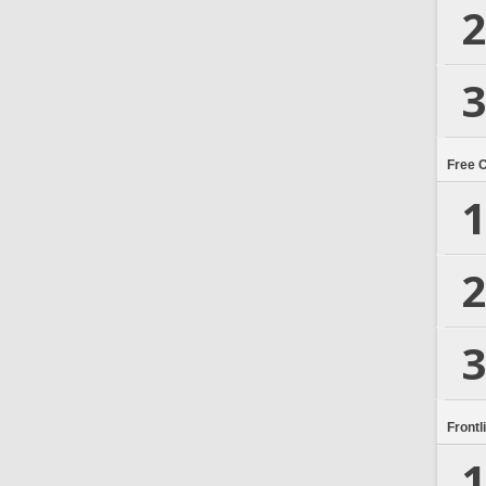
2
3
Free 
1
2
3
Frontl
1