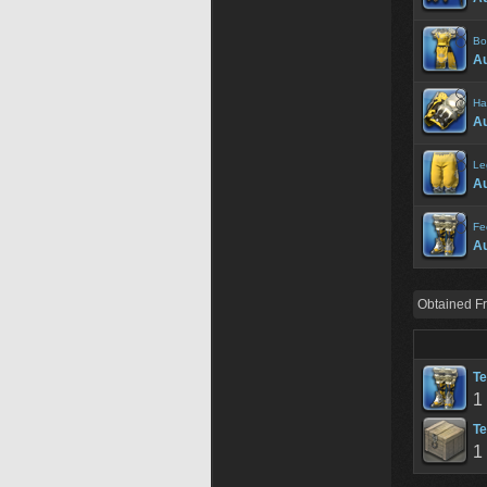
Bo
A
Ha
A
Le
A
Fe
A
Obtained F
Te
1
Te
1