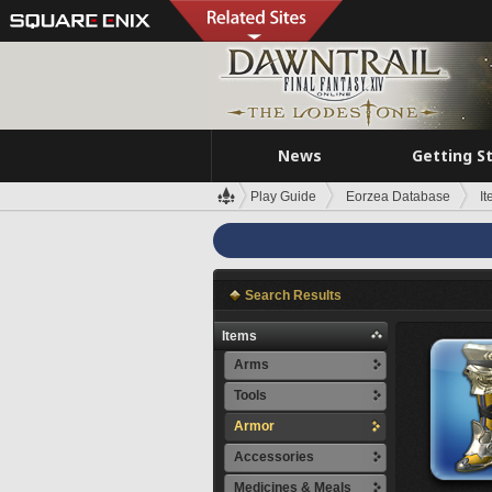
News
Getting S
Play Guide
Eorzea Database
I
Search Results
Items
Arms
Tools
Armor
Accessories
Medicines & Meals