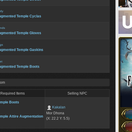
dy
ugmented Temple Cyclas
nds
ugmented Temple Gloves
gs
ugmented Temple Gaskins
et
ugmented Temple Boots
rom
Required Items
Selling NPC
mple Boots
Kakalan
Mor Dhona
mple Attire Augmentation
(X: 22.2 Y: 5.5)