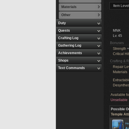
Item Leve
Materials
Other
Duty
Quests
MNK
Lv. 45
Crafting Log
Bonuses
Gathering Log
Strength
+
Achievements
Critical Hit
Shops
Crafting & 
Repair Le
Text Commands
Materials
Extractabl
Desynthes
Available f
Unsellable
Possible O
Temple Att
He
Au