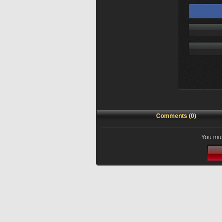
Comments (0)
You mus