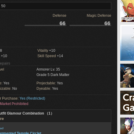
l 50
Defense
Magic Defense
66
66
8
Vitality
+10
+10
Skill Speed
+14
Repairs
vel
Armorer Lv. 35
Grade 5 Dark Matter
e:
Yes
Projectable:
Yes
izable:
No
Dyeable:
Yes
or Purchase:
Yes (Restricted)
Market Prohibited
utfit Glamour Combination （1）
ire
ad
gmented Temple Circlet