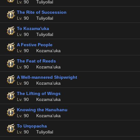
Lv.
90
Tuliyollal
The Rite of Succession
Lv.
90
Tuliyollal
To Kozama'uka
Lv.
90
Tuliyollal
A Festive People
Lv.
90
Kozama'uka
The Feat of Reeds
Lv.
90
Kozama'uka
A Well-mannered Shipwright
Lv.
90
Kozama'uka
The Lifting of Wings
Lv.
90
Kozama'uka
Knowing the Hanuhanu
Lv.
90
Kozama'uka
To Urqopacha
Lv.
90
Tuliyollal