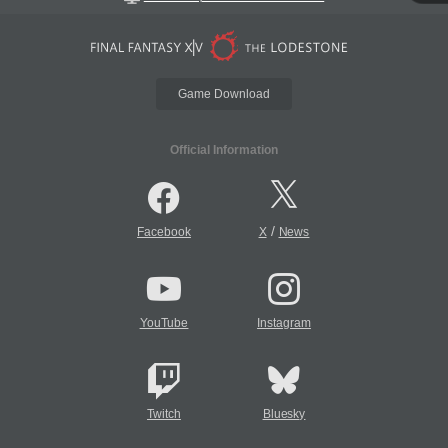
Game Download
Official Information
/
Facebook
X
News
YouTube
Instagram
Twitch
Bluesky