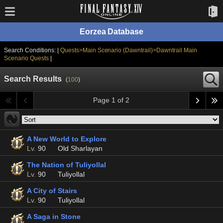
Eorzea Database
Search Conditions: |
Quests>Main Scenario (Dawntrail)>Dawntrail Main
Scenario Quests
|
Search Results
(
100
)
Page 1 of 2
A New World to Explore
Lv.
90
Old Sharlayan
The Nation of Tuliyollal
Lv.
90
Tuliyollal
A City of Stairs
Lv.
90
Tuliyollal
A Saga in Stone