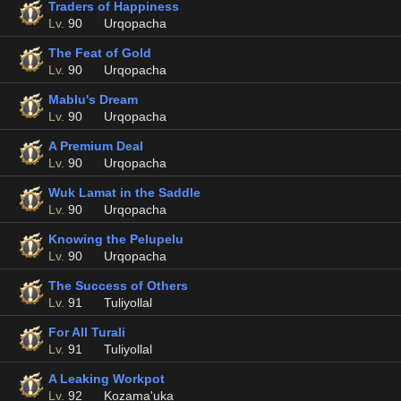
Traders of Happiness
Lv.
90
Urqopacha
The Feat of Gold
Lv.
90
Urqopacha
Mablu's Dream
Lv.
90
Urqopacha
A Premium Deal
Lv.
90
Urqopacha
Wuk Lamat in the Saddle
Lv.
90
Urqopacha
Knowing the Pelupelu
Lv.
90
Urqopacha
The Success of Others
Lv.
91
Tuliyollal
For All Turali
Lv.
91
Tuliyollal
A Leaking Workpot
Lv.
92
Kozama'uka