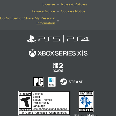
License
Rules & Policies
Privacy Notice
Cookies Notice
Do Not Sell or Share My Personal
Information
Privacy Notice