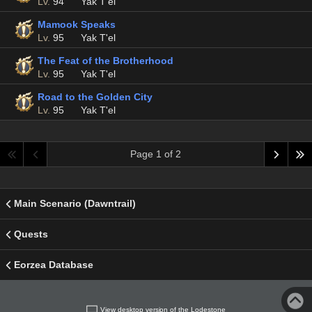
Lv.
94
Yak T'el
Mamook Speaks
Lv.
95
Yak T'el
The Feat of the Brotherhood
Lv.
95
Yak T'el
Road to the Golden City
Lv.
95
Yak T'el
Page 1 of 2
Main Scenario (Dawntrail)
Quests
Eorzea Database
View desktop version of the Lodestone