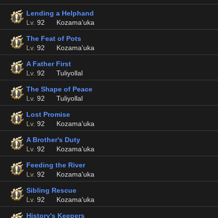
Lending a Helphand
Lv.
92
Kozama'uka
The Feat of Pots
Lv.
92
Kozama'uka
A Father First
Lv.
92
Tuliyollal
The Shape of Peace
Lv.
92
Tuliyollal
Lost Promise
Lv.
92
Kozama'uka
A Brother's Duty
Lv.
92
Kozama'uka
Feeding the River
Lv.
92
Kozama'uka
Sibling Rescue
Lv.
92
Kozama'uka
History's Keepers