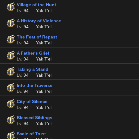
Village of the Hunt
Lv.
94
Yak T'el
A History of Violence
Lv.
94
Yak T'el
The Feat of Repast
Lv.
94
Yak T'el
A Father's Grief
Lv.
94
Yak T'el
Taking a Stand
Lv.
94
Yak T'el
Into the Traverse
Lv.
94
Yak T'el
City of Silence
Lv.
94
Yak T'el
Blessed Siblings
Lv.
94
Yak T'el
Scale of Trust