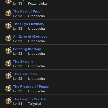
Lv.
93
Kozama'uka
The Feat of Proof
Lv.
93
Urqopacha
The High Luminary
Lv.
93
Urqopacha
An Echo of Madness
Lv.
93
Urqopacha
Pointing the Way
Lv.
93
Urqopacha
The Skyruin
Lv.
93
Urqopacha
The Feat of Ice
Lv.
93
Urqopacha
The Promise of Peace
Lv.
93
Urqopacha
The Leap to Yak T'el
Lv.
94
Tuliyollal