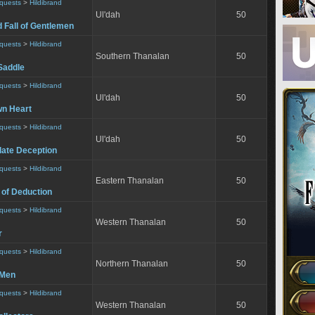
equests
>
Hildibrand
Ul'dah
50
 Fall of Gentlemen
equests
>
Hildibrand
Southern Thanalan
50
Saddle
equests
>
Hildibrand
Ul'dah
50
wn Heart
equests
>
Hildibrand
Ul'dah
50
ate Deception
equests
>
Hildibrand
Eastern Thanalan
50
 of Deduction
equests
>
Hildibrand
Western Thanalan
50
r
equests
>
Hildibrand
Northern Thanalan
50
 Men
equests
>
Hildibrand
Western Thanalan
50