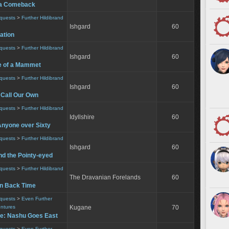
t a Comeback
equests
>
Further Hildibrand
Ishgard
60
uation
equests
>
Further Hildibrand
Ishgard
60
e of a Mammet
equests
>
Further Hildibrand
Ishgard
60
 Call Our Own
equests
>
Further Hildibrand
Idyllshire
60
Anyone over Sixty
equests
>
Further Hildibrand
Ishgard
60
nd the Pointy-eyed
equests
>
Further Hildibrand
The Dravanian Forelands
60
urn Back Time
equests
>
Even Further
entures
Kugane
70
le: Nashu Goes East
equests
>
Even Further