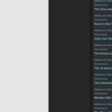
Hildibrand Sid
Adventures
The Rise and
Hildibrand Sid
Adventures
Back in the 
Hildibrand Sid
Adventures
After Her O
Hildibrand Sid
Adventures
The Immacul
Hildibrand Sid
Adventures
The Science
Hildibrand Sid
Adventures
The Hamme
Hildibrand Sid
Adventures
Manderville
Hildibrand Sid
Adventures