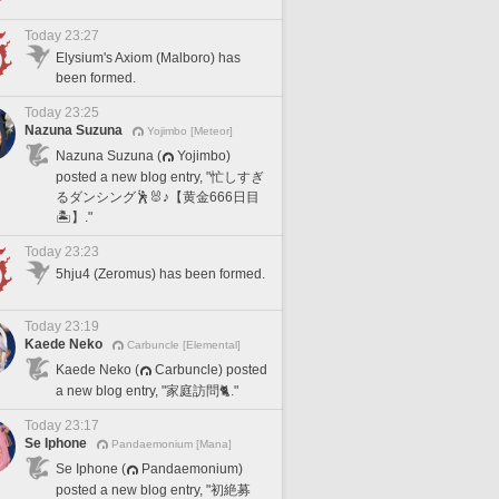
Today 23:27
Elysium's Axiom (Malboro) has
been formed.
Today 23:25
Nazuna Suzuna
Yojimbo [Meteor]
Nazuna Suzuna (
Yojimbo)
posted a new blog entry, "忙しすぎ
るダンシング🕺🐰♪【黄金666日目
🏝️】."
Today 23:23
5hju4 (Zeromus) has been formed.
Today 23:19
Kaede Neko
Carbuncle [Elemental]
Kaede Neko (
Carbuncle) posted
a new blog entry, "家庭訪問🐈."
Today 23:17
Se Iphone
Pandaemonium [Mana]
Se Iphone (
Pandaemonium)
posted a new blog entry, "初絶募