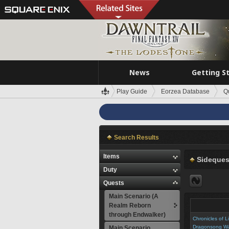
News
Getting S
Play Guide
Eorzea Database
Q
Search Results
Items
Sideques
Duty
Quests
Main Scenario (A
Realm Reborn
through Endwalker)
Chronicles of L
Dragonsong W
Main Scenario