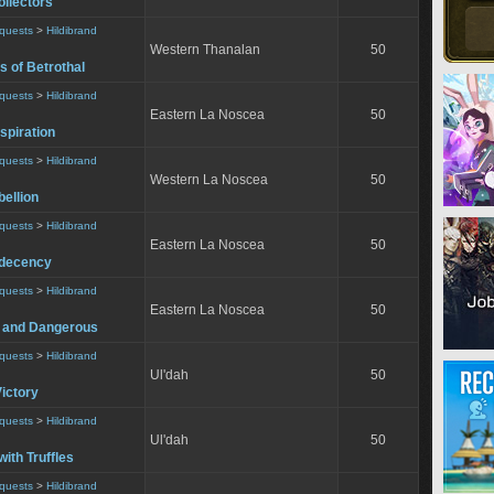
ollectors
equests
>
Hildibrand
Western Thanalan
50
s of Betrothal
equests
>
Hildibrand
Eastern La Noscea
50
nspiration
equests
>
Hildibrand
Western La Noscea
50
ellion
equests
>
Hildibrand
Eastern La Noscea
50
ndecency
equests
>
Hildibrand
Eastern La Noscea
50
 and Dangerous
equests
>
Hildibrand
Ul'dah
50
ictory
equests
>
Hildibrand
Ul'dah
50
with Truffles
equests
>
Hildibrand