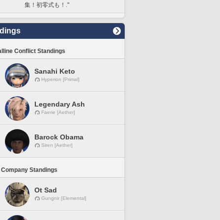
集！初零式も！."
dings
lline Conflict Standings
Sanahi Keto
Hyperion [Primal]
Legendary Ash
Faerie [Aether]
Barock Obama
Siren [Aether]
 Company Standings
Ot Sad
Gungnir [Elemental]