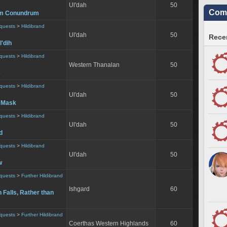
Ul'dah
50
Comm
um Conundrum
equests
>
Hildibrand
Ul'dah
50
Recen
l'dih
equests
>
Hildibrand
Western Thanalan
50
e
equests
>
Hildibrand
Ul'dah
50
 Mask
equests
>
Hildibrand
Ul'dah
50
d
equests
>
Hildibrand
Ul'dah
50
w
equests
>
Further Hildibrand
Ishgard
60
Falls, Rather than
equests
>
Further Hildibrand
Coerthas Western Highlands
60