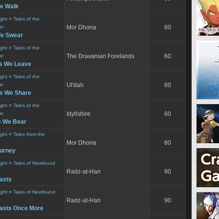
e Walk
ight
>
Tales of the
ar
Mor Dhona
60
We Swear
ight
>
Tales of the
ar
The Dravanian Forelands
60
s We Leave
ight
>
Tales of the
ar
Ul'dah
60
s We Share
ight
>
Tales of the
ar
Idyllshire
60
s We Bear
ight
>
Tales from the
Mor Dhona
80
ourney
ight
>
Tales of Newfound
Radz-at-Han
90
asts
ight
>
Tales of Newfound
Radz-at-Han
90
asts Once More