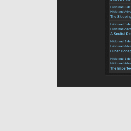
Hildibrand Sid
Hildibrand Adv
The Sleepin
Hildibrand Sid
Hildibrand Adv
A Soulful R
Hildibrand Sid
Hildibrand Adv
Lunar Consp
Hildibrand Sid
Hildibrand Adv
The Imperfe