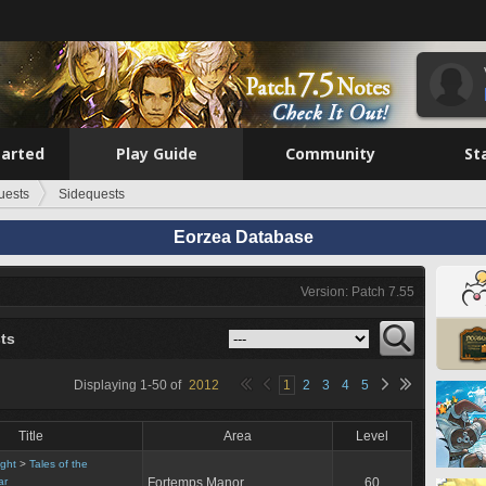
tarted
Play Guide
Community
St
uests
Sidequests
Eorzea Database
Version: Patch 7.55
ts
Displaying
1
-
50
of
2012
1
2
3
4
5
Title
Area
Level
ight
>
Tales of the
ar
Fortemps Manor
60