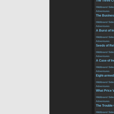
The Three C
Hildibrand Sid
Adventures
The Busines
Hildibrand Sid
Adventures
A Burst of I
Hildibrand Sid
Adventures
Seeds of Reb
Hildibrand Sid
Adventures
A Case of I
Hildibrand Sid
Adventures
Eight-armed
Hildibrand Sid
Adventures
What Price V
Hildibrand Sid
Adventures
The Trouble 
Hildibrand Sid