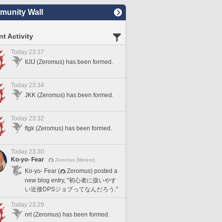
unity Wall
t Activity
Today 23:37
IIJIJ (Zeromus) has been formed.
Today 23:34
JKK (Zeromus) has been formed.
Today 23:32
ftgk (Zeromus) has been formed.
Today 23:30
Ko-yo- Fear
Zeromus [Meteor]
Ko-yo- Fear (
Zeromus) posted a
new blog entry, "初心者に扱いやす
い近接DPSジョブってなんだろう."
Today 23:29
nrt (Zeromus) has been formed.