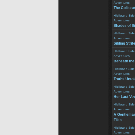
Adventures
The Colise
Hildibrand Sid
Adventures
Shades of Si
Hildibrand Sid
Adventures
Sibling Strif
Hildibrand Sid
Adventures
Beneath the
Hildibrand Sid
Adventures
Truths Untol
Hildibrand Sid
Adventures
Her Last Vo
Hildibrand Sid
Adventures
A Gentleman 
Flies
Hildibrand Sid
Adventures