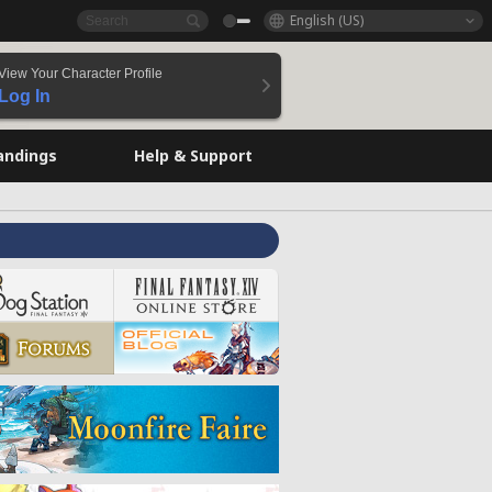
English (US)
View Your Character Profile
Log In
andings
Help & Support