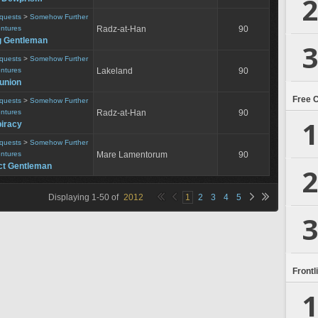
2
equests
>
Somehow Further
entures
Radz-at-Han
90
g Gentleman
3
equests
>
Somehow Further
entures
Lakeland
90
eunion
Free 
equests
>
Somehow Further
entures
Radz-at-Han
90
1
iracy
equests
>
Somehow Further
entures
Mare Lamentorum
90
ct Gentleman
2
Displaying
1
-
50
of
2012
1
2
3
4
5
3
Frontl
1