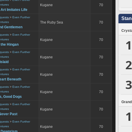
entures
Kugane
70
 Art Imitates Life
equests
>
Even Further
Stan
entures
The Ruby Sea
70
nd Gentlemen
Crysta
equests
>
Even Further
1
entures
Kugane
70
f the Hingan
equests
>
Even Further
entures
Kugane
70
2
slaid
equests
>
Even Further
entures
Kugane
70
3
eart Beneath
equests
>
Even Further
entures
Kugane
70
s, Good Dogs
Grand
equests
>
Even Further
entures
Kugane
70
1
Never Past
equests
>
Even Further
entures
Kugane
70
e Dewprism