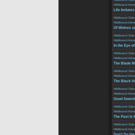
Hildibrand Adv
Life Imitates
Hildibrand Sid
Hildibrand Adv
Of Wolves a
Hildibrand Sid
Hildibrand Adv
In the Eye o
Hildibrand Sid
Hildibrand Adv
The Blade Mi
Hildibrand Sid
Hildibrand Adv
The Black H
Hildibrand Sid
Hildibrand Adv
Good Sword
Hildibrand Sid
Hildibrand Adv
The Past Is 
Hildibrand Sid
Hildibrand Adv
Don't Do th