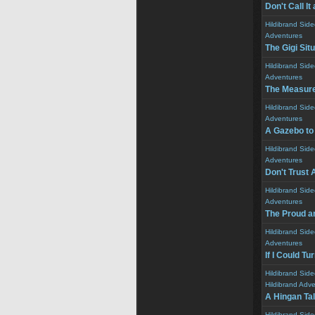
Don't Call I
Hildibrand Sid
Adventures
The Gigi Sit
Hildibrand Sid
Adventures
The Measur
Hildibrand Sid
Adventures
A Gazebo to
Hildibrand Sid
Adventures
Don't Trust 
Hildibrand Sid
Adventures
The Proud a
Hildibrand Sid
Adventures
If I Could T
Hildibrand Sid
Hildibrand Adv
A Hingan Ta
Hildibrand Sid