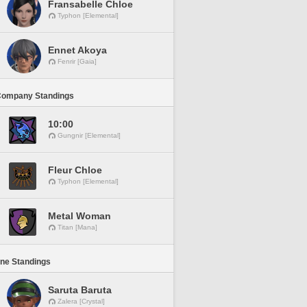
Fransabelle Chloe
Typhon [Elemental]
Ennet Akoya
Fenrir [Gaia]
Company Standings
10:00
Gungnir [Elemental]
Fleur Chloe
Typhon [Elemental]
Metal Woman
Titan [Mana]
ine Standings
Saruta Baruta
Zalera [Crystal]