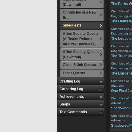
The Paths W
(Dawntrail)
Chronicles of L
Chronicles of a New
Dragonsong W
Era
The Oaths 
Sidequests
Chronicles of L
Allied Society Quests
Dragonsong W
The Legacie
(A Realm Reborn
through Endwalker)
Chronicles of L
Dragonsong W
Allied Society Quests
The Triumph
(Dawntrail)
Chronicles of L
Class & Job Quests
Dragonsong W
Other Quests
The Burden
Crafting Log
Chronicles of L
Shadows
Gathering Log
One Final J
Achievements
Chronicles of L
Adventure
Shops
Shadowed P
Text Commands
Chronicles of L
Adventure
Shadowed P