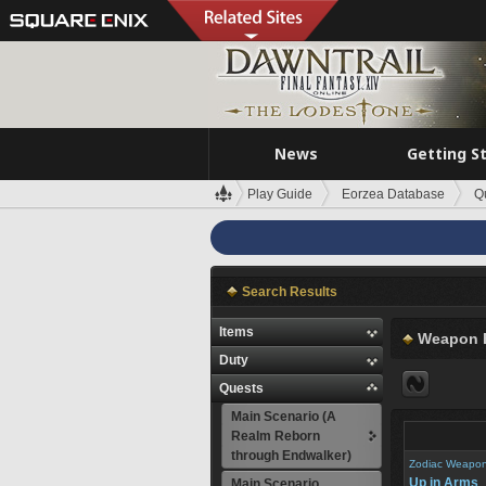
News
Getting S
Play Guide
Eorzea Database
Q
Search Results
Items
Weapon 
Duty
Quests
Main Scenario (A
Realm Reborn
through Endwalker)
Zodiac Weapo
Up in Arms
Main Scenario