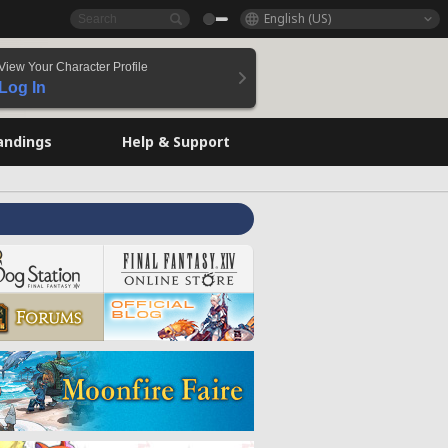
English (US)
View Your Character Profile
Log In
andings
Help & Support