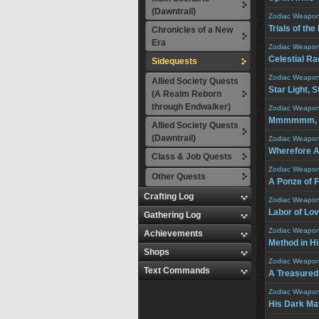
(Dawntrail)
Zodiac Weapo
Trials of th
Chronicles of a New
Era
Zodiac Weapo
Celestial R
Sidequests
Zodiac Weapo
Allied Society Quests
Star Light, S
(A Realm Reborn
through Endwalker)
Zodiac Weapo
Mmmmmm, So
Allied Society Quests
(Dawntrail)
Zodiac Weapo
Wherefore A
Class & Job Quests
Zodiac Weapo
Other Quests
A Ponze of 
Crafting Log
Zodiac Weapo
Labor of Lo
Gathering Log
Zodiac Weapo
Achievements
Method in Hi
Shops
Zodiac Weapo
Text Commands
A Treasured
Zodiac Weapo
His Dark Ma