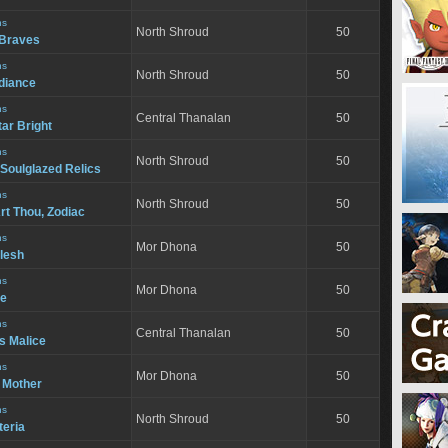
ns
North Shroud
50
e Braves
ns
North Shroud
50
adiance
ns
Central Thanalan
50
tar Bright
ns
North Shroud
50
ulglazed Relics
ns
North Shroud
50
rt Thou, Zodiac
ns
Mor Dhona
50
Flesh
ns
Mor Dhona
50
ve
ns
Central Thanalan
50
s Malice
ns
Mor Dhona
50
 Mother
ns
North Shroud
50
teria