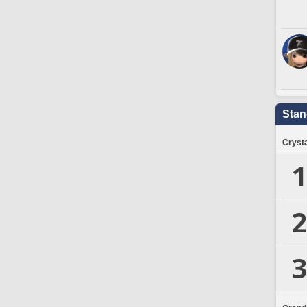
Stan
Crysta
1
2
3