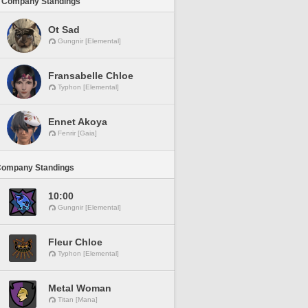
 Company Standings
Ot Sad
Gungnir [Elemental]
Fransabelle Chloe
Typhon [Elemental]
Ennet Akoya
Fenrir [Gaia]
Company Standings
10:00
Gungnir [Elemental]
Fleur Chloe
Typhon [Elemental]
Metal Woman
Titan [Mana]