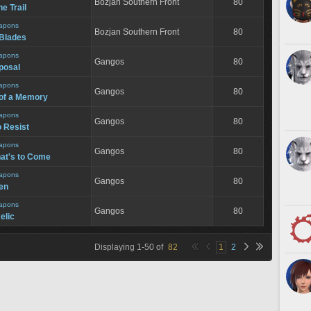
Bozjan Southern Front
80
e Trail
apons
Bozjan Southern Front
80
 Blades
apons
Gangos
80
posal
apons
Gangos
80
of a Memory
apons
Gangos
80
o Resist
apons
Gangos
80
hat's to Come
apons
Gangos
80
een
apons
Gangos
80
elic
Displaying
1
-
50
of
82
1
2