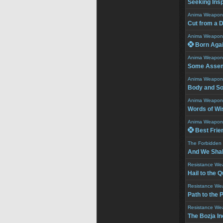
Seeking Insp
Anima Weapon
Cut from a D
Anima Weapon
 Born Aga
Anima Weapon
Some Assem
Anima Weapon
Body and So
Anima Weapon
Words of W
Anima Weapon
 Best Frie
The Forbidden
And We Shall
Resistance We
Hail to the 
Resistance We
Path to the 
Resistance We
The Bozja In