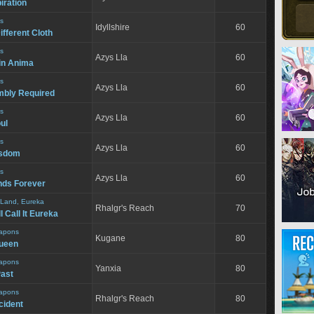
iration
s
Idyllshire
60
ifferent Cloth
s
Azys Lla
60
in Anima
s
Azys Lla
60
bly Required
s
Azys Lla
60
ul
s
Azys Lla
60
isdom
s
Azys Lla
60
nds Forever
 Land, Eureka
Rhalgr's Reach
70
 Call It Eureka
apons
Kugane
80
Queen
apons
Yanxia
80
Past
apons
Rhalgr's Reach
80
cident