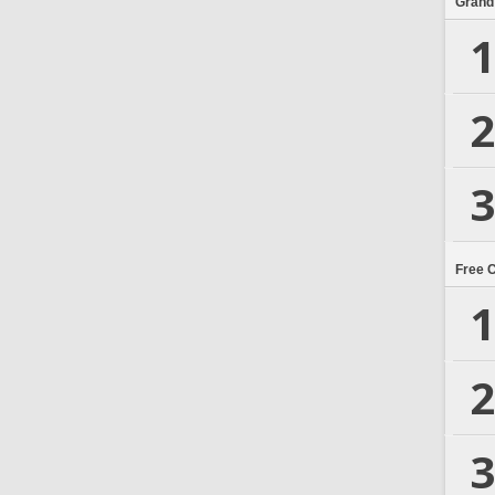
Grand
1
2
3
Free 
1
2
3