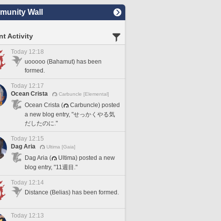
unity Wall
t Activity
Today 12:18
uooooo (Bahamut) has been
formed.
Today 12:17
Ocean Crista
Carbuncle [Elemental]
Ocean Crista (
Carbuncle) posted
a new blog entry, "せっかくやる気
だしたのに."
Today 12:15
Dag Aria
Ultima [Gaia]
Dag Aria (
Ultima) posted a new
blog entry, "11週目."
Today 12:14
Distance (Belias) has been formed.
Today 12:13