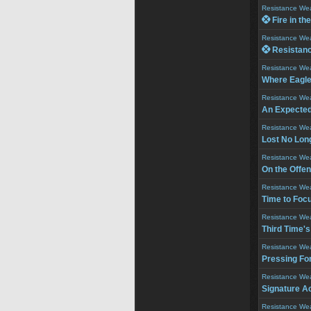
Resistance We
 Fire in th
Resistance We
 Resistance
Resistance We
Where Eagle
Resistance We
An Expecte
Resistance We
Lost No Lon
Resistance We
On the Offe
Resistance We
Time to Foc
Resistance We
Third Time'
Resistance We
Pressing Fo
Resistance We
Signature A
Resistance We