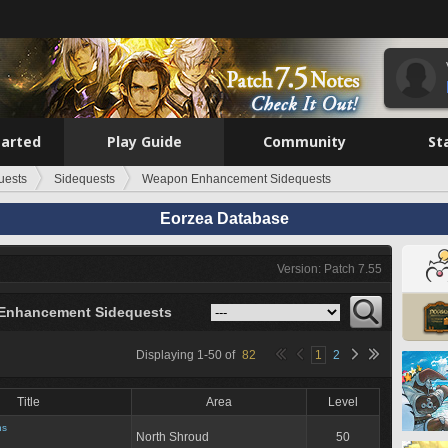
tarted
Play Guide
Community
St
uests
Sidequests
Weapon Enhancement Sidequests
Eorzea Database
Version: Patch 7.55
Enhancement Sidequests
Displaying
1
-
50
of
82
1
2
Title
Area
Level
ns
North Shroud
50