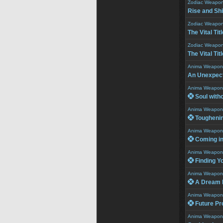
Zodiac Weapo
Rise and Sh
Zodiac Weapo
The Vital Titl
Zodiac Weapo
The Vital Titl
Anima Weapon
An Unexpect
Anima Weapon
 Soul witho
Anima Weapon
 Tougheni
Anima Weapon
 Coming in
Anima Weapon
 Finding Y
Anima Weapon
 A Dream F
Anima Weapon
 Future Pr
Anima Weapon