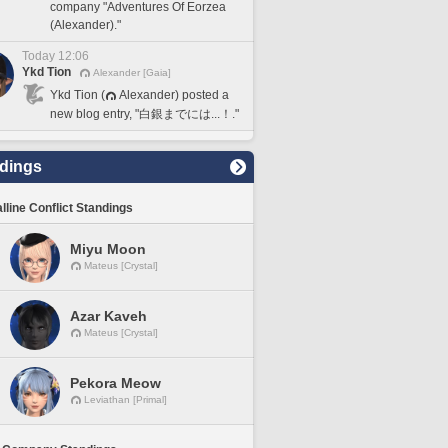
company "Adventures Of Eorzea
(Alexander)."
Today 12:06
Ykd Tion
Alexander [Gaia]
Ykd Tion (
Alexander) posted a
new blog entry, "白銀までには...！."
dings
lline Conflict Standings
Miyu Moon
Mateus [Crystal]
Azar Kaveh
Mateus [Crystal]
Pekora Meow
Leviathan [Primal]