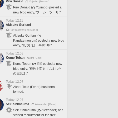
Piro Donald
Yojimbo [Meteor]
Piro Donald (
Yojimbo) posted a
new blog entry, "ヌ シ ツ リ."
Today 12:11
Akisuke Guritani
Pandaemonium [Mana]
Akisuke Guritani (
Pandaemonium) posted a new blog
entry, "気づけば、午前3時."
Today 12:08
Kome Toban
Ifrit [Gaia]
Kome Toban (
Ifrit) posted a new
blog entry, "種族を変えてみました
の日記２."
Today 12:07
Akhal-Teke (Fenrir) has been
formed.
Today 12:07
Seki Shimauma
Alexander [Gaia]
Seki Shimauma (
Alexander) has
started recruitment for the free