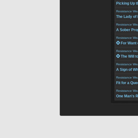
Picking Up th
Resistance We
The Lady of
Resistance We
A Sober Pro
Resistance We
 For Want 
Resistance We
 The Will t
Resistance We
A Sign of W
Resistance We
Fit for a Qu
Resistance We
One Man's R