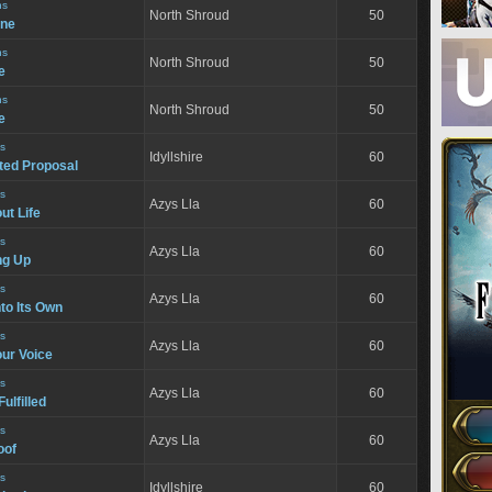
ns
North Shroud
50
ine
ns
North Shroud
50
e
ns
North Shroud
50
e
s
Idyllshire
60
ed Proposal
s
Azys Lla
60
ut Life
s
Azys Lla
60
ng Up
s
Azys Lla
60
to Its Own
s
Azys Lla
60
our Voice
s
Azys Lla
60
ulfilled
s
Azys Lla
60
oof
s
Idyllshire
60