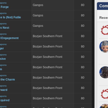
apons
Gangos
80
Comm
e Forge
apons
Gangos
80
 Is (Not) Futile
Recen
apons
Gangos
80
s Nest
apons
Bozjan Southern Front
80
d Engagement
apons
Bozjan Southern Front
80
ger
apons
Bozjan Southern Front
80
nsive
apons
Bozjan Southern Front
80
us
apons
Bozjan Southern Front
80
s the Charm
apons
Bozjan Southern Front
80
rward
apons
Bozjan Southern Front
80
cquired
apons