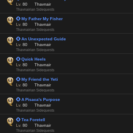
Lv.
80
Thavnair
Thavnairian Sidequests
 My Father My Fisher
Lv.
80
Thavnair
Thavnairian Sidequests
 An Unexpected Guide
Lv.
80
Thavnair
Thavnairian Sidequests
 Quick Heels
Lv.
80
Thavnair
Thavnairian Sidequests
 My Friend the Yeti
Lv.
80
Thavnair
Thavnairian Sidequests
 A Pisaca's Purpose
Lv.
80
Thavnair
Thavnairian Sidequests
 Tea Foretell
Lv.
80
Thavnair
Thavnairian Sidequests