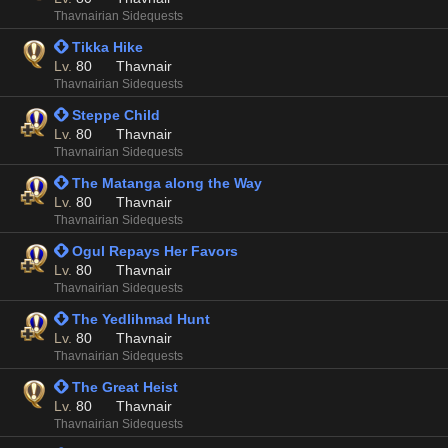
Thavnairian Sidequests
 Tikka Hike
Lv.
80
Thavnair
Thavnairian Sidequests
 Steppe Child
Lv.
80
Thavnair
Thavnairian Sidequests
 The Matanga along the Way
Lv.
80
Thavnair
Thavnairian Sidequests
 Ogul Repays Her Favors
Lv.
80
Thavnair
Thavnairian Sidequests
 The Yedlihmad Hunt
Lv.
80
Thavnair
Thavnairian Sidequests
 The Great Heist
Lv.
80
Thavnair
Thavnairian Sidequests