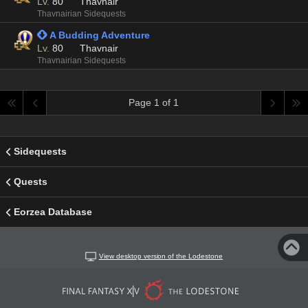
Lv.
80
Thavnair
Thavnairian Sidequests
 A Budding Adventure
Lv.
80
Thavnair
Thavnairian Sidequests
Page 1 of 1
Sidequests
Quests
Eorzea Database
View desktop version of the Lodestone