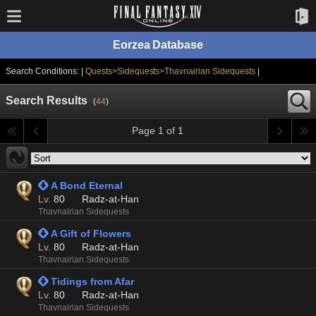
Eorzea Database
Search Conditions: |
Quests>Sidequests>Thavnairian Sidequests
|
Search Results
(
44
)
Page 1 of 1
 A Bond Eternal
Lv.
80
Radz-at-Han
Thavnairian Sidequests
 A Gift of Flowers
Lv.
80
Radz-at-Han
Thavnairian Sidequests
 Tidings from Afar
Lv.
80
Radz-at-Han
Thavnairian Sidequests