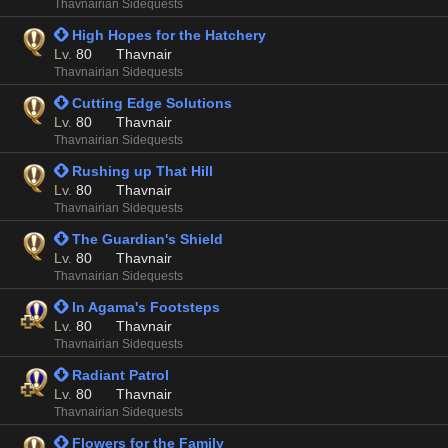
Thavnairian Sidequests
 High Hopes for the Hatchery
Lv.
80
Thavnair
Thavnairian Sidequests
 Cutting Edge Solutions
Lv.
80
Thavnair
Thavnairian Sidequests
 Rushing up That Hill
Lv.
80
Thavnair
Thavnairian Sidequests
 The Guardian's Shield
Lv.
80
Thavnair
Thavnairian Sidequests
 In Agama's Footsteps
Lv.
80
Thavnair
Thavnairian Sidequests
 Radiant Patrol
Lv.
80
Thavnair
Thavnairian Sidequests
 Flowers for the Family