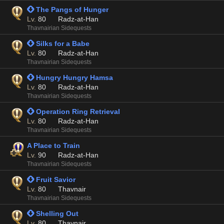
 The Pangs of Hunger
Lv.
80
Radz-at-Han
Thavnairian Sidequests
 Silks for a Babe
Lv.
80
Radz-at-Han
Thavnairian Sidequests
 Hungry Hungry Hamsa
Lv.
80
Radz-at-Han
Thavnairian Sidequests
 Operation Ring Retrieval
Lv.
80
Radz-at-Han
Thavnairian Sidequests
A Place to Train
Lv.
90
Radz-at-Han
Thavnairian Sidequests
 Fruit Savior
Lv.
80
Thavnair
Thavnairian Sidequests
 Shelling Out
Lv.
80
Thavnair