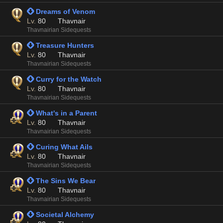
 Dreams of Venom
Lv.
80
Thavnair
Thavnairian Sidequests
 Treasure Hunters
Lv.
80
Thavnair
Thavnairian Sidequests
 Curry for the Watch
Lv.
80
Thavnair
Thavnairian Sidequests
 What's in a Parent
Lv.
80
Thavnair
Thavnairian Sidequests
 Curing What Ails
Lv.
80
Thavnair
Thavnairian Sidequests
 The Sins We Bear
Lv.
80
Thavnair
Thavnairian Sidequests
 Societal Alchemy