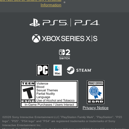
Information
Privacy Notice
©2026 Sony Interactive Entertainment LLC."PlayStation Family Mark", "PlayStation", "PS5
logo", "PS5", "PS4 logo" and "PS4" are registered trademarks or trademarks of Sony
Interactive Entertainment Inc.