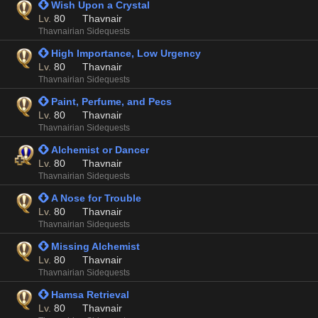
 Wish Upon a Crystal
Lv.
80
Thavnair
Thavnairian Sidequests
 High Importance, Low Urgency
Lv.
80
Thavnair
Thavnairian Sidequests
 Paint, Perfume, and Pecs
Lv.
80
Thavnair
Thavnairian Sidequests
 Alchemist or Dancer
Lv.
80
Thavnair
Thavnairian Sidequests
 A Nose for Trouble
Lv.
80
Thavnair
Thavnairian Sidequests
 Missing Alchemist
Lv.
80
Thavnair
Thavnairian Sidequests
 Hamsa Retrieval
Lv.
80
Thavnair