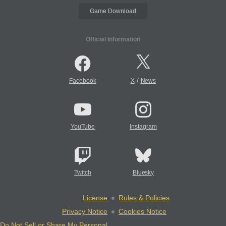
Game Download
Official Information
/
Facebook
X
News
YouTube
Instagram
Twitch
Bluesky
License
Rules & Policies
Privacy Notice
Cookies Notice
Do Not Sell or Share My Personal